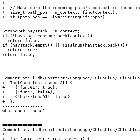
+

+  // Make sure the incoming path's context is found in
+  size_t path_pos = m_context.rfind(context);

+  if (path_pos == llvm::StringRef::npos)

----------------

```

StringRef haystack = m_context;

if (!haystack.consume_back(context))

  return false;

if (haystack.empty() || !isalnum(haystack.back()))

  return true;

return false;

```

================

Comment at: lldb/unittests/Language/CPlusPlus/CPlusPlus
+  TestCase test_cases_3[] {

+    {"func01", true},

+    {"func", false},

+    {"bar::func01", false},

+  };

----------------

what about these?

================

Comment at: lldb/unittests/Language/CPlusPlus/CPlusPlus
+

+  for (auto test : test_cases_1) {
