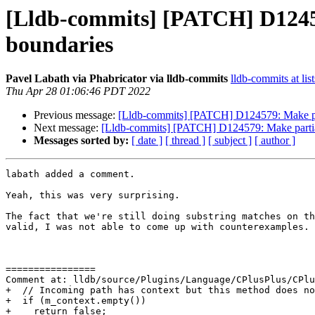
[Lldb-commits] [PATCH] D12457
boundaries
Pavel Labath via Phabricator via lldb-commits
lldb-commits at lis
Thu Apr 28 01:06:46 PDT 2022
Previous message:
[Lldb-commits] [PATCH] D124579: Make par
Next message:
[Lldb-commits] [PATCH] D124579: Make partial
Messages sorted by:
[ date ]
[ thread ]
[ subject ]
[ author ]
labath added a comment.

Yeah, this was very surprising.

The fact that we're still doing substring matches on th
valid, I was not able to come up with counterexamples.

================

Comment at: lldb/source/Plugins/Language/CPlusPlus/CPlu
+  // Incoming path has context but this method does no
+  if (m_context.empty())

+    return false;
