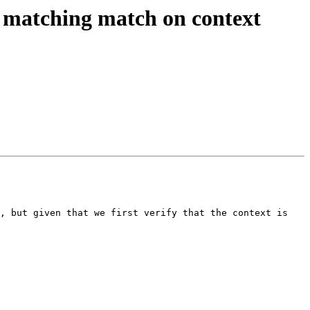
 matching match on context
, but given that we first verify that the context is 