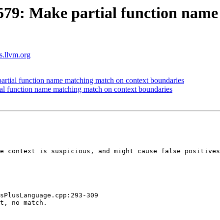
9: Make partial function name
ts.llvm.org
tial function name matching match on context boundaries
 function name matching match on context boundaries
e context is suspicious, and might cause false positives
sPlusLanguage.cpp:293-309

t, no match.
