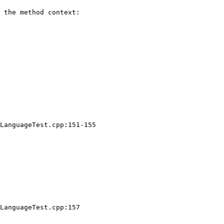
 the method context:

LanguageTest.cpp:151-155

LanguageTest.cpp:157
