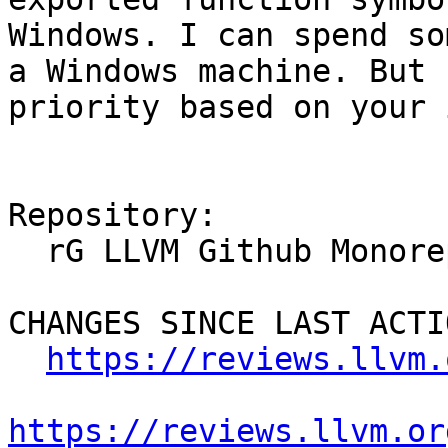
Windows. I can spend so
a Windows machine. But 
priority based on your 
Repository:

  rG LLVM Github Monorepo

CHANGES SINCE LAST ACTIO
https://reviews.llvm.
https://reviews.llvm.or