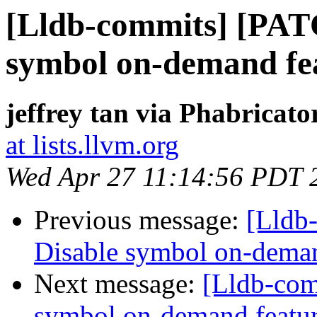
[Lldb-commits] [PAT
symbol on-demand fe
jeffrey tan via Phabricato
at lists.llvm.org
Wed Apr 27 11:14:56 PDT 
Previous message:
[Lldb
Disable symbol on-deman
Next message:
[Lldb-com
symbol on-demand featu