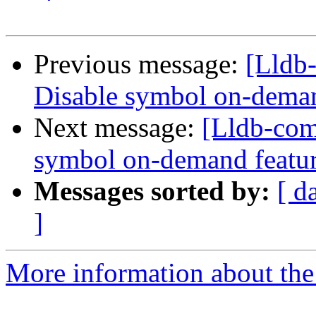
Previous message:
[Lldb
Disable symbol on-deman
Next message:
[Lldb-com
symbol on-demand featu
Messages sorted by:
[ d
]
More information about the 