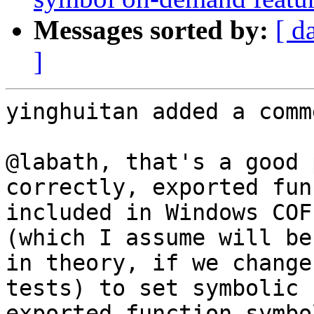
Messages sorted by:
[ d
]
yinghuitan added a comme
@labath, that's a good 
correctly, exported fun
included in Windows COF
(which I assume will be
in theory, if we change
tests) to set symbolic 
exported function symbo