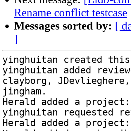
Rename conflict testcase
Messages sorted by:
[ d
]
yinghuitan created this
yinghuitan added review
clayborg, JDevlieghere,
jingham.

Herald added a project:
yinghuitan requested re
Herald added a project: