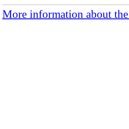
More information about the 