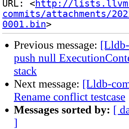
URL: <
http://lists.llvm
commits/attachments/202
0001.bin
Previous message:
[Lldb-
push null ExecutionCon
stack
Next message:
[Lldb-co
Rename conflict testcase
Messages sorted by:
[ d
]