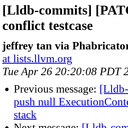
[Lldb-commits] [PA
conflict testcase
jeffrey tan via Phabricato
at lists.llvm.org
Tue Apr 26 20:20:08 PDT 
Previous message:
[Lldb-
push null ExecutionCon
stack
Next message:
[Lldb-co