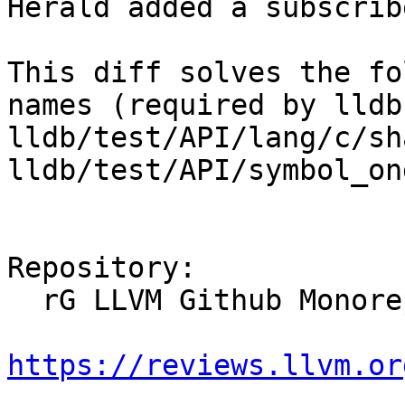
Herald added a subscrib
This diff solves the fo
names (required by lldb
lldb/test/API/lang/c/sh
lldb/test/API/symbol_on
Repository:

  rG LLVM Github Monorepo

https://reviews.llvm.or