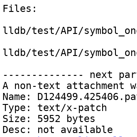
Files:

lldb/test/API/symbol_on
lldb/test/API/symbol_on
-------------- next par
A non-text attachment w
Name: D124499.425406.pat
Type: text/x-patch

Size: 5952 bytes

Desc: not available
