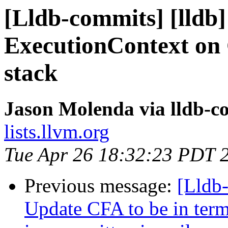
[Lldb-commits] [lldb]
ExecutionContext on
stack
Jason Molenda via lldb-c
lists.llvm.org
Tue Apr 26 18:32:23 PDT 
Previous message:
[Lldb
Update CFA to be in term