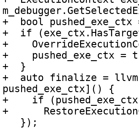
m_debugger.GetSelectedE
+  bool pushed_exe_ctx 
+  if (exe_ctx.HasTarge
+    OverrideExecutionC
+    pushed_exe_ctx = tr
+  }

+  auto finalize = llvm
pushed_exe_ctx]() {

+    if (pushed_exe_ctx)
+      RestoreExecution
   });
