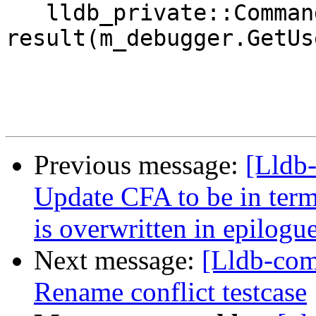
   lldb_private::CommandReturnObject 
result(m_debugger.GetUs
Previous message:
[Lldb
Update CFA to be in term
is overwritten in epilog
Next message:
[Lldb-co
Rename conflict testcase