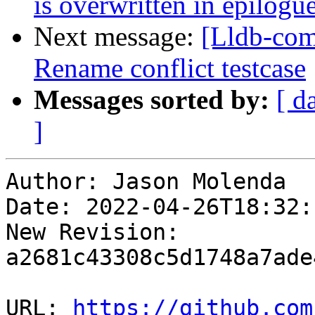
is overwritten in epilog
Next message:
[Lldb-co
Rename conflict testcase
Messages sorted by:
[ d
]
Author: Jason Molenda

Date: 2022-04-26T18:32:
New Revision: 
a2681c43308c5d1748a7ade
URL: 
https://github.com