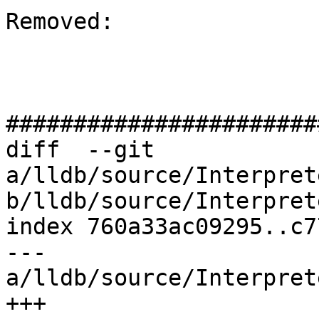
Removed: 

#######################
diff  --git 
a/lldb/source/Interpret
b/lldb/source/Interpret
index 760a33ac09295..c7
--- 
a/lldb/source/Interpret
+++ 