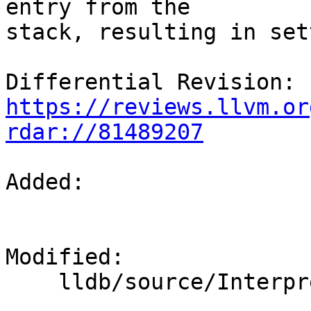
entry from the

stack, resulting in set
Differential Revision: 
https://reviews.llvm.or
rdar://81489207
Added: 

Modified: 

    lldb/source/Interpreter/CommandInterpreter.cpp
