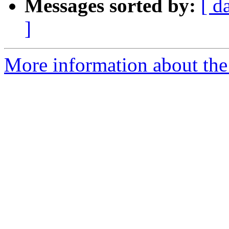
Messages sorted by:
[ d
]
More information about the 