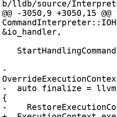
b/lldb/source/Interpret
@@ -3050,9 +3050,15 @@ v
CommandInterpreter::IOH
&io_handler,

   StartHandlingCommand();

-  
OverrideExecutionContex
-  auto finalize = llvm
{

-    RestoreExecutionCo
+  ExecutionContext exe