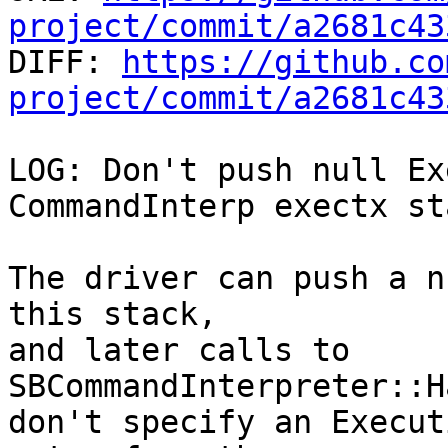
project/commit/a2681c43

DIFF: 
https://github.co
project/commit/a2681c43
LOG: Don't push null Ex
CommandInterp exectx sta
The driver can push a n
this stack,

and later calls to 
SBCommandInterpreter::H
don't specify an Execut