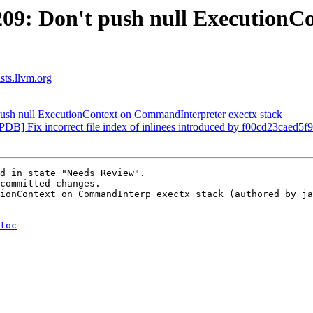
09: Don't push null ExecutionC
ists.llvm.org
sh null ExecutionContext on CommandInterpreter exectx stack
ePDB] Fix incorrect file index of inlinees introduced by f00cd23cae
d in state "Needs Review".

committed changes.

ionContext on CommandInterp exectx stack (authored by ja
toc