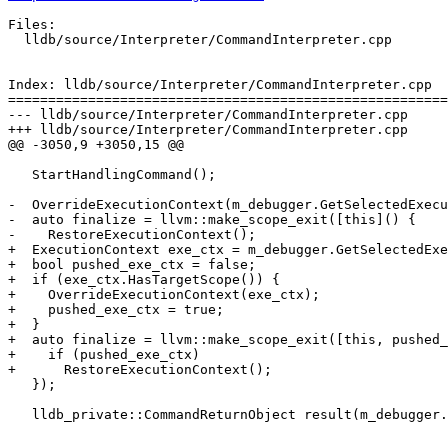
Files:

  lldb/source/Interpreter/CommandInterpreter.cpp

Index: lldb/source/Interpreter/CommandInterpreter.cpp

=======================================================
--- lldb/source/Interpreter/CommandInterpreter.cpp

+++ lldb/source/Interpreter/CommandInterpreter.cpp

@@ -3050,9 +3050,15 @@

   StartHandlingCommand();

-  OverrideExecutionContext(m_debugger.GetSelectedExecu
-  auto finalize = llvm::make_scope_exit([this]() {

-    RestoreExecutionContext();

+  ExecutionContext exe_ctx = m_debugger.GetSelectedExe
+  bool pushed_exe_ctx = false;

+  if (exe_ctx.HasTargetScope()) {

+    OverrideExecutionContext(exe_ctx);

+    pushed_exe_ctx = true;

+  }

+  auto finalize = llvm::make_scope_exit([this, pushed_
+    if (pushed_exe_ctx)

+      RestoreExecutionContext();

   });

   lldb_private::CommandReturnObject result(m_debugger.GetUseColor());
