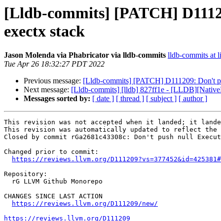
[Lldb-commits] [PATCH] D1112
exectx stack
Jason Molenda via Phabricator via lldb-commits
lldb-commits at l
Tue Apr 26 18:32:27 PDT 2022
Previous message:
[Lldb-commits] [PATCH] D111209: Don't pu
Next message:
[Lldb-commits] [lldb] 827ff1e - [LLDB][Nativ
Messages sorted by:
[ date ]
[ thread ]
[ subject ]
[ author ]
This revision was not accepted when it landed; it lande
This revision was automatically updated to reflect the 
Closed by commit rGa2681c43308c: Don't push null Execut
Changed prior to commit:

https://reviews.llvm.org/D111209?vs=377452&id=425381#
Repository:

  rG LLVM Github Monorepo

CHANGES SINCE LAST ACTION

https://reviews.llvm.org/D111209/new/
https://reviews.llvm.org/D111209