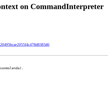
ontext on CommandInterpreter
d5f920495bcae2055f4c478d8383d6
sonmolenda).
