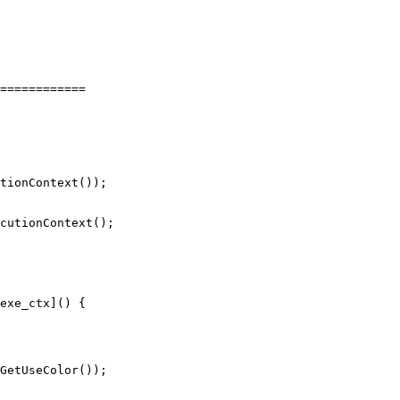
============

tionContext());

cutionContext();

exe_ctx]() {
