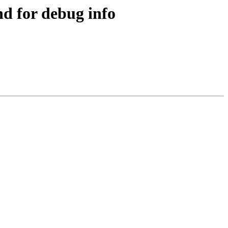
d for debug info