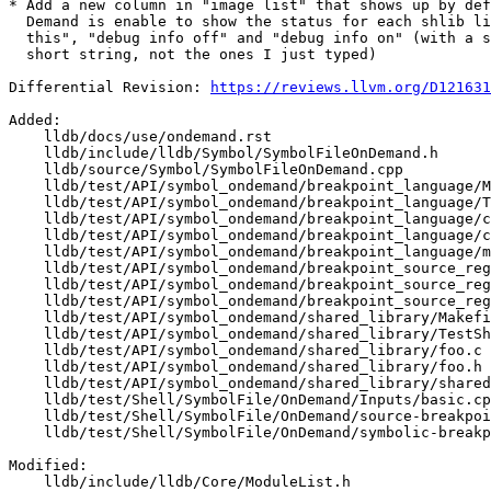
* Add a new column in "image list" that shows up by def
  Demand is enable to show the status for each shlib like "not enabled for

  this", "debug info off" and "debug info on" (with a single character to

  short string, not the ones I just typed)

Differential Revision: 
https://reviews.llvm.org/D121631