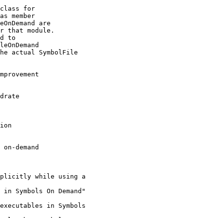
class for

as member

eOnDemand are

r that module.

d to

leOnDemand

he actual SymbolFile

mprovement

drate

ion

 on-demand

plicitly while using a

 in Symbols On Demand"

executables in Symbols
