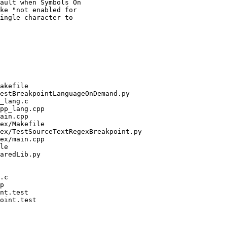
ault when Symbols On
