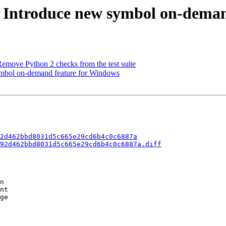
- Introduce new symbol on-deman
move Python 2 checks from the test suite
mbol on-demand feature for Windows
2d462bbd8031d5c665e29cd6b4c0c6887a
92d462bbd8031d5c665e29cd6b4c0c6887a.diff
n

nt

ge
