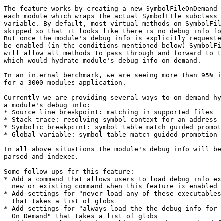
The feature works by creating a new SymbolFileOnDemand 
each module which wraps the actual SymbolFIle subclass 
variable. By default, most virtual methods on SymbolFil
skipped so that it looks like there is no debug info fo
But once the module's debug info is explicitly requeste
be enabled (in the conditions mentioned below) SymbolFi
will allow all methods to pass through and forward to t
which would hydrate module's debug info on-demand.

In an internal benchmark, we are seeing more than 95% i
for a 3000 modules application.

Currently we are providing several ways to on demand hy
a module's debug info:

* Source line breakpoint: matching in supported files

* Stack trace: resolving symbol context for an address

* Symbolic breakpoint: symbol table match guided promot
* Global variable: symbol table match guided promotion

In all above situations the module's debug info will be
parsed and indexed.

Some follow-ups for this feature:

* Add a command that allows users to load debug info ex
  new or existing command when this feature is enabled

* Add settings for "never load any of these executables
  that takes a list of globs

* Add settings for "always load the the debug info for 
  On Demand" that takes a list of globs
