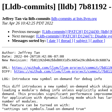
[Lldb-commits] [lldb] 7b81192 
Jeffrey Tan via lldb-commits
lldb-commits at lists.llvm.org
Tue Apr 26 10:42:25 PDT 2022
Previous message:
[Lldb-commits] [PATCH] D124430: [lldb] Re
Next message:
[Lldb-commits] [PATCH] D124471: Disable sy
Messages sorted by:
[ date ]
[ thread ]
[ subject ]
[ author ]
Author: Jeffrey Tan

Date: 2022-04-26T10:42:06-07:00

New Revision: 7b81192d462bbd8031d5c665e29cd6b4c0c6887a

URL: 
https://github.com/llvm/llvm-project/commit/7b8119
DIFF: 
https://github.com/llvm/llvm-project/commit/7b811
LOG: Introduce new symbol on-demand for debug info

This diff introduces a new symbol on-demand which skips

loading a module's debug info unless explicitly asked o
demand. This provides significant performance improveme
for application with dynamic linking mode which has lar
number of modules.

The feature can be turned on with:

"settings set symbols.load-on-demand true"
