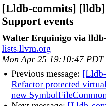
[Lldb-commits] [lldb] 
Support events
Walter Erquinigo via lld
lists.llvm.org
Mon Apr 25 19:10:47 PDT
Previous message:
[Lldb-
Refactor protected virtua
new SymbolFileCommon 
Next message:
[Lldb-co