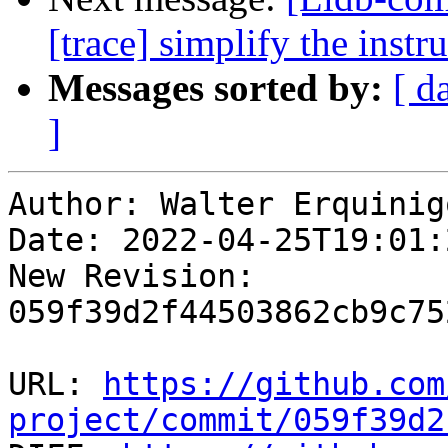
[trace] simplify the inst
Messages sorted by:
[ d
]
Author: Walter Erquinigo
Date: 2022-04-25T19:01:
New Revision: 
059f39d2f44503862cb9c75
URL: 
https://github.com
project/commit/059f39d2