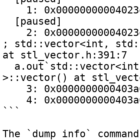
    1: 0x00000000004023e0    movq   %rax, %rdi

  [paused]

    2: 0x00000000004023e3    callq  0x403a62                  
; std::vector<int, std:
at stl_vector.h:391:7

  a.out`std::vector<int, std::allocator<int> 
>::vector() at stl_vect
    3: 0x0000000000403a62    pushq  %rbp

    4: 0x0000000000403a63    movq   %rsp, %rbp

```

The `dump info` command