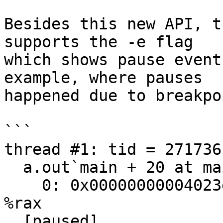
Besides this new API, t
supports the -e flag

which shows pause event
example, where pauses

happened due to breakpo
```

thread #1: tid = 2717361
  a.out`main + 20 at main.cpp:27:20

    0: 0x00000000004023d9    leaq   -0x1200(%rbp), 
%rax

  [paused]
