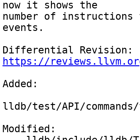
now it shows the

number of instructions 
events.

Differential Revision: 
https://reviews.llvm.or