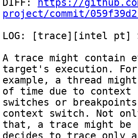

DIFF: 
https://github.co
project/commit/059f39d2
LOG: [trace][intel pt] 
A trace might contain e
target's execution. For

example, a thread might
of time due to context

switches or breakpoints
context switch. Not only
that, a trace might be 
decides to trace only a
