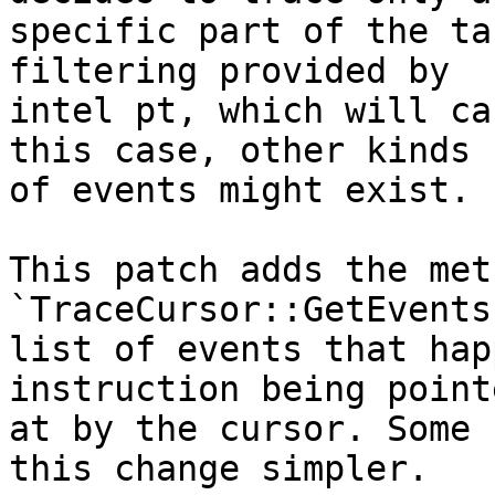
specific part of the ta
filtering provided by

intel pt, which will ca
this case, other kinds

of events might exist.

This patch adds the meth
`TraceCursor::GetEvents
list of events that hap
instruction being pointe
at by the cursor. Some 
this change simpler.
