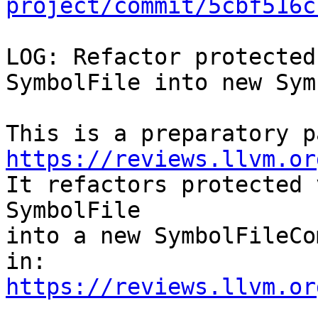
project/commit/5cbf516c
LOG: Refactor protected
SymbolFile into new Sym
https://reviews.llvm.or

It refactors protected 
SymbolFile

into a new SymbolFileCo
https://reviews.llvm.or