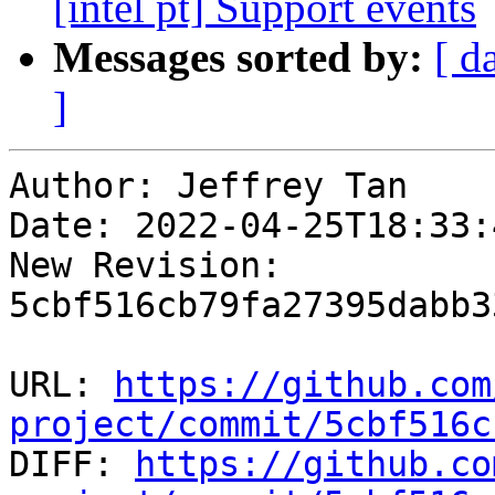
[intel pt] Support events
Messages sorted by:
[ d
]
Author: Jeffrey Tan

Date: 2022-04-25T18:33:
New Revision: 
5cbf516cb79fa27395dabb3
URL: 
https://github.com
project/commit/5cbf516c

DIFF: 
https://github.co