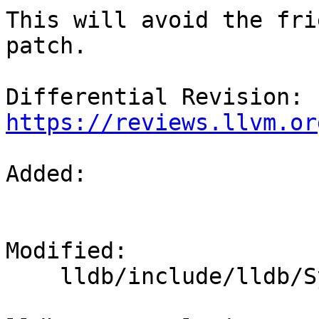
This will avoid the fri
patch.

Differential Revision: 
https://reviews.llvm.or