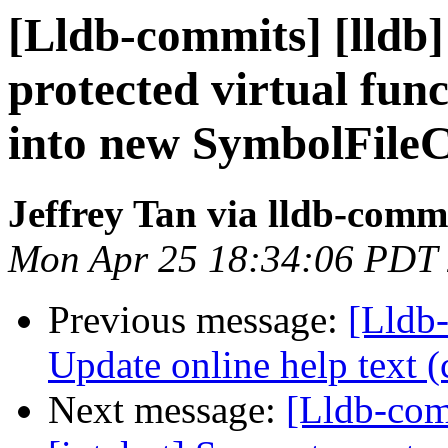
[Lldb-commits] [lldb]
protected virtual fun
into new SymbolFile
Jeffrey Tan via lldb-comm
Mon Apr 25 18:34:06 PDT
Previous message:
[Lldb-
Update online help text (
Next message:
[Lldb-comm