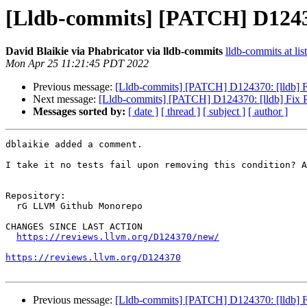
[Lldb-commits] [PATCH] D1243
David Blaikie via Phabricator via lldb-commits
lldb-commits at lis
Mon Apr 25 11:21:45 PDT 2022
Previous message:
[Lldb-commits] [PATCH] D124370: [lldb] 
Next message:
[Lldb-commits] [PATCH] D124370: [lldb] Fix
Messages sorted by:
[ date ]
[ thread ]
[ subject ]
[ author ]
dblaikie added a comment.

I take it no tests fail upon removing this condition? A
Repository:

  rG LLVM Github Monorepo

CHANGES SINCE LAST ACTION

https://reviews.llvm.org/D124370/new/
https://reviews.llvm.org/D124370
Previous message:
[Lldb-commits] [PATCH] D124370: [lldb] 