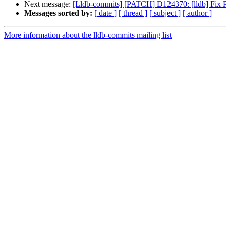
Next message:
[Lldb-commits] [PATCH] D124370: [lldb] Fix
Messages sorted by:
[ date ]
[ thread ]
[ subject ]
[ author ]
More information about the lldb-commits mailing list