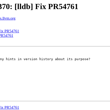
70: [lldb] Fix PR54761
ts.llvm.org
Fix PR54761
 PR54761
ny hints in version history about its purpose?

Fix PR54761