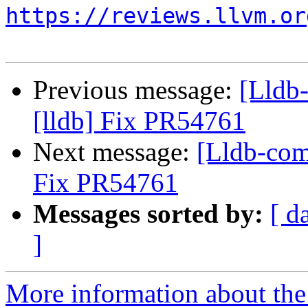
https://reviews.llvm.or
Previous message:
[Lldb
[lldb] Fix PR54761
Next message:
[Lldb-com
Fix PR54761
Messages sorted by:
[ d
]
More information about the 