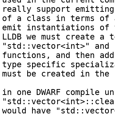
really support emitting
of a class in terms of 
emit instantiations of 
LLDB we must create a t
"std::vector<int>" and 
functions, and then add
type specific specializ
must be created in the 
in one DWARF compile un
"std::vector<int>::clea
would have "std::vector