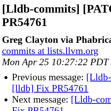
[Lldb-commits] [PATC
PR54761
Greg Clayton via Phabrica
commits at lists.llvm.org
Mon Apr 25 10:27:22 PDT
Previous message:
[Lldb
[lldb] Fix PR54761
Next message:
[Lldb-com
Fix PR54761