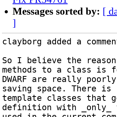
Messages sorted by:
[ d
]
clayborg added a comment
So I believe the reason
methods to a class is f
DWARF are really poorly
saving space. There is 
template classes that g
definition with _only_ 
used in the current com