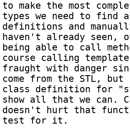
to make the most comple
types we need to find a
definitions and manuall
haven't already seen, o
being able to call meth
course calling template
fraught with danger sin
come from the STL, but 
class definition for "s
show all that we can. C
doesn't hurt that funct
test for it.
