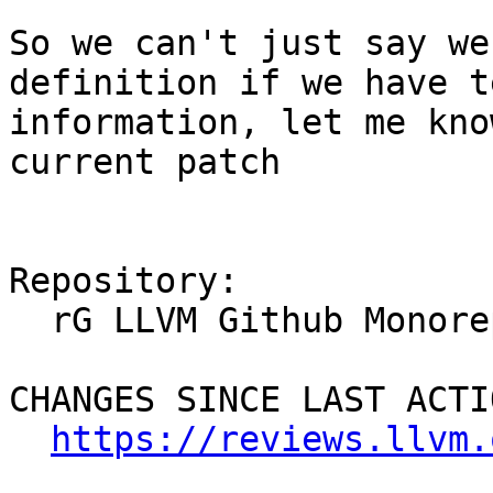
So we can't just say we
definition if we have t
information, let me kno
current patch

Repository:

  rG LLVM Github Monorepo

CHANGES SINCE LAST ACTIO
https://reviews.llvm.