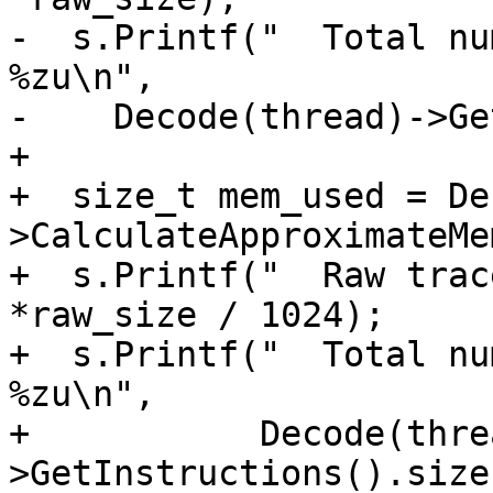
-  s.Printf("  Total nu
%zu\n", 

-    Decode(thread)->Ge
+

+  size_t mem_used = De
>CalculateApproximateMe
+  s.Printf("  Raw trac
*raw_size / 1024);

+  s.Printf("  Total nu
%zu\n",

+           Decode(thre
>GetInstructions().size(