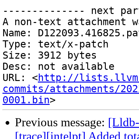
-------------- next par
A non-text attachment w
Name: D122093.416825.pat
Type: text/x-patch

Size: 3912 bytes

Desc: not available

URL: <
http://lists.llvm
commits/attachments/202
0001.bin
Previous message:
[Lldb
[trace][intelpt] Added t