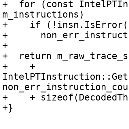
+  for (const IntelPTIn
m_instructions)

+    if (!insn.IsError()
+      non_err_instruct
+

+  return m_raw_trace_si
+    + 
IntelPTInstruction::Get
non_err_instruction_coun
+    + sizeof(DecodedTh
+}
