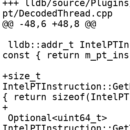
+++ lldb/source/Plugins
pt/DecodedThread.cpp

@@ -48,6 +48,8 @@

 lldb::addr_t IntelPTInstruction::GetLoadAddress() 
const { return m_pt_ins
+size_t 
IntelPTInstruction::Get
{ return sizeof(IntelPT
+

 Optional<uint64_t> 
IntelPTInstruction::Get