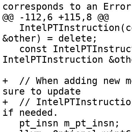
corresponds to an Error
@@ -112,6 +115,8 @@

   IntelPTInstruction(const IntelPTInstruction 
&other) = delete;

   const IntelPTInstruction &operator=(const 
IntelPTInstruction &oth
+  // When adding new m
sure to update 

+  // IntelPTInstructio
if needed.

   pt_insn m_pt_insn;
