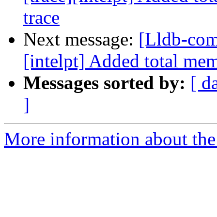
trace
Next message:
[Lldb-com
[intelpt] Added total me
Messages sorted by:
[ d
]
More information about the 