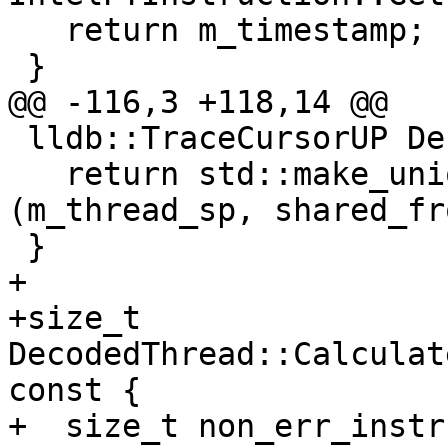
   return m_timestamp;

 }

@@ -116,3 +118,14 @@

 lldb::TraceCursorUP DecodedThread::GetCursor() {

   return std::make_unique<TraceCursorIntelPT>
(m_thread_sp, shared_fr
 }

+

+size_t 
DecodedThread::Calculat
const {

+  size_t non_err_instr