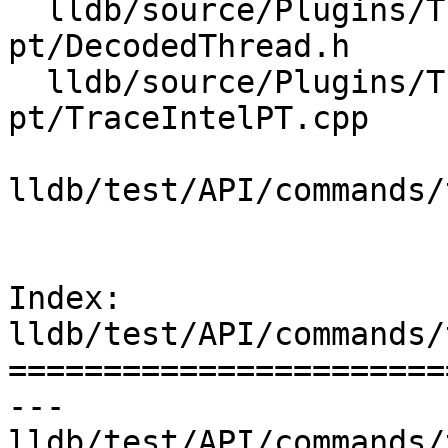
  lldb/source/Plugins/Trace/intel-
pt/DecodedThread.h

  lldb/source/Plugins/Trace/intel-
pt/TraceIntelPT.cpp

lldb/test/API/commands/
Index: 
lldb/test/API/commands/
=======================
--- 
lldb/test/API/commands/