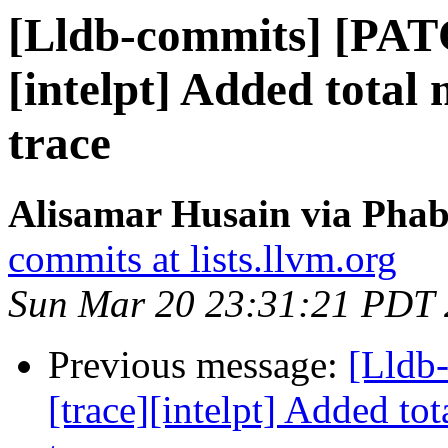
[Lldb-commits] [PAT
[intelpt] Added tota
trace
Alisamar Husain via Phab
commits at lists.llvm.org
Sun Mar 20 23:31:21 PDT
Previous message:
[Lldb
[trace][intelpt] Added t