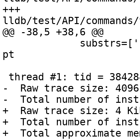
+++ 
lldb/test/API/commands/
@@ -38,5 +38,6 @@

             substrs=['''Trace technology: intel-
pt

 thread #1: tid = 3842849

-  Raw trace size: 4096
-  Total number of inst
+  Raw trace size: 4 KiB
+  Total number of inst
+  Total approximate me