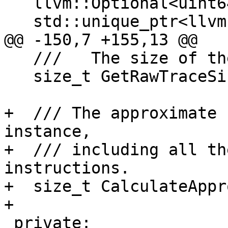
   llvm::Optional<uint64_t> m_timestamp;

   std::unique_ptr<llvm::ErrorInfoBase> m_error;

@@ -150,7 +155,13 @@

   ///   The size of the trace.

   size_t GetRawTraceSize() const;

+  /// The approximate 
instance, 

+  /// including all th
instructions.

+  size_t CalculateAppr
+

 private:
