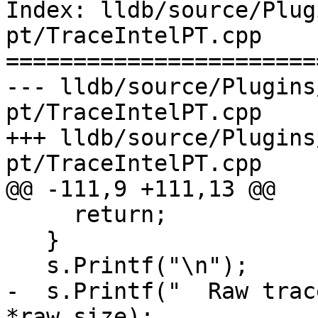
Index: lldb/source/Plug
pt/TraceIntelPT.cpp

=======================
--- lldb/source/Plugins
pt/TraceIntelPT.cpp

+++ lldb/source/Plugins
pt/TraceIntelPT.cpp

@@ -111,9 +111,13 @@

     return;

   }

   s.Printf("\n");

-  s.Printf("  Raw trac
*raw_size);
