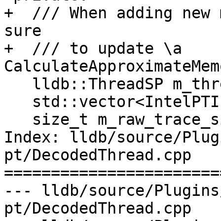
+  /// When adding new 
sure 

+  /// to update \a 
CalculateApproximateMem
   lldb::ThreadSP m_thread_sp;

   std::vector<IntelPTInstruction> m_instructions;

   size_t m_raw_trace_size;

Index: lldb/source/Plug
pt/DecodedThread.cpp

=======================
--- lldb/source/Plugins
pt/DecodedThread.cpp
