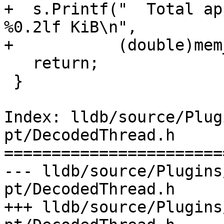
+  s.Printf("  Total ap
%0.2lf KiB\n",

+           (double)mem
   return;

 }

Index: lldb/source/Plug
pt/DecodedThread.h

=======================
--- lldb/source/Plugins
pt/DecodedThread.h

+++ lldb/source/Plugins