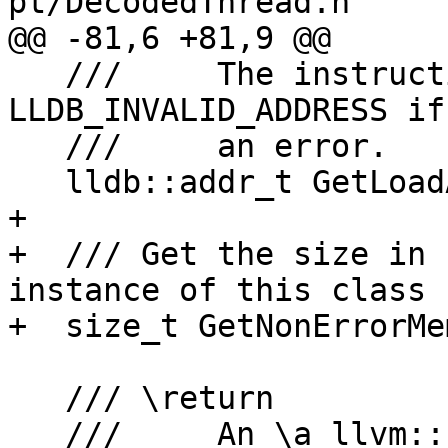
pt/DecodedThread.h

@@ -81,6 +81,9 @@

   ///     The instruction pointer address, or \a 
LLDB_INVALID_ADDRESS if
   ///     an error.

   lldb::addr_t GetLoadAddress() const;

+  

+  /// Get the size in 
instance of this class

+  size_t GetNonErrorMe
   /// \return

   ///     An \a llvm::Error object if this class 