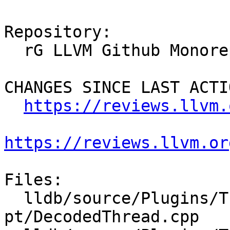
Repository:

  rG LLVM Github Monorepo

CHANGES SINCE LAST ACTIO
https://reviews.llvm.
https://reviews.llvm.or
Files:

  lldb/source/Plugins/Trace/intel-
pt/DecodedThread.cpp
