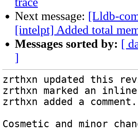
trace
Next message:
[Lldb-com
[intelpt] Added total me
Messages sorted by:
[ d
]
zrthxn updated this rev
zrthxn marked an inline
zrthxn added a comment.

Cosmetic and minor chang