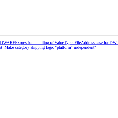
DWARFExpression handling of ValueType::FileAddress case for DW
est] Make category-skipping logic "platform"-independent"