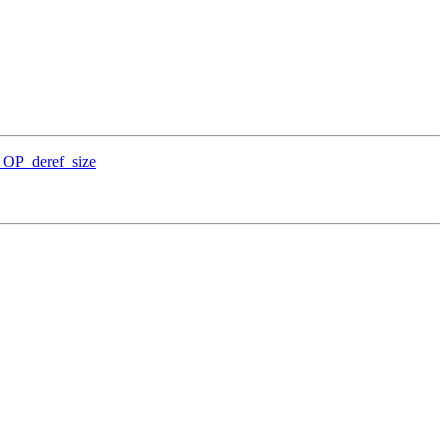
_OP_deref_size