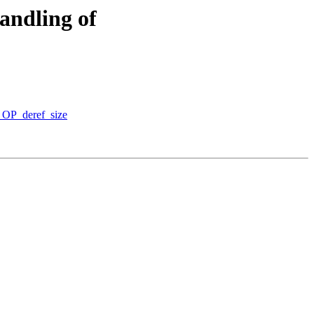
ndling of
_OP_deref_size