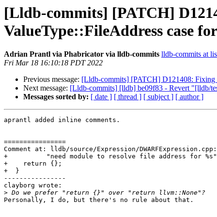
[Lldb-commits] [PATCH] D1214
ValueType::FileAddress case f
Adrian Prantl via Phabricator via lldb-commits
lldb-commits at li
Fri Mar 18 16:10:18 PDT 2022
Previous message:
[Lldb-commits] [PATCH] D121408: Fixing 
Next message:
[Lldb-commits] [lldb] be09f83 - Revert "[lldb/t
Messages sorted by:
[ date ]
[ thread ]
[ subject ]
[ author ]
aprantl added inline comments.

================

Comment at: lldb/source/Expression/DWARFExpression.cpp:
+          "need module to resolve file address for %s"
+    return {};

+  }

----------------

clayborg wrote:

>
Personally, I do, but there's no rule about that.
