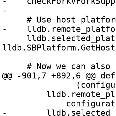
-    checkForkVForkSupp
-

     # Use host platform by default.

-    lldb.remote_platfo
     lldb.selected_platform = 
lldb.SBPlatform.GetHost
     # Now we can also import lldbutil

@@ -901,7 +892,6 @@ def
               (configuration.lldb_platform_name))

         lldb.remote_platform = lldb.SBPlatform(

             configuration.lldb_platform_name)

-        lldb.selected_