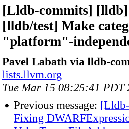
[Lldb-commits] [lldb]
[lldb/test] Make cate
"platform"-independ
Pavel Labath via lldb-co
lists.llvm.org
Tue Mar 15 08:25:41 PDT 
Previous message:
[Lldb
Fixing DWARFExpression