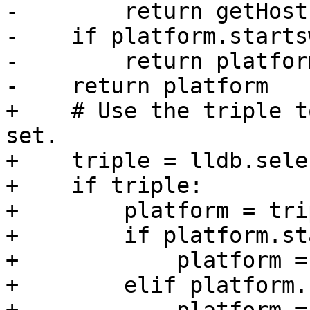
-        return getHost
-    if platform.starts
-        return platfor
-    return platform

+    # Use the triple t
set.

+    triple = lldb.sele
+    if triple:

+        platform = tri
+        if platform.st
+            platform =
+        elif platform.