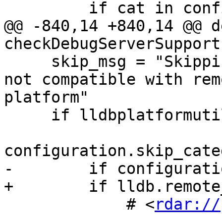
         if cat in configuration.categories_list:

@@ -840,14 +840,14 @@ de
checkDebugServerSupport(
     skip_msg = "Skipping %s tests, as they are 
not compatible with rem
platform"

     if lldbplatformutil.platformIsDarwin():

configuration.skip_cate
-        if configurati
+        if lldb.remote
             # <
rdar://