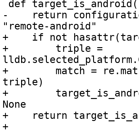
 def target_is_android():

-    return configurati
"remote-android"

+    if not hasattr(tar
+        triple = 
lldb.selected_platform.
+        match = re.mat
triple)

+        target_is_andr
None

+    return target_is_a
+
