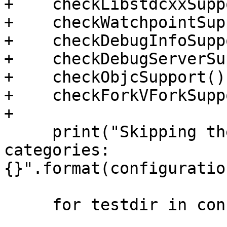
+    checkLibstdcxxSupp
+    checkWatchpointSup
+    checkDebugInfoSupp
+    checkDebugServerSu
+    checkObjcSupport()

+    checkForkVForkSupp
+

     print("Skipping the following test 
categories: 
{}".format(configuratio
     for testdir in configuration.testdirs:
