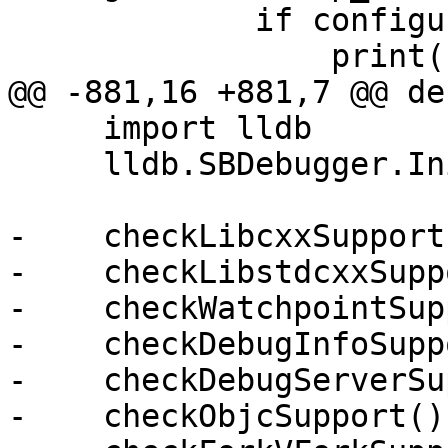
             if configuration.verbose:

                 print(skip_msg%"lldb-server");

@@ -881,16 +881,7 @@ de
     import lldb

     lldb.SBDebugger.Initialize()

-    checkLibcxxSupport(
-    checkLibstdcxxSupp
-    checkWatchpointSup
-    checkDebugInfoSupp
-    checkDebugServerSu
-    checkObjcSupport()
