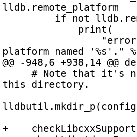
lldb.remote_platform

         if not lldb.remote_platform.IsValid():

             print(

                 "error: unable to create the LLDB 
platform named '%s'." %

@@ -948,6 +938,14 @@ de
     # Note that it's not dotest's job to clean 
this directory.

lldbutil.mkdir_p(config
+    checkLibcxxSupport(