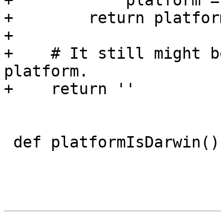
+            platform =
+        return platform
+

+    # It still might b
platform.

+    return ''

 def platformIsDarwin():
