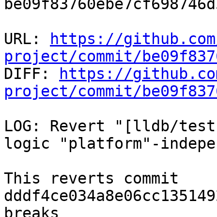
be09f83760ebe7cf698746d
URL: 
https://github.com
project/commit/be09f837

DIFF: 
https://github.co
project/commit/be09f837
LOG: Revert "[lldb/test
logic "platform"-indepe
This reverts commit 
dddf4ce034a8e06cc135149
breaks
