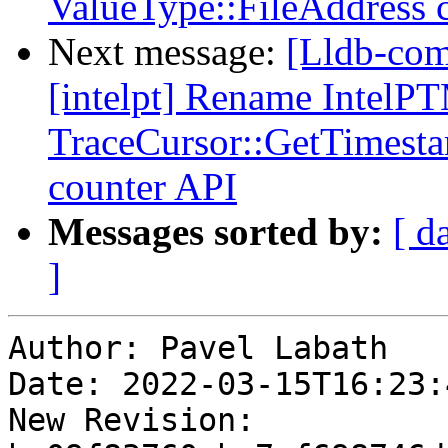
ValueType::FileAddress
Next message:
[Lldb-com
[intelpt] Rename IntelP
TraceCursor::GetTimesta
counter API
Messages sorted by:
[ d
]
Author: Pavel Labath

Date: 2022-03-15T16:23:
New Revision: 