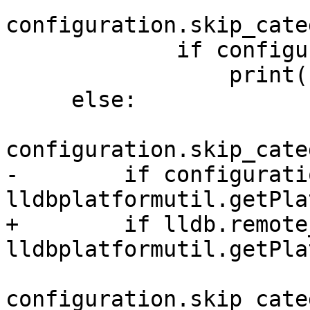
configuration.skip_cate
             if configuration.verbose:

                 print(skip_msg%"debugserver");

     else:

configuration.skip_cate
-        if configurati
lldbplatformutil.getPla
+        if lldb.remote
lldbplatformutil.getPla
configuration.skip_cate