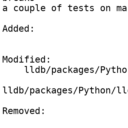
a couple of tests on mac
Added: 

Modified: 

    lldb/packages/Python/lldbsuite/test/dotest.py

lldb/packages/Python/ll
Removed: 
