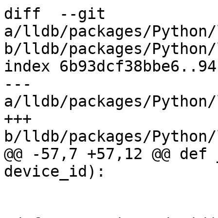
diff  --git 
a/lldb/packages/Python/
b/lldb/packages/Python/
index 6b93dcf38bbe6..94
--- 
a/lldb/packages/Python/
+++ 
b/lldb/packages/Python/
@@ -57,7 +57,12 @@ def 
device_id):
