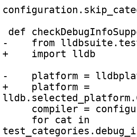
configuration.skip_cate
 def checkDebugInfoSupport():

-    from lldbsuite.tes
+    import lldb

-    platform = lldbpla
+    platform = 
lldb.selected_platform.
     compiler = configuration.compiler

     for cat in 
test_categories.debug_i