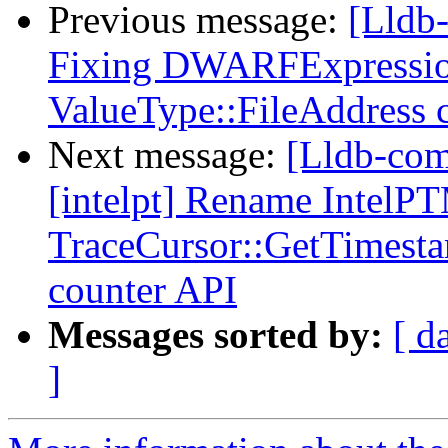
Previous message:
[Lldb
Fixing DWARFExpression
ValueType::FileAddress
Next message:
[Lldb-com
[intelpt] Rename IntelP
TraceCursor::GetTimesta
counter API
Messages sorted by:
[ d
]