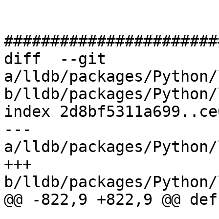
#######################
diff  --git 
a/lldb/packages/Python/
b/lldb/packages/Python/
index 2d8bf5311a699..ce
--- 
a/lldb/packages/Python/
+++ 
b/lldb/packages/Python/
@@ -822,9 +822,9 @@ def