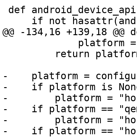
 def android_device_api():

     if not hasattr(android_device_api, 'result'):

@@ -134,16 +139,18 @@ d
             platform = 'ios'

         return platform

-    platform = configu
-    if platform is None
-        platform = "hos
-    if platform == "qe
-        platform = "hos
-    if platform == "hos