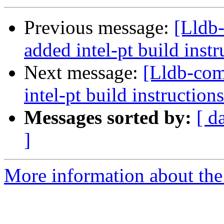
Previous message:
[Lldb
added intel-pt build instr
Next message:
[Lldb-co
intel-pt build instructions
Messages sorted by:
[ d
]
More information about the 