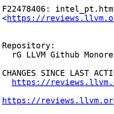
F22478406: intel_pt.html
<
https://reviews.llvm.o
Repository:

  rG LLVM Github Monorepo

CHANGES SINCE LAST ACTIO
https://reviews.llvm.
https://reviews.llvm.or