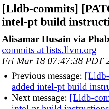
[Lldb-commits] [PA
intel-pt build instruct
Alisamar Husain via Phab
commits at lists.llvm.org
Fri Mar 18 07:47:38 PDT 
Previous message:
[Lldb
added intel-pt build instr
Next message:
[Lldb-co
intel-pt build instructions