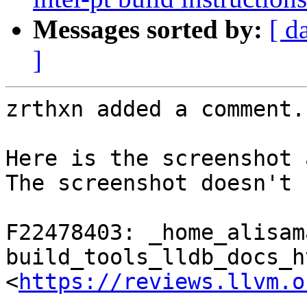
Messages sorted by:
[ d
]
zrthxn added a comment.

Here is the screenshot 
The screenshot doesn't 
F22478403: _home_alisam
build_tools_lldb_docs_h
<
https://reviews.llvm.o