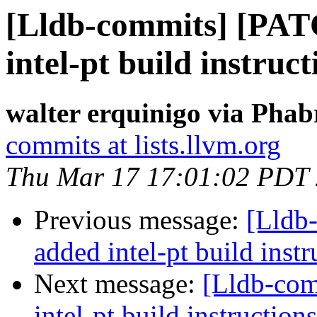
[Lldb-commits] [PA
intel-pt build instruct
walter erquinigo via Phab
commits at lists.llvm.org
Thu Mar 17 17:01:02 PDT
Previous message:
[Lldb
added intel-pt build instr
Next message:
[Lldb-co
intel-pt build instructions