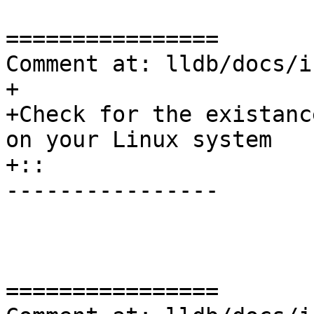
================

Comment at: lldb/docs/i
+

+Check for the existanc
on your Linux system

+:: 

----------------

================
