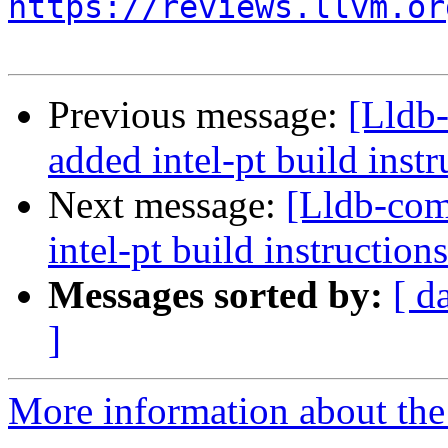
https://reviews.llvm.or
Previous message:
[Lldb
added intel-pt build instr
Next message:
[Lldb-co
intel-pt build instructions
Messages sorted by:
[ d
]
More information about the 