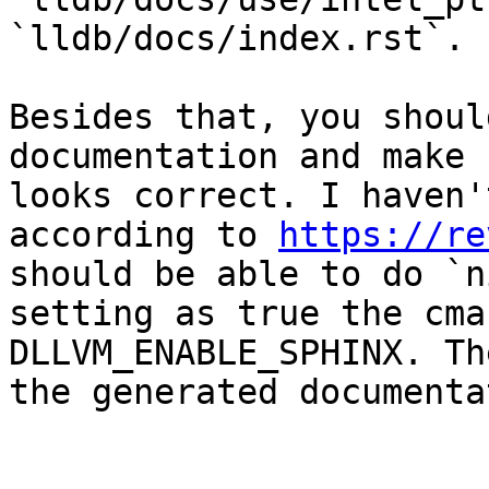
`lldb/docs/index.rst`.

Besides that, you shoul
documentation and make 
looks correct. I haven'
according to 
https://re
should be able to do `n
setting as true the cma
DLLVM_ENABLE_SPHINX. Th
the generated documenta