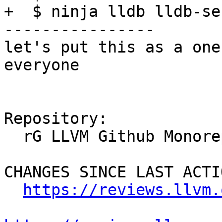
+  $ ninja lldb lldb-se
----------------

let's put this as a one
everyone

Repository:

  rG LLVM Github Monorepo

CHANGES SINCE LAST ACTIO
https://reviews.llvm.