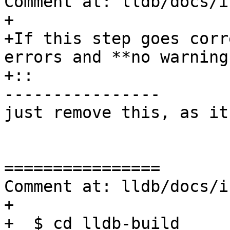
Comment at: lldb/docs/i
+

+If this step goes corr
errors and **no warning
+:: 

----------------

just remove this, as it
================

Comment at: lldb/docs/i
+

+  $ cd lldb-build 
