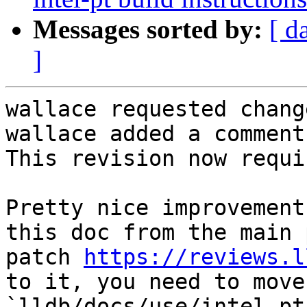
Messages sorted by:
[ d
]
wallace requested chang
wallace added a comment.
This revision now requi
Pretty nice improvement
this doc from the main 
patch 
https://reviews.l
to it, you need to move
`lldb/docs/use/intel_pt