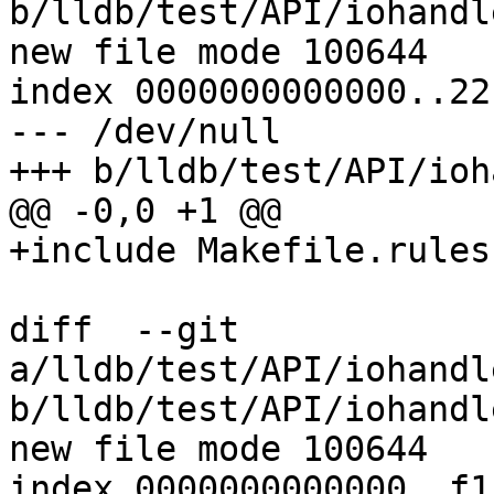
b/lldb/test/API/iohandl
new file mode 100644

index 0000000000000..22
--- /dev/null

+++ b/lldb/test/API/ioh
@@ -0,0 +1 @@

+include Makefile.rules

diff  --git 
a/lldb/test/API/iohandl
b/lldb/test/API/iohandl
new file mode 100644

index 0000000000000..f1