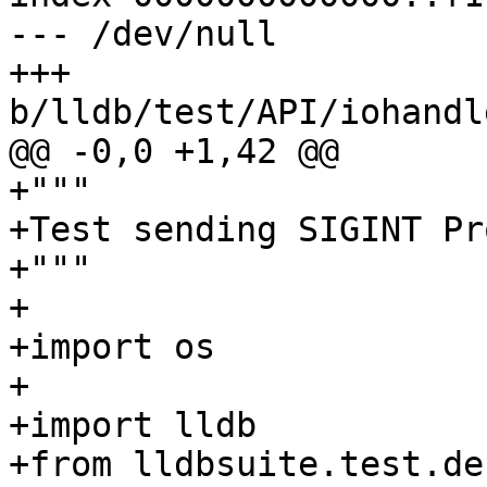
--- /dev/null

+++ 
b/lldb/test/API/iohandl
@@ -0,0 +1,42 @@

+"""

+Test sending SIGINT Pr
+"""

+

+import os

+

+import lldb

+from lldbsuite.test.de