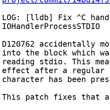
LOG: [lldb] Fix ^C hand
IOHandlerProcessSTDIO

D120762 accidentally mo
into the block which was
reading stdio. This mea
effect after a regular

character has been press
This patch fixes that a