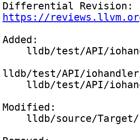
Differential Revision: 
https://reviews.llvm.or
Added: 

    lldb/test/API/iohandler/sigint/Makefile

lldb/test/API/iohandler
    lldb/test/API/iohandler/sigint/cat.cpp

Modified: 

    lldb/source/Target/Process.cpp
