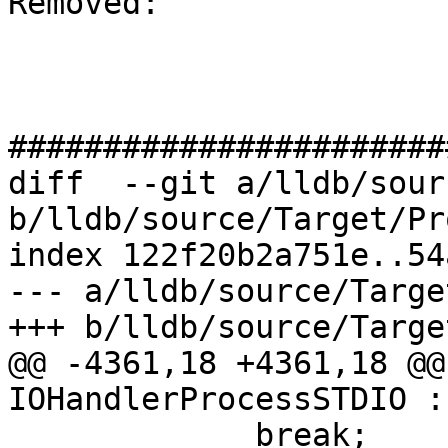
Removed: 

#######################
diff  --git a/lldb/sour
b/lldb/source/Target/Pr
index 122f20b2a751e..54
--- a/lldb/source/Targe
+++ b/lldb/source/Targe
@@ -4361,18 +4361,18 @@
IOHandlerProcessSTDIO :
             break;
