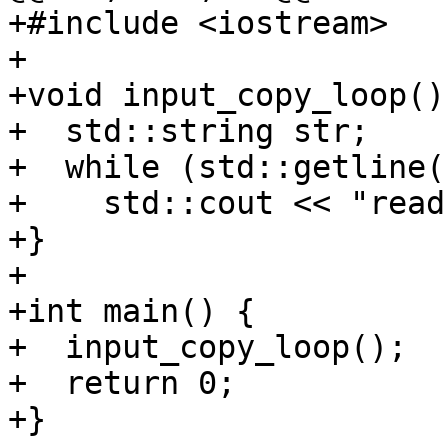
+#include <iostream>

+

+void input_copy_loop() 
+  std::string str;

+  while (std::getline(
+    std::cout << "read
+}

+

+int main() {

+  input_copy_loop();

+  return 0;

+}
