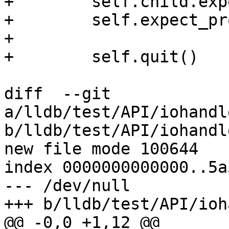
+        self.child.exp
+        self.expect_pr
+

+        self.quit()

diff  --git 
a/lldb/test/API/iohandl
b/lldb/test/API/iohandl
new file mode 100644

index 0000000000000..5a
--- /dev/null

+++ b/lldb/test/API/ioh
@@ -0,0 +1,12 @@
