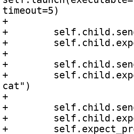
timeout=5)

+

+        self.child.sen
+        self.child.exp
+

+        self.child.sen
+        self.child.exp
cat")

+

+        self.child.sen
+        self.child.exp
+        self.expect_pr