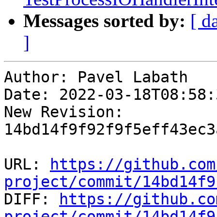
Messages sorted by:
[ d
]
Author: Pavel Labath

Date: 2022-03-18T08:58:
New Revision: 
14bd14f9f92f9f5eff43ec3
URL: 
https://github.com
project/commit/14bd14f9

DIFF: 
https://github.co
project/commit/14bd14f9