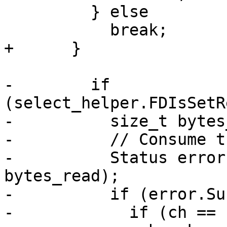
         } else

           break;

+      }

-        if 
(select_helper.FDIsSetR
-          size_t bytes
-          // Consume t
-          Status error
bytes_read);

-          if (error.Su
-            if (ch == '