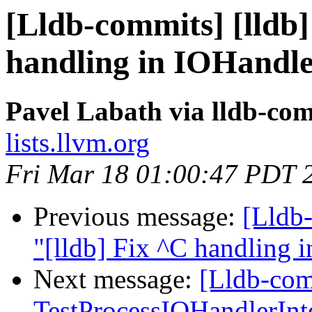
[Lldb-commits] [lldb]
handling in IOHandl
Pavel Labath via lldb-co
lists.llvm.org
Fri Mar 18 01:00:47 PDT 
Previous message:
[Lldb-
"[lldb] Fix ^C handling
Next message:
[Lldb-comm
TestProcessIOHandlerInt