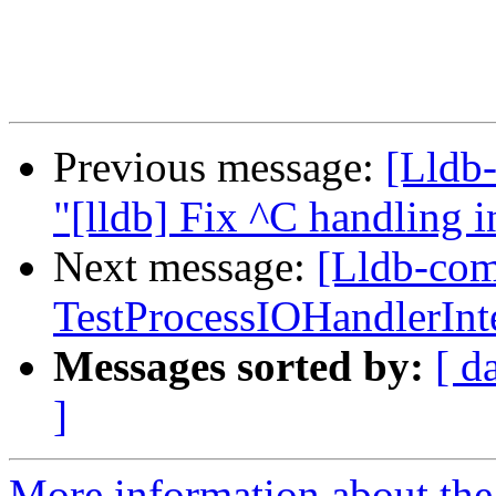
Previous message:
[Lldb-
"[lldb] Fix ^C handling
Next message:
[Lldb-comm
TestProcessIOHandlerInt
Messages sorted by:
[ d
]
More information about the 