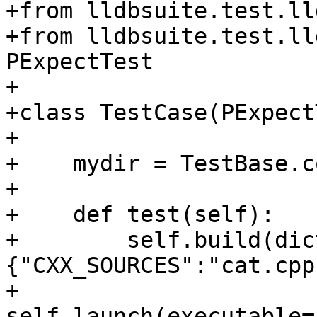
+from lldbsuite.test.ll
+from lldbsuite.test.ll
PExpectTest

+

+class TestCase(PExpect
+

+    mydir = TestBase.c
+

+    def test(self):

+        self.build(dic
{"CXX_SOURCES":"cat.cpp"
+        
self.launch(executable=