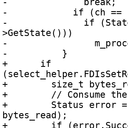
-              break;

-            if (ch == '
-              if (Stat
>GetState()))

-                m_proc
-          }

+      if 
(select_helper.FDIsSetR
+        size_t bytes_re
+        // Consume the
+        Status error =
bytes_read);

+        if (error.Succ