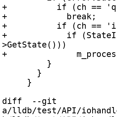
+          if (ch == 'q'
+            break;

+          if (ch == 'i'
+            if (StateI
>GetState()))

+              m_proces
         }

       }

     }

diff  --git 
a/lldb/test/API/iohandl