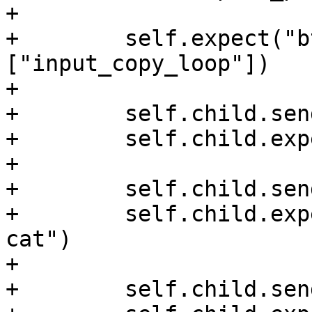
+

+        self.expect("b
["input_copy_loop"])

+

+        self.child.sen
+        self.child.exp
+

+        self.child.sen
+        self.child.exp
cat")

+

+        self.child.sen