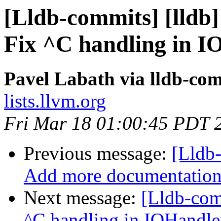
[Lldb-commits] [lldb]
Fix ^C handling in 
Pavel Labath via lldb-co
lists.llvm.org
Fri Mar 18 01:00:45 PDT 
Previous message:
[Lldb-
Add more documentation o
Next message:
[Lldb-comm
^C handling in IOHandl