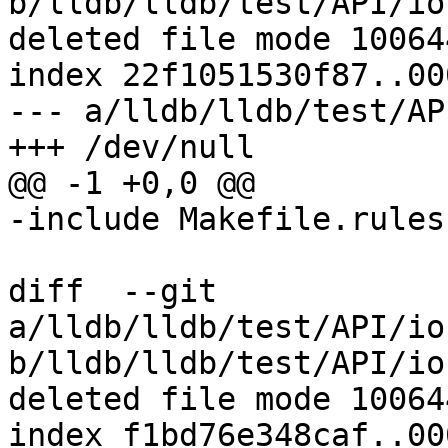
b/lldb/lldb/test/API/io
deleted file mode 100644
index 22f1051530f87..00
--- a/lldb/lldb/test/AP
+++ /dev/null

@@ -1 +0,0 @@

-include Makefile.rules

diff  --git 
a/lldb/lldb/test/API/io
b/lldb/lldb/test/API/io
deleted file mode 100644
index f1bd76e348caf..00