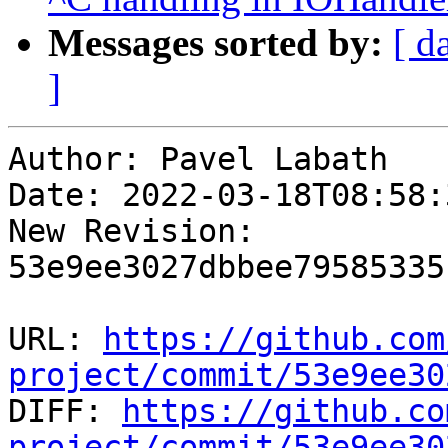
Messages sorted by:
[ d
]
Author: Pavel Labath

Date: 2022-03-18T08:58:
New Revision: 
53e9ee3027dbbee79585335
URL: 
https://github.com
project/commit/53e9ee30

DIFF: 
https://github.co
project/commit/53e9ee30