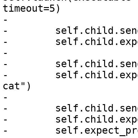
timeout=5)

-

-        self.child.sen
-        self.child.exp
-

-        self.child.sen
-        self.child.exp
cat")

-

-        self.child.sen
-        self.child.exp
-        self.expect_pr