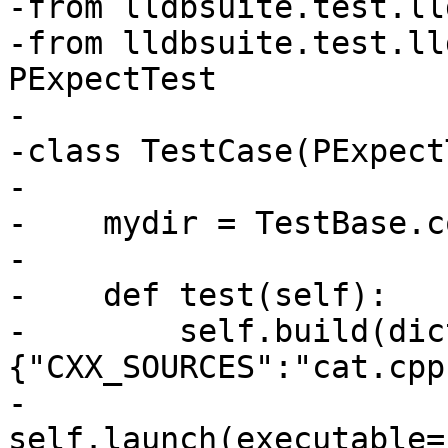
-from lldbsuite.test.ll
-from lldbsuite.test.ll
PExpectTest

-

-class TestCase(PExpect
-

-    mydir = TestBase.c
-

-    def test(self):

-        self.build(dic
{"CXX_SOURCES":"cat.cpp"
-        
self.launch(executable=