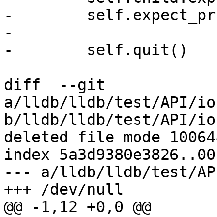
-        self.expect_pr
-

-        self.quit()

diff  --git 
a/lldb/lldb/test/API/io
b/lldb/lldb/test/API/io
deleted file mode 100644
index 5a3d9380e3826..00
--- a/lldb/lldb/test/AP
+++ /dev/null

@@ -1,12 +0,0 @@
