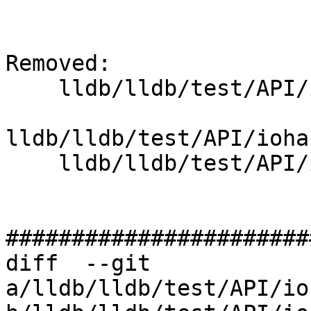
Removed: 

    lldb/lldb/test/API/iohandler/sigint/Makefile

lldb/lldb/test/API/ioha
    lldb/lldb/test/API/iohandler/sigint/cat.cpp

#######################
diff  --git 
a/lldb/lldb/test/API/io