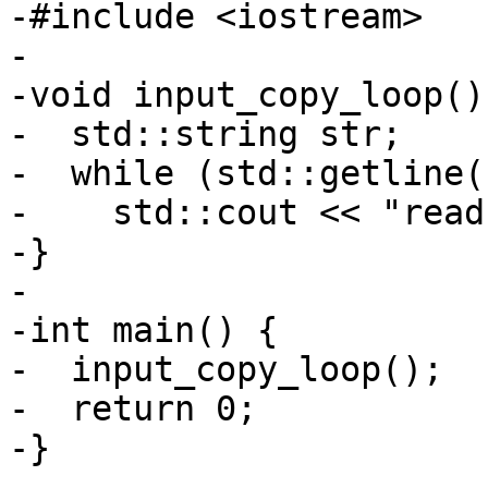
-#include <iostream>

-

-void input_copy_loop() 
-  std::string str;

-  while (std::getline(
-    std::cout << "read
-}

-

-int main() {

-  input_copy_loop();

-  return 0;

-}
