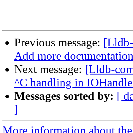
Previous message:
[Lldb-
Add more documentation o
Next message:
[Lldb-comm
^C handling in IOHandl
Messages sorted by:
[ d
]
More information about the 