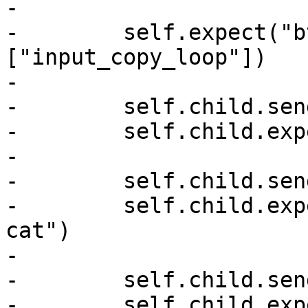
-

-        self.expect("b
["input_copy_loop"])

-

-        self.child.sen
-        self.child.exp
-

-        self.child.sen
-        self.child.exp
cat")

-

-        self.child.sen
-        self.child.exp