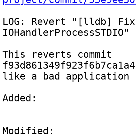
LOG: Revert "[lldb] Fix
IOHandlerProcessSTDIO"

This reverts commit 
f93d861349f923f6b7ca1a4
like a bad application 
Added: 

Modified: 
