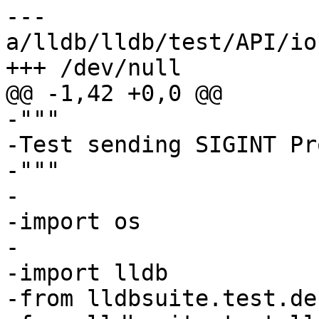
--- 
a/lldb/lldb/test/API/io
+++ /dev/null

@@ -1,42 +0,0 @@

-"""

-Test sending SIGINT Pr
-"""

-

-import os

-

-import lldb

-from lldbsuite.test.de