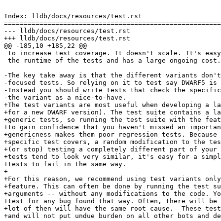
Index: lldb/docs/resources/test.rst

=======================================================
--- lldb/docs/resources/test.rst

+++ lldb/docs/resources/test.rst

@@ -185,10 +185,22 @@

 to increase test coverage. It doesn't scale. It's easy to set up, but increases

 the runtime of the tests and has a large ongoing cost.

-The key take away is that the different variants don't
-focused tests. So relying on it to test say DWARF5 is 
-Instead you should write tests that check the specific
-the variant as a nice-to-have.

+The test variants are most useful when developing a la
+for a new DWARF version). The test suite contains a la
+generic tests, so running the test suite with the feat
+to gain confidence that you haven't missed an importan
+genericness makes them poor regression tests. Because 
+specific test covers, a random modification to the tes
+(or stop) testing a completely different part of your 
+tests tend to look very similar, it's easy for a simpl
+tests to fail in the same way.

+

+For this reason, we recommend using test variants only
+feature. This can often be done by running the test su
+arguments -- without any modifications to the code. Yo
+test for any bug found that way. Often, there will be 
+lot of then will have the same root cause.  These test
+and will not put undue burden on all other bots and de