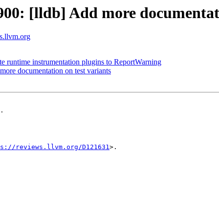
0: [lldb] Add more documentatio
ts.llvm.org
ate runtime instrumentation plugins to ReportWarning
ore documentation on test variants
.

s://reviews.llvm.org/D121631
>.
