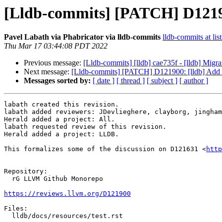
[Lldb-commits] [PATCH] D12190
Pavel Labath via Phabricator via lldb-commits
lldb-commits at lis
Thu Mar 17 03:44:08 PDT 2022
Previous message:
[Lldb-commits] [lldb] cae735f - [lldb] Migr
Next message:
[Lldb-commits] [PATCH] D121900: [lldb] Add m
Messages sorted by:
[ date ]
[ thread ]
[ subject ]
[ author ]
labath created this revision.

labath added reviewers: JDevlieghere, clayborg, jingham
Herald added a project: All.

labath requested review of this revision.

Herald added a project: LLDB.

This formalizes some of the discussion on D121631 <
http
Repository:

  rG LLVM Github Monorepo

https://reviews.llvm.org/D121900
Files:

  lldb/docs/resources/test.rst
