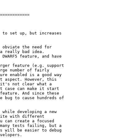
============

 obviate the need for

a really bad idea.

 DWARF5 feature, and have

rger feature (e.g. support

rge number of fairly

ure enabled is a good way

t aspect. However, this

it's not clear what a

t case can make it start

feature. And since these

e bug to cause hundreds of

 while developing a new

ite with different

u can create a focused

many tests failing, but a

s will be easier to debug

velopers.
