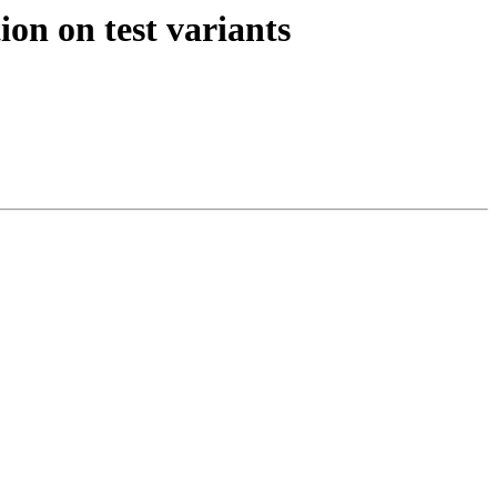
n on test variants