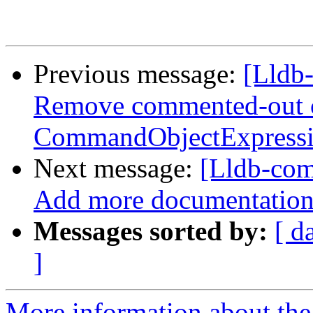
Previous message:
[Lldb-
Remove commented-out 
CommandObjectExpress
Next message:
[Lldb-com
Add more documentation o
Messages sorted by:
[ d
]
More information about the 