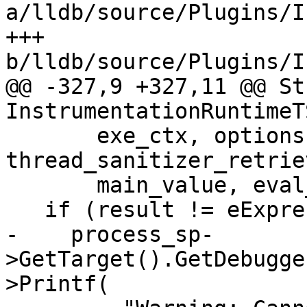
a/lldb/source/Plugins/I
+++ 
b/lldb/source/Plugins/I
@@ -327,9 +327,11 @@ St
InstrumentationRuntimeT
       exe_ctx, options, 
thread_sanitizer_retrie
       main_value, eval_error);

   if (result != eExpressionCompleted) {

-    process_sp-
>GetTarget().GetDebugge
>Printf(
