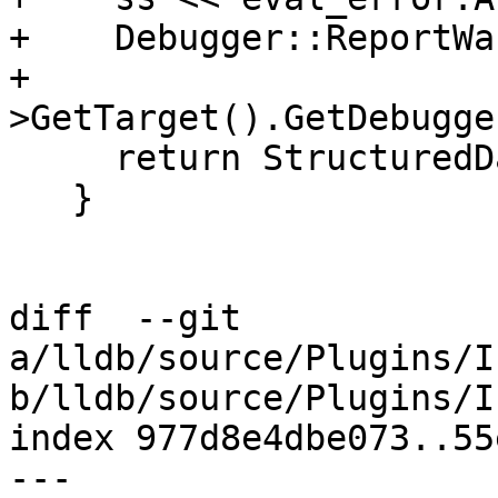
+    Debugger::ReportWa
+                      
>GetTarget().GetDebugge
     return StructuredData::ObjectSP();

   }

diff  --git 
a/lldb/source/Plugins/I
b/lldb/source/Plugins/I
index 977d8e4dbe073..55
--- 