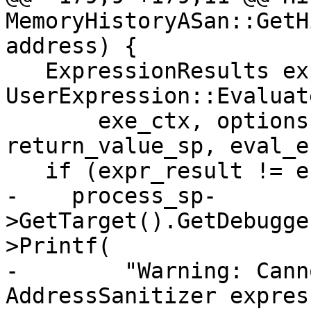
MemoryHistoryASan::GetH
address) {

   ExpressionResults expr_result = 
UserExpression::Evaluate
       exe_ctx, options, expr.GetString(), "", 
return_value_sp, eval_e
   if (expr_result != eExpressionCompleted) {

-    process_sp-
>GetTarget().GetDebugge
>Printf(

-        "Warning: Cann
AddressSanitizer expres