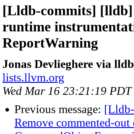
[Lldb-commits] [lldb]
runtime instrumentati
ReportWarning
Jonas Devlieghere via lld
lists.llvm.org
Wed Mar 16 23:21:19 PDT
Previous message:
[Lldb-
Remove commented-out 