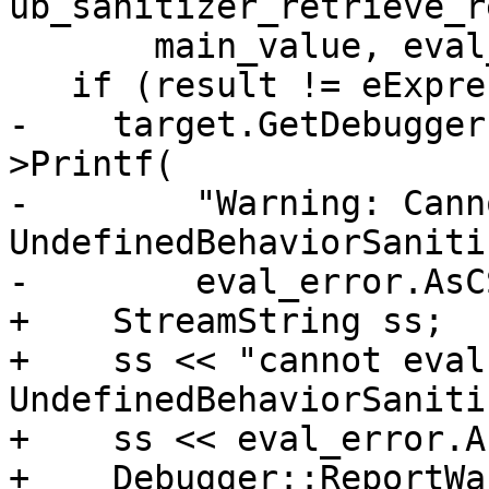
ub_sanitizer_retrieve_r
       main_value, eval_error);

   if (result != eExpressionCompleted) {

-    target.GetDebugger
>Printf(

-        "Warning: Cann
UndefinedBehaviorSaniti
-        eval_error.AsC
+    StreamString ss;

+    ss << "cannot evalu
UndefinedBehaviorSaniti
+    ss << eval_error.A
+    Debugger::ReportWa