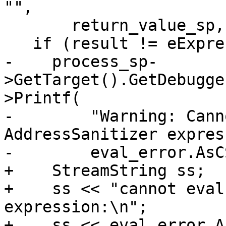
"",

       return_value_sp, eval_error);

   if (result != eExpressionCompleted) {

-    process_sp-
>GetTarget().GetDebugge
>Printf(

-        "Warning: Cann
AddressSanitizer expres
-        eval_error.AsC
+    StreamString ss;

+    ss << "cannot eval
expression:\n";

+    ss << eval_error.A