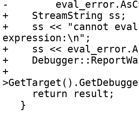
-        eval_error.AsC
+    StreamString ss;

+    ss << "cannot eval
expression:\n";

+    ss << eval_error.A
+    Debugger::ReportWa
+                      
>GetTarget().GetDebugge
     return result;

   }
