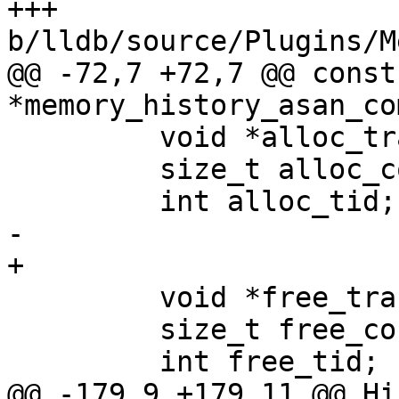
+++ 
b/lldb/source/Plugins/M
@@ -72,7 +72,7 @@ const
*memory_history_asan_co
         void *alloc_trace[256];

         size_t alloc_count;

         int alloc_tid;

-        

+

         void *free_trace[256];

         size_t free_count;

         int free_tid;

@@ -179,9 +179,11 @@ Hi