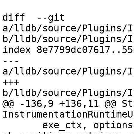
diff  --git 
a/lldb/source/Plugins/I
b/lldb/source/Plugins/I
index 8e7799dc07617..55
--- 
a/lldb/source/Plugins/I
+++ 
b/lldb/source/Plugins/I
@@ -136,9 +136,11 @@ St
InstrumentationRuntimeU
       exe_ctx, options, 