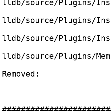
lldb/source/Plugins/Ins
lldb/source/Plugins/Ins
lldb/source/Plugins/Ins
lldb/source/Plugins/Mem
Removed: 

#######################