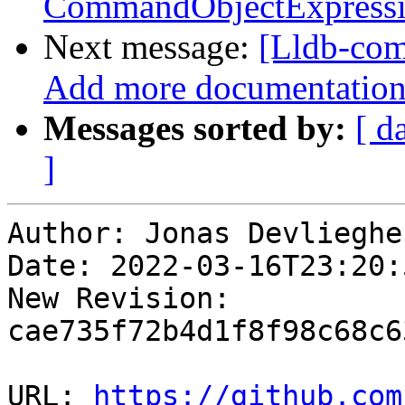
CommandObjectExpress
Next message:
[Lldb-com
Add more documentation o
Messages sorted by:
[ d
]
Author: Jonas Devliegher
Date: 2022-03-16T23:20:
New Revision: 
cae735f72b4d1f8f98c68c6
URL: 
https://github.com