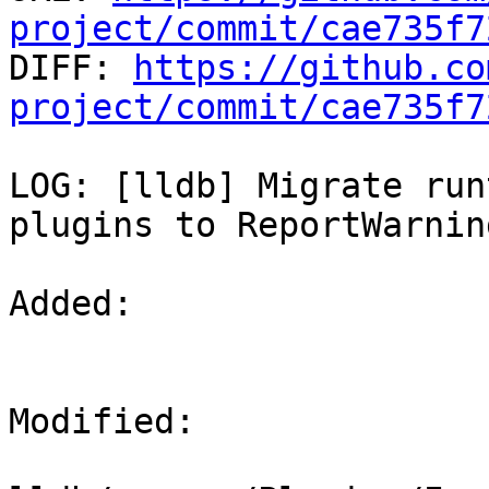
project/commit/cae735f7

DIFF: 
https://github.co
project/commit/cae735f7
LOG: [lldb] Migrate run
plugins to ReportWarning
Added: 

Modified: 
