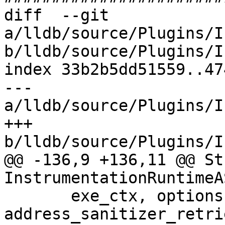
diff  --git 
a/lldb/source/Plugins/I
b/lldb/source/Plugins/I
index 33b2b5dd51559..47
--- 
a/lldb/source/Plugins/I
+++ 
b/lldb/source/Plugins/I
@@ -136,9 +136,11 @@ St
InstrumentationRuntimeA
       exe_ctx, options, 
address_sanitizer_retri