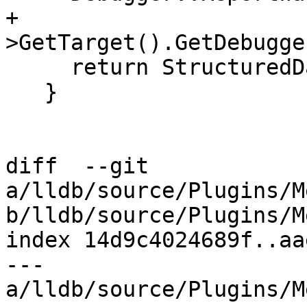
+                      
>GetTarget().GetDebugge
     return StructuredData::ObjectSP();

   }

diff  --git 
a/lldb/source/Plugins/M
b/lldb/source/Plugins/M
index 14d9c4024689f..aa
--- 
a/lldb/source/Plugins/M