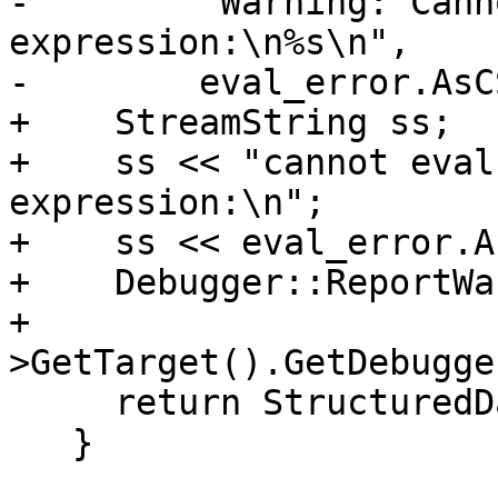
-        "Warning: Cann
expression:\n%s\n",

-        eval_error.AsC
+    StreamString ss;

+    ss << "cannot eval
expression:\n";

+    ss << eval_error.A
+    Debugger::ReportWa
+                      
>GetTarget().GetDebugge
     return StructuredData::ObjectSP();

   }
