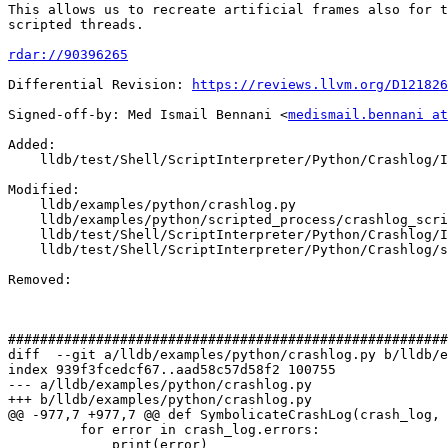
This allows us to recreate artificial frames also for t
scripted threads.

rdar://90396265
Differential Revision: 
https://reviews.llvm.org/D121826
Signed-off-by: Med Ismail Bennani <
medismail.bennani at