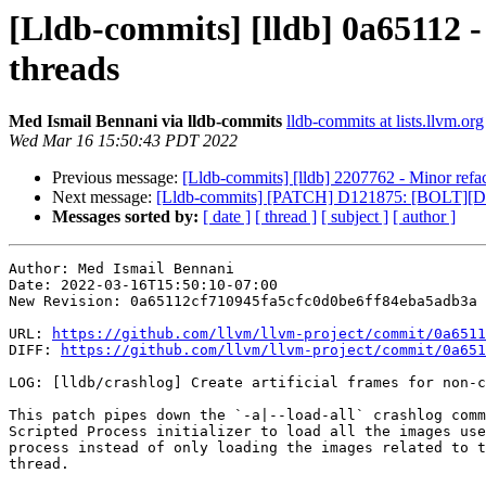
[Lldb-commits] [lldb] 0a65112 - 
threads
Med Ismail Bennani via lldb-commits
lldb-commits at lists.llvm.org
Wed Mar 16 15:50:43 PDT 2022
Previous message:
[Lldb-commits] [lldb] 2207762 - Minor refa
Next message:
[Lldb-commits] [PATCH] D121875: [BOLT][
Messages sorted by:
[ date ]
[ thread ]
[ subject ]
[ author ]
Author: Med Ismail Bennani

Date: 2022-03-16T15:50:10-07:00

New Revision: 0a65112cf710945fa5cfc0d0be6ff84eba5adb3a

URL: 
https://github.com/llvm/llvm-project/commit/0a6511
DIFF: 
https://github.com/llvm/llvm-project/commit/0a651
LOG: [lldb/crashlog] Create artificial frames for non-c
This patch pipes down the `-a|--load-all` crashlog comm
Scripted Process initializer to load all the images use
process instead of only loading the images related to t
thread.
