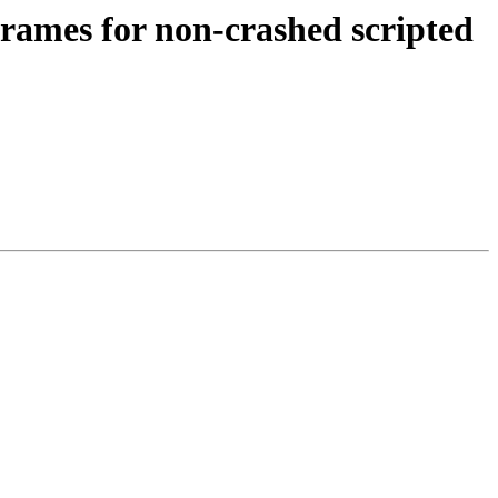
 frames for non-crashed scripted