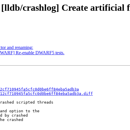
[lldb/crashlog] Create artificial
ctor and renaming:
DWARF] Re-enable DWARF5 tests.
2cf710945fa5cfc0d0be6ff84eba5adb3a
12cf710945fa5cfc0d0be6ff84eba5adb3a.diff
rashed scripted threads

and option to the

d by crashed

he crashed
