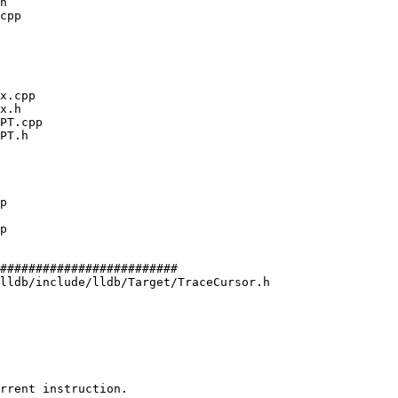
#########################

lldb/include/lldb/Target/TraceCursor.h

rrent instruction.
