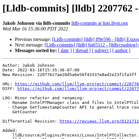
[Lldb-commits] [lldb] 2207762 
Jakob Johnson via lldb-commits
lldb-commits at lists.llvm.org
Wed Mar 16 15:36:00 PDT 2022
Previous message:
[Lldb-commits] [lldb] ff9e596 - [lldb] Expo
Next message:
[Lldb-commits] [lldb] 0a65112 - [lldb/crashlog] C
Messages sorted by:
[ date ]
[ thread ]
[ subject ]
[ author ]
Author: Jakob Johnson

Date: 2022-03-16T15:35:36-07:00

New Revision: 22077627ae20d5a6e50f43337e8ad2e23f1fa3ff

URL: 
https://github.com/llvm/llvm-project/commit/220776
DIFF: 
https://github.com/llvm/llvm-project/commit/22077
LOG: Minor refactor and renaming:

  - Rename IntelPTManager class and files to IntelPTCollector

  - Change GetTimestampCounter API to general trace counter API,

    GetCounter

Differential Revision: 
https://reviews.llvm.org/D121711
Added: 

    lldb/source/Plugins/Process/Linux/IntelPTCollector.cpp
