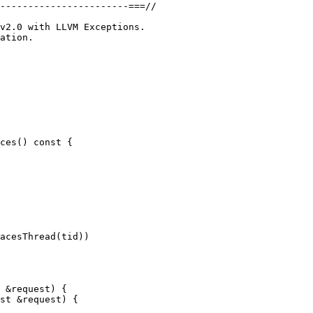
-----------------------===//

ation.

ces() const {

 &request) {

st &request) {
