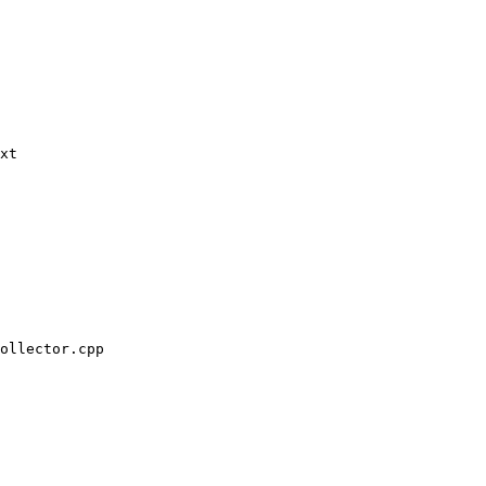
xt

ollector.cpp
