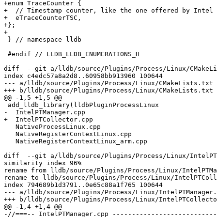
+enum TraceCounter {

+  // Timestamp counter, like the one offered by Intel 
+  eTraceCounterTSC,

+};

+

 } // namespace lldb

 #endif // LLDB_LLDB_ENUMERATIONS_H

diff  --git a/lldb/source/Plugins/Process/Linux/CMakeLi
index c4edc57a8a2d8..60958bb913960 100644

--- a/lldb/source/Plugins/Process/Linux/CMakeLists.txt

+++ b/lldb/source/Plugins/Process/Linux/CMakeLists.txt

@@ -1,5 +1,5 @@

 add_lldb_library(lldbPluginProcessLinux

-  IntelPTManager.cpp

+  IntelPTCollector.cpp

   NativeProcessLinux.cpp

   NativeRegisterContextLinux.cpp

   NativeRegisterContextLinux_arm.cpp

diff  --git a/lldb/source/Plugins/Process/Linux/IntelPT
similarity index 96%

rename from lldb/source/Plugins/Process/Linux/IntelPTMa
rename to lldb/source/Plugins/Process/Linux/IntelPTColl
index 794689b1d3791..0e65c88a1f765 100644

--- a/lldb/source/Plugins/Process/Linux/IntelPTManager.
+++ b/lldb/source/Plugins/Process/Linux/IntelPTCollecto
@@ -1,4 +1,4 @@

-//===-- IntelPTManager.cpp ---------------------------