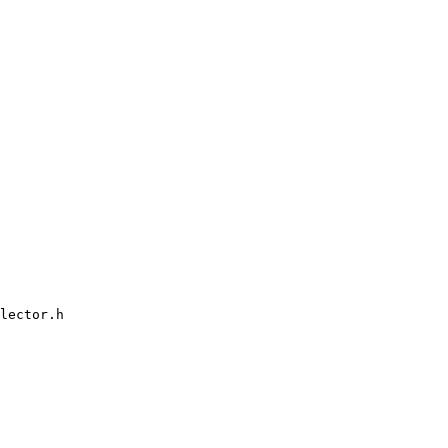
lector.h
