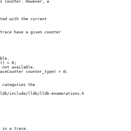
s counter. However, a

ted with the current

trace have a given counter

ble.

() = 0;

 not available.

aceCounter counter_type) = 0;

ldb/include/lldb/lldb-enumerations.h

 in a trace.
