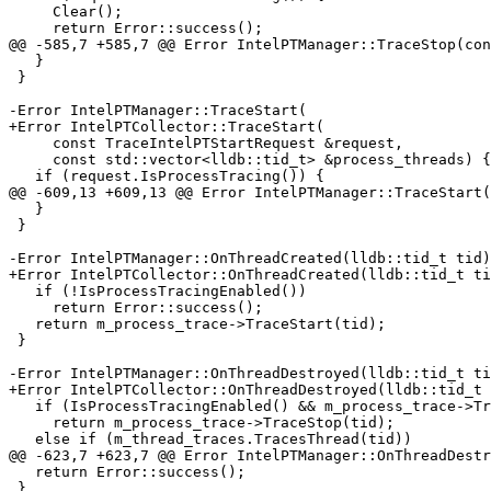
     Clear();

     return Error::success();

@@ -585,7 +585,7 @@ Error IntelPTManager::TraceStop(con
   }

 }

-Error IntelPTManager::TraceStart(

+Error IntelPTCollector::TraceStart(

     const TraceIntelPTStartRequest &request,

     const std::vector<lldb::tid_t> &process_threads) {

   if (request.IsProcessTracing()) {

@@ -609,13 +609,13 @@ Error IntelPTManager::TraceStart(

   }

 }

-Error IntelPTManager::OnThreadCreated(lldb::tid_t tid)
+Error IntelPTCollector::OnThreadCreated(lldb::tid_t ti
   if (!IsProcessTracingEnabled())

     return Error::success();

   return m_process_trace->TraceStart(tid);

 }

-Error IntelPTManager::OnThreadDestroyed(lldb::tid_t ti
+Error IntelPTCollector::OnThreadDestroyed(lldb::tid_t 
   if (IsProcessTracingEnabled() && m_process_trace->TracesThread(tid))

     return m_process_trace->TraceStop(tid);

   else if (m_thread_traces.TracesThread(tid))

@@ -623,7 +623,7 @@ Error IntelPTManager::OnThreadDestr
   return Error::success();

 }
