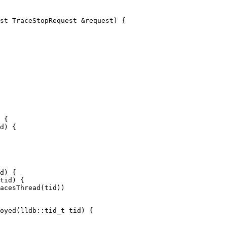
st TraceStopRequest &request) {

 {

d) {

d) {

tid) {

oyed(lldb::tid_t tid) {
