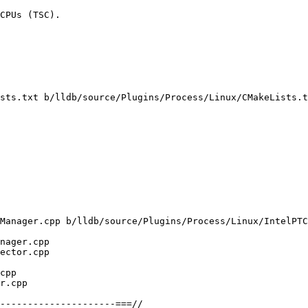
CPUs (TSC).

sts.txt b/lldb/source/Plugins/Process/Linux/CMakeLists.t
Manager.cpp b/lldb/source/Plugins/Process/Linux/IntelPTC
nager.cpp

ector.cpp

cpp

r.cpp

---------------------===//
