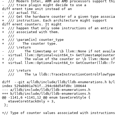
-  /// Modern Intel, ARM and AMD processors support thi
-  /// trace plugin might decide to use a 

diff erent time unit instead of an

-  /// actual TSC.

+  /// Get the hardware counter of a given type associa
+  /// instruction. Each architecture might support 

diff erent counters. It might

+  /// happen that only some instructions of an entire 
+  /// associated with them.

   ///

+  /// \param[in] counter_type

+  ///    The counter type.

   /// \return

-  ///     The timestamp or \b llvm::None if not availa
-  virtual llvm::Optional<uint64_t> GetTimestampCounter
+  ///     The value of the counter or \b llvm::None if
+  virtual llvm::Optional<uint64_t> GetCounter(lldb::Tr
   /// \return

   ///     The \a lldb::TraceInstructionControlFlowType categories the

diff  --git a/lldb/include/lldb/lldb-enumerations.h b/l
index 529ab001a761f..294c68d54fd0c 100644

--- a/lldb/include/lldb/lldb-enumerations.h

+++ b/lldb/include/lldb/lldb-enumerations.h

@@ -1141,6 +1141,12 @@ enum SaveCoreStyle {

   eSaveCoreStackOnly = 3,

 };

+// Type of counter values associated with instructions