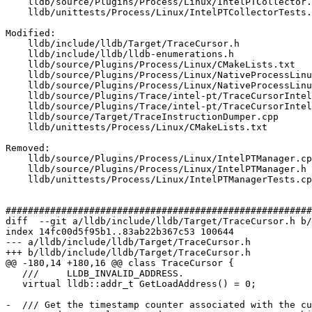
    lldb/source/Plugins/Process/Linux/IntelPTCollector.h

    lldb/unittests/Process/Linux/IntelPTCollectorTests.cpp

Modified: 

    lldb/include/lldb/Target/TraceCursor.h

    lldb/include/lldb/lldb-enumerations.h

    lldb/source/Plugins/Process/Linux/CMakeLists.txt

    lldb/source/Plugins/Process/Linux/NativeProcessLinux.cpp

    lldb/source/Plugins/Process/Linux/NativeProcessLinux.h

    lldb/source/Plugins/Trace/intel-pt/TraceCursorIntelPT.cpp

    lldb/source/Plugins/Trace/intel-pt/TraceCursorIntelPT.h

    lldb/source/Target/TraceInstructionDumper.cpp

    lldb/unittests/Process/Linux/CMakeLists.txt

Removed: 

    lldb/source/Plugins/Process/Linux/IntelPTManager.cpp

    lldb/source/Plugins/Process/Linux/IntelPTManager.h

    lldb/unittests/Process/Linux/IntelPTManagerTests.cpp

#######################################################
diff  --git a/lldb/include/lldb/Target/TraceCursor.h b/
index 14fc00d5f95b1..83ab22b367c53 100644

--- a/lldb/include/lldb/Target/TraceCursor.h

+++ b/lldb/include/lldb/Target/TraceCursor.h

@@ -180,14 +180,16 @@ class TraceCursor {

   ///     LLDB_INVALID_ADDRESS.

   virtual lldb::addr_t GetLoadAddress() = 0;

-  /// Get the timestamp counter associated with the cu