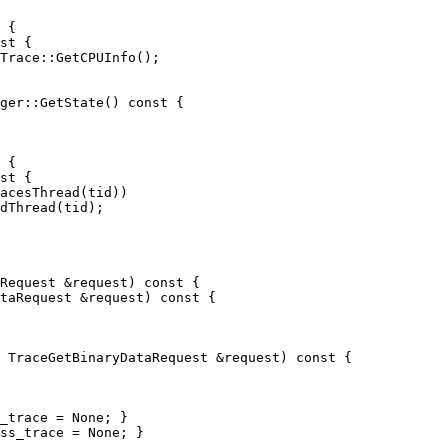
 {

st {

ger::GetState() const {

 {

st {

Request &request) const {

taRequest &request) const {

 TraceGetBinaryDataRequest &request) const {

_trace = None; }

ss_trace = None; }
