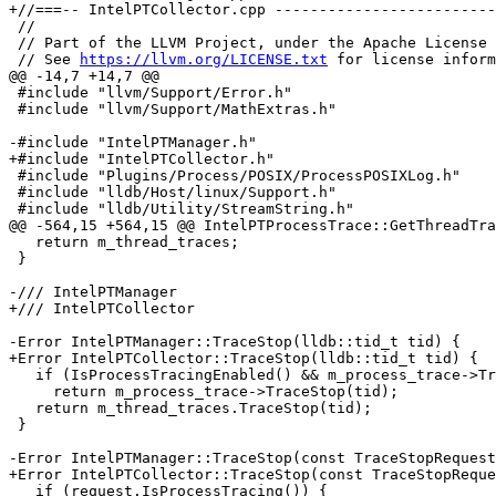
+//===-- IntelPTCollector.cpp -------------------------
 //

 // Part of the LLVM Project, under the Apache License v2.0 with LLVM Exceptions.

 // See 
https://llvm.org/LICENSE.txt
 for license inform
@@ -14,7 +14,7 @@

 #include "llvm/Support/Error.h"

 #include "llvm/Support/MathExtras.h"

-#include "IntelPTManager.h"

+#include "IntelPTCollector.h"

 #include "Plugins/Process/POSIX/ProcessPOSIXLog.h"

 #include "lldb/Host/linux/Support.h"

 #include "lldb/Utility/StreamString.h"

@@ -564,15 +564,15 @@ IntelPTProcessTrace::GetThreadTra
   return m_thread_traces;

 }

-/// IntelPTManager

+/// IntelPTCollector

-Error IntelPTManager::TraceStop(lldb::tid_t tid) {

+Error IntelPTCollector::TraceStop(lldb::tid_t tid) {

   if (IsProcessTracingEnabled() && m_process_trace->TracesThread(tid))

     return m_process_trace->TraceStop(tid);

   return m_thread_traces.TraceStop(tid);

 }

-Error IntelPTManager::TraceStop(const TraceStopRequest
+Error IntelPTCollector::TraceStop(const TraceStopReque
   if (request.IsProcessTracing()) {
