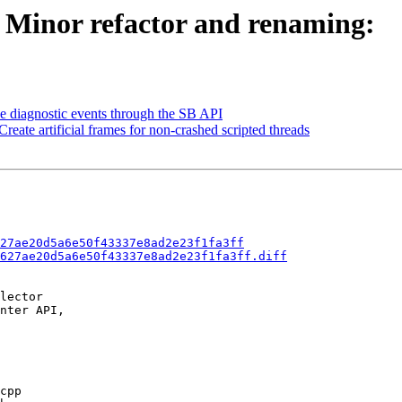
- Minor refactor and renaming:
se diagnostic events through the SB API
reate artificial frames for non-crashed scripted threads
27ae20d5a6e50f43337e8ad2e23f1fa3ff
627ae20d5a6e50f43337e8ad2e23f1fa3ff.diff