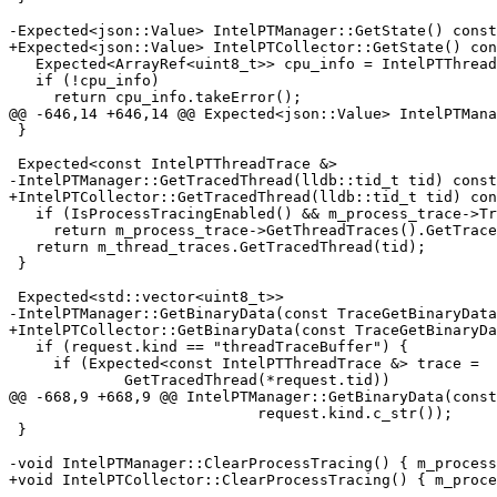
-Expected<json::Value> IntelPTManager::GetState() const
+Expected<json::Value> IntelPTCollector::GetState() con
   Expected<ArrayRef<uint8_t>> cpu_info = IntelPTThreadTrace::GetCPUInfo();

   if (!cpu_info)

     return cpu_info.takeError();

@@ -646,14 +646,14 @@ Expected<json::Value> IntelPTMana
 }

 Expected<const IntelPTThreadTrace &>

-IntelPTManager::GetTracedThread(lldb::tid_t tid) const
+IntelPTCollector::GetTracedThread(lldb::tid_t tid) con
   if (IsProcessTracingEnabled() && m_process_trace->TracesThread(tid))

     return m_process_trace->GetThreadTraces().GetTracedThread(tid);

   return m_thread_traces.GetTracedThread(tid);

 }

 Expected<std::vector<uint8_t>>

-IntelPTManager::GetBinaryData(const TraceGetBinaryData
+IntelPTCollector::GetBinaryData(const TraceGetBinaryDa
   if (request.kind == "threadTraceBuffer") {

     if (Expected<const IntelPTThreadTrace &> trace =

             GetTracedThread(*request.tid))

@@ -668,9 +668,9 @@ IntelPTManager::GetBinaryData(const
                            request.kind.c_str());

 }

-void IntelPTManager::ClearProcessTracing() { m_process
+void IntelPTCollector::ClearProcessTracing() { m_proce