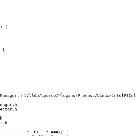
) {

 {

Manager.h b/lldb/source/Plugins/Process/Linux/IntelPTCol
nager.h

ector.h

h

r.h

--------- -*- C++ -*-===//
