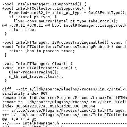
-bool IntelPTManager::IsSupported() {

+bool IntelPTCollector::IsSupported() {

   Expected<uint32_t> intel_pt_type = GetOSEventType();

   if (!intel_pt_type) {

     llvm::consumeError(intel_pt_type.takeError());

@@ -679,11 +679,11 @@ bool IntelPTManager::IsSupported(
   return true;

 }

-bool IntelPTManager::IsProcessTracingEnabled() const {

+bool IntelPTCollector::IsProcessTracingEnabled() const
   return (bool)m_process_trace;

 }

-void IntelPTManager::Clear() {

+void IntelPTCollector::Clear() {

   ClearProcessTracing();

   m_thread_traces.Clear();

 }

diff  --git a/lldb/source/Plugins/Process/Linux/IntelPT
similarity index 96%

rename from lldb/source/Plugins/Process/Linux/IntelPTMa
rename to lldb/source/Plugins/Process/Linux/IntelPTColl
index 38566a221077a..051b1ad285336 100644

--- a/lldb/source/Plugins/Process/Linux/IntelPTManager.
+++ b/lldb/source/Plugins/Process/Linux/IntelPTCollecto
@@ -1,4 +1,4 @@

-//===-- IntelPTManager.h -----------------------------