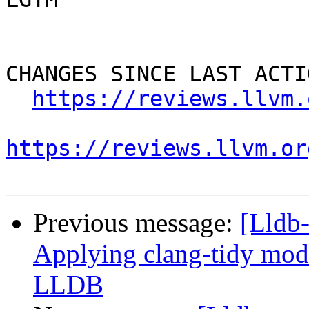
CHANGES SINCE LAST ACTIO
https://reviews.llvm.
https://reviews.llvm.or
Previous message:
[Lldb
Applying clang-tidy mode
LLDB