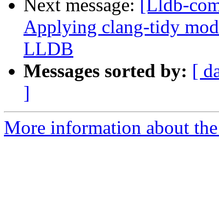
Next message:
[Lldb-co
Applying clang-tidy mode
LLDB
Messages sorted by:
[ d
]
More information about the 