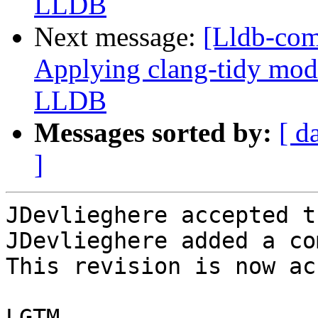
LLDB
Next message:
[Lldb-co
Applying clang-tidy mode
LLDB
Messages sorted by:
[ d
]
JDevlieghere accepted t
JDevlieghere added a co
This revision is now ac
LGTM
