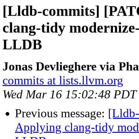
[Lldb-commits] [PAT
clang-tidy modernize-
LLDB
Jonas Devlieghere via Pha
commits at lists.llvm.org
Wed Mar 16 15:02:48 PDT
Previous message:
[Lldb
Applying clang-tidy mode