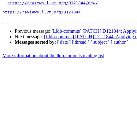
https://reviews.llvm.org/D121844/new/
https://reviews.llvm.org/D121844
Previous message:
[Lldb-commits] [PATCH] D121844: Applying
Next message:
[Lldb-commits] [PATCH] D121844: Applying cl
Messages sorted by:
[ date ]
[ thread ]
[ subject ]
[ author ]
More information about the lldb-commits mailing list