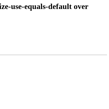
e-use-equals-default over