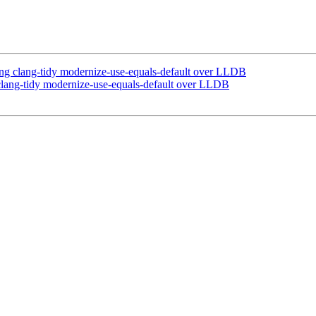
 clang-tidy modernize-use-equals-default over LLDB
ang-tidy modernize-use-equals-default over LLDB