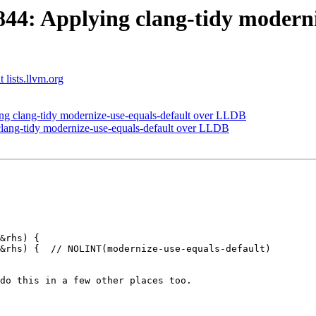
4: Applying clang-tidy moderniz
 lists.llvm.org
 clang-tidy modernize-use-equals-default over LLDB
ang-tidy modernize-use-equals-default over LLDB
&rhs) {

&rhs) {  // NOLINT(modernize-use-equals-default)

do this in a few other places too.
