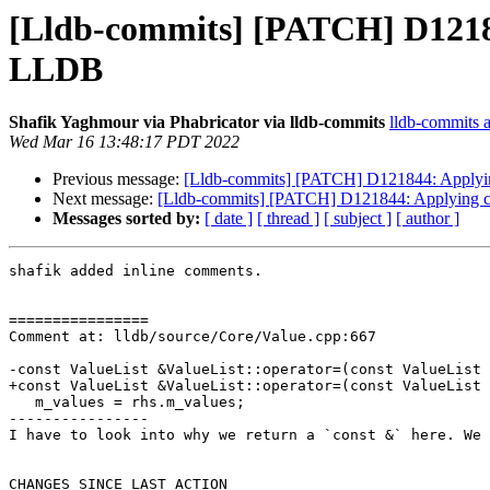
[Lldb-commits] [PATCH] D12184
LLDB
Shafik Yaghmour via Phabricator via lldb-commits
lldb-commits at
Wed Mar 16 13:48:17 PDT 2022
Previous message:
[Lldb-commits] [PATCH] D121844: Applying
Next message:
[Lldb-commits] [PATCH] D121844: Applying cl
Messages sorted by:
[ date ]
[ thread ]
[ subject ]
[ author ]
shafik added inline comments.

================

Comment at: lldb/source/Core/Value.cpp:667

-const ValueList &ValueList::operator=(const ValueList 
+const ValueList &ValueList::operator=(const ValueList 
   m_values = rhs.m_values;

----------------

I have to look into why we return a `const &` here. We 
CHANGES SINCE LAST ACTION
