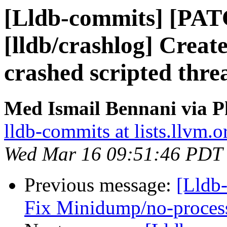
[Lldb-commits] [PA
[lldb/crashlog] Create
crashed scripted thre
Med Ismail Bennani via P
lldb-commits at lists.llvm.o
Wed Mar 16 09:51:46 PDT
Previous message:
[Lldb-
Fix Minidump/no-proces