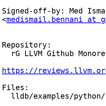
Signed-off-by: Med Isma
<
medismail.bennani at g
Repository:

  rG LLVM Github Monorepo

https://reviews.llvm.or
Files:

  lldb/examples/python/crashlog.py
