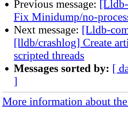
Previous message:
[Lldb-
Fix Minidump/no-proces
Next message:
[Lldb-co
[lldb/crashlog] Create art
scripted threads
Messages sorted by:
[ d
]
More information about the 