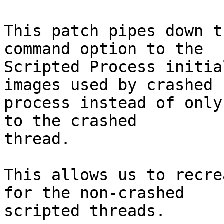
This patch pipes down t
command option to the

Scripted Process initia
images used by crashed

process instead of only
to the crashed

thread.

This allows us to recre
for the non-crashed

scripted threads.
