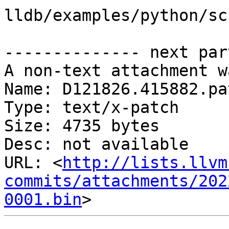
lldb/examples/python/sc
-------------- next par
A non-text attachment w
Name: D121826.415882.pat
Type: text/x-patch

Size: 4735 bytes

Desc: not available

URL: <
http://lists.llvm
commits/attachments/202
0001.bin