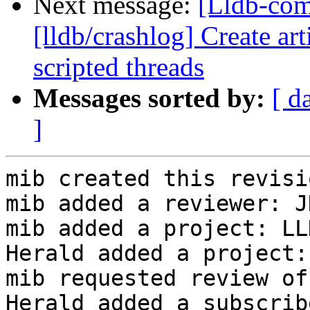
Next message:
[Lldb-co
[lldb/crashlog] Create art
scripted threads
Messages sorted by:
[ d
]
mib created this revisio
mib added a reviewer: J
mib added a project: LLD
Herald added a project:
mib requested review of
Herald added a subscrib