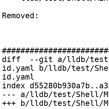
Removed: 

#######################
diff  --git a/lldb/test
id.yaml b/lldb/test/She
id.yaml

index d55280b930a7b..a3
--- a/lldb/test/Shell/M
+++ b/lldb/test/Shell/M