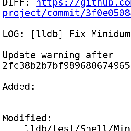

DIFF: 
https://github.co
project/commit/3f0e0508
LOG: [lldb] Fix Minidum
Update warning after 
2fc38b2b7bf989680674965
Added: 

Modified: 

    lldb/test/Shell/Minidump/no-process-id.yaml
