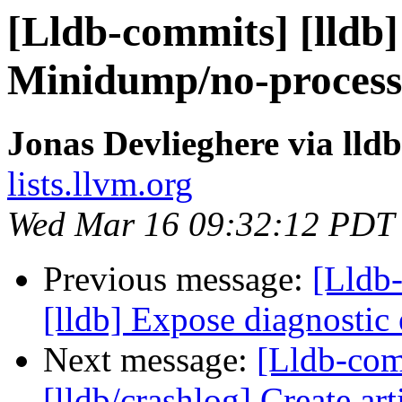
[Lldb-commits] [lldb] 
Minidump/no-process
Jonas Devlieghere via lld
lists.llvm.org
Wed Mar 16 09:32:12 PDT
Previous message:
[Lldb
[lldb] Expose diagnostic
Next message:
[Lldb-co
[lldb/crashlog] Create art