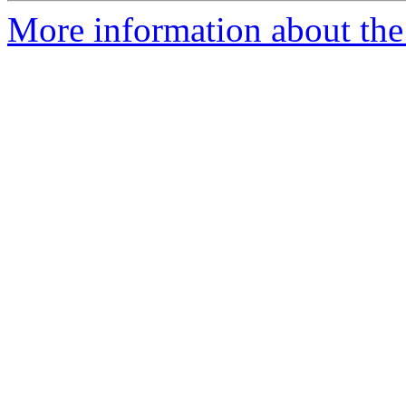
More information about the 