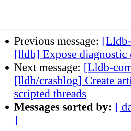
Previous message:
[Lldb
[lldb] Expose diagnostic
Next message:
[Lldb-co
[lldb/crashlog] Create art
scripted threads
Messages sorted by:
[ d
]