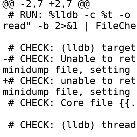
@@ -2,7 +2,7 @@

 # RUN: %lldb -c %t -o "thread list" -o "register 
read" -b 2>&1 | FileChe
 # CHECK: (lldb) target create --core

-# CHECK: Unable to ret
minidump file, setting 
+# CHECK: unable to ret
minidump file, setting 
 # CHECK: Core file {{.*}} was loaded.

 # CHECK: (lldb) thread list
