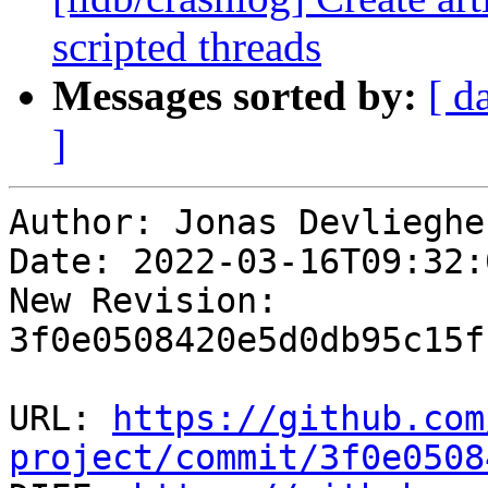
scripted threads
Messages sorted by:
[ d
]
Author: Jonas Devliegher
Date: 2022-03-16T09:32:
New Revision: 
3f0e0508420e5d0db95c15f
URL: 
https://github.com
project/commit/3f0e0508