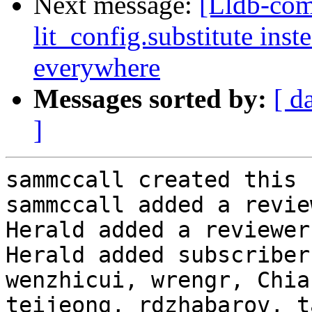
Next message:
[Lldb-co
lit_config.substitute ins
everywhere
Messages sorted by:
[ d
]
sammccall created this 
sammccall added a revie
Herald added a reviewer
Herald added subscriber
wenzhicui, wrengr, Chia
teijeong, rdzhabarov, t