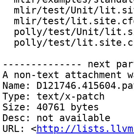
  mlir/test/Unit/lit.site.cfg.py.in

  mlir/test/lit.site.cfg.py.in

  polly/test/Unit/lit.site.cfg.in

  polly/test/lit.site.cfg.in

-------------- next par
A non-text attachment w
Name: D121746.415604.pat
Type: text/x-patch

Size: 40761 bytes

Desc: not available

URL: <
http://lists.llvm