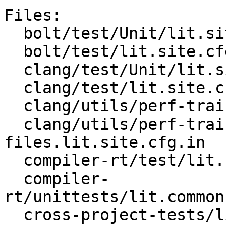
Files:

  bolt/test/Unit/lit.site.cfg.py.in

  bolt/test/lit.site.cfg.py.in

  clang/test/Unit/lit.site.cfg.py.in

  clang/test/lit.site.cfg.py.in

  clang/utils/perf-training/lit.site.cfg.in

  clang/utils/perf-training/order-
files.lit.site.cfg.in

  compiler-rt/test/lit.common.configured.in

  compiler-
rt/unittests/lit.common
  cross-project-tests/lit.site.cfg.py.in
