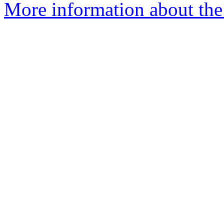
More information about the 