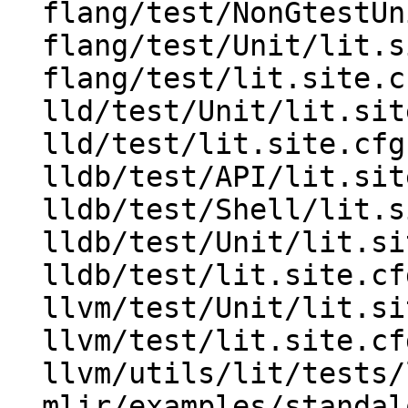
  flang/test/NonGtestUnit/lit.site.cfg.py.in

  flang/test/Unit/lit.site.cfg.py.in

  flang/test/lit.site.cfg.py.in

  lld/test/Unit/lit.site.cfg.py.in

  lld/test/lit.site.cfg.py.in

  lldb/test/API/lit.site.cfg.py.in

  lldb/test/Shell/lit.site.cfg.py.in

  lldb/test/Unit/lit.site.cfg.py.in

  lldb/test/lit.site.cfg.py.in

  llvm/test/Unit/lit.site.cfg.py.in

  llvm/test/lit.site.cfg.py.in

  llvm/utils/lit/tests/lit.site.cfg.in

  mlir/examples/standalone/test/lit.site.cfg.py.in
