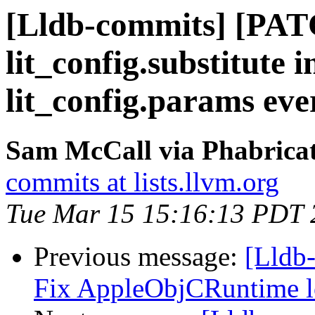
[Lldb-commits] [PAT
lit_config.substitute 
lit_config.params ev
Sam McCall via Phabricat
commits at lists.llvm.org
Tue Mar 15 15:16:13 PDT 
Previous message:
[Lldb-
Fix AppleObjCRuntime l