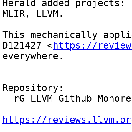
Herald added projects: 
MLIR, LLVM.

This mechanically appli
D121427 <
https://review
everywhere.

Repository:

  rG LLVM Github Monorepo

https://reviews.llvm.or