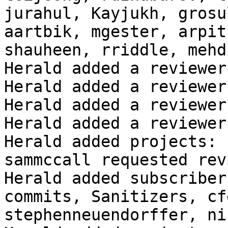
jurahul, Kayjukh, grosu
aartbik, mgester, arpit
shauheen, rriddle, mehd
Herald added a reviewer
Herald added a reviewer
Herald added a reviewer
Herald added a reviewer
Herald added projects: 
sammccall requested rev
Herald added subscriber
commits, Sanitizers, cf
stephenneuendorffer, ni