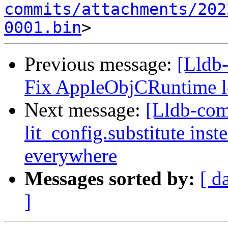
commits/attachments/202
0001.bin
Previous message:
[Lldb-
Fix AppleObjCRuntime l
Next message:
[Lldb-co
lit_config.substitute ins
everywhere
Messages sorted by:
[ d
]