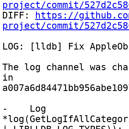
project/commit/527d2c58

DIFF: 
https://github.co
project/commit/527d2c58
LOG: [lldb] Fix AppleOb
The log channel was cha
in

a007a6d84471bb956abe109
-    Log 
*log(GetLogIfAllCategor