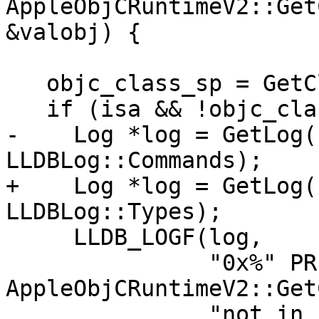
AppleObjCRuntimeV2::Get
&valobj) {

   objc_class_sp = GetClassDescriptorFromISA(isa);

   if (isa && !objc_class_sp) {

-    Log *log = GetLog(
LLDBLog::Commands);

+    Log *log = GetLog(
LLDBLog::Types);

     LLDB_LOGF(log,

               "0x%" PRIx64 ": 
AppleObjCRuntimeV2::Get
               "not in class descriptor cache 0x%" 