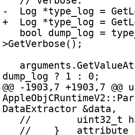
   // verbose:

-  Log *type_log = GetL
+  Log *type_log = GetL
   bool dump_log = type_log && type_log-
>GetVerbose();

   arguments.GetValueAtIndex(3)->GetScalar() = 
dump_log ? 1 : 0;

@@ -1903,7 +1903,7 @@ u
AppleObjCRuntimeV2::Par
DataExtractor &data,

   //        uint32_t hash;

   //    } __attribute__((__packed__));
