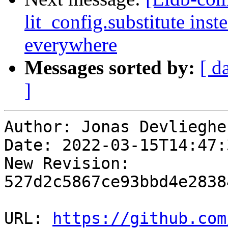
lit_config.substitute ins
everywhere
Messages sorted by:
[ d
]
Author: Jonas Devliegher
Date: 2022-03-15T14:47:
New Revision: 
527d2c5867ce93bbd4e2838
URL: 
https://github.com