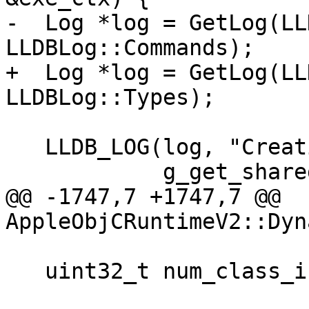
-  Log *log = GetLog(LL
LLDBLog::Commands);

+  Log *log = GetLog(LL
LLDBLog::Types);

   LLDB_LOG(log, "Creating utility function {0}",

            g_get_shared_cache_class_info_name);

@@ -1747,7 +1747,7 @@ 
AppleObjCRuntimeV2::Dyn
   uint32_t num_class_infos = 0;
