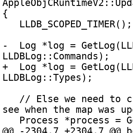
AppleObjCRuntimeV2::Upd
{

   LLDB_SCOPED_TIMER();

-  Log *log = GetLog(LL
LLDBLog::Commands);

+  Log *log = GetLog(LL
LLDBLog::Types);

   // Else we need to check with our process to 
see when the map was up
   Process *process = GetProcess();

@@ -2304,7 +2304,7 @@ bo