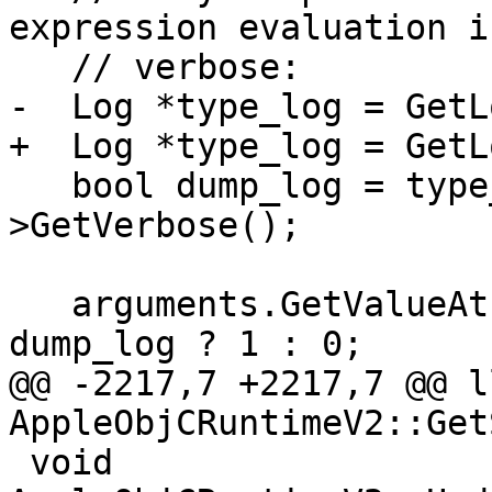
expression evaluation i
   // verbose:

-  Log *type_log = GetL
+  Log *type_log = GetL
   bool dump_log = type_log && type_log-
>GetVerbose();

   arguments.GetValueAtIndex(5)->GetScalar() = 
dump_log ? 1 : 0;

@@ -2217,7 +2217,7 @@ l
AppleObjCRuntimeV2::Get
 void 