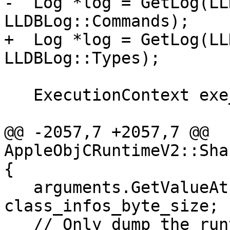
-  Log *log = GetLog(LL
LLDBLog::Commands);

+  Log *log = GetLog(LL
LLDBLog::Types);

   ExecutionContext exe_ctx;

@@ -2057,7 +2057,7 @@ 
AppleObjCRuntimeV2::Sha
{

   arguments.GetValueAtIndex(4)->GetScalar() = 
class_infos_byte_size;

   // Only dump the runtime classes from the 