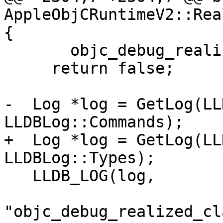
AppleObjCRuntimeV2::Rea
{

       objc_debug_realized_class_generation_count)

     return false;

-  Log *log = GetLog(LL
LLDBLog::Commands);

+  Log *log = GetLog(LL
LLDBLog::Types);

   LLDB_LOG(log,

"objc_debug_realized_cl