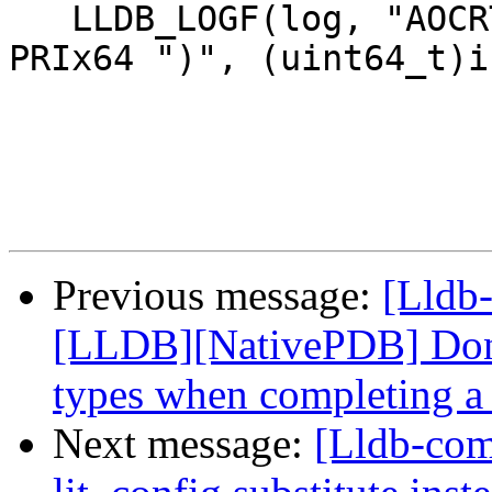
   LLDB_LOGF(log, "AOCRT::NPI Evaluate(isa = 0x%" 
PRIx64 ")", (uint64_t)is
Previous message:
[Lldb-
[LLDB][NativePDB] Don't
types when completing a 
Next message:
[Lldb-co