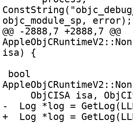
ConstString("objc_debug
objc_module_sp, error);

@@ -2888,7 +2888,7 @@ 
AppleObjCRuntimeV2::Non
isa) {

 bool 
AppleObjCRuntimeV2::Non
     ObjCISA isa, ObjCISA &ret_isa) {

-  Log *log = GetLog(LL
+  Log *log = GetLog(LL