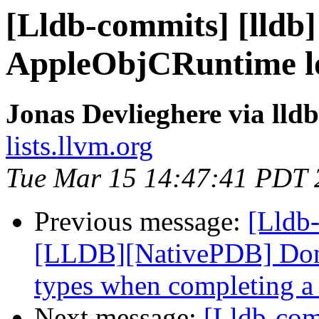
[Lldb-commits] [lldb]
AppleObjCRuntime lo
Jonas Devlieghere via lld
lists.llvm.org
Tue Mar 15 14:47:41 PDT 
Previous message:
[Lldb-
[LLDB][NativePDB] Don't
types when completing a 
Next message:
[Lldb-co