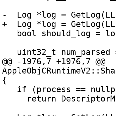
-  Log *log = GetLog(LL
+  Log *log = GetLog(LL
   bool should_log = log && log->GetVerbose();

   uint32_t num_parsed = 0;

@@ -1976,7 +1976,7 @@ 
AppleObjCRuntimeV2::Sha
{

   if (process == nullptr)

     return DescriptorMapUpdateResult::Fail();
