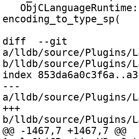
   ObjCLanguageRuntime::EncodingToTypeSP 
encoding_to_type_sp(

diff  --git 
a/lldb/source/Plugins/L
b/lldb/source/Plugins/L
index 853da6a0c3f6a..a3
--- 
a/lldb/source/Plugins/L
+++ 
b/lldb/source/Plugins/L
@@ -1467,7 +1467,7 @@ 