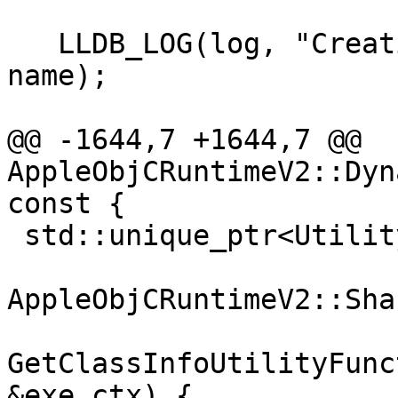
   LLDB_LOG(log, "Creating utility function {0}", 
name);

@@ -1644,7 +1644,7 @@ 
AppleObjCRuntimeV2::Dyn
const {

 std::unique_ptr<UtilityFunction>

AppleObjCRuntimeV2::Sha
GetClassInfoUtilityFunc
&exe_ctx) {
