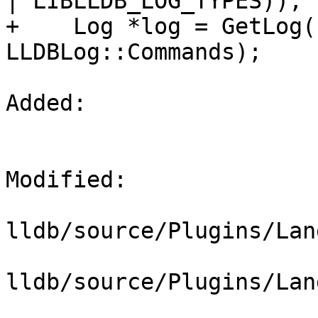
| LIBLLDB_LOG_TYPES));

+    Log *log = GetLog(
LLDBLog::Commands);

Added: 

Modified: 

lldb/source/Plugins/Lan
lldb/source/Plugins/Lan