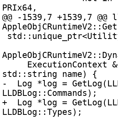
PRIx64,

@@ -1539,7 +1539,7 @@ l
AppleObjCRuntimeV2::Get
 std::unique_ptr<UtilityFunction>

AppleObjCRuntimeV2::Dyn
     ExecutionContext &exe_ctx, std::string code, 
std::string name) {

-  Log *log = GetLog(LL
LLDBLog::Commands);

+  Log *log = GetLog(LL
LLDBLog::Types);
