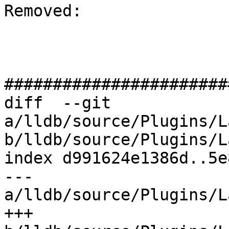
Removed: 

#######################
diff  --git 
a/lldb/source/Plugins/L
b/lldb/source/Plugins/L
index d991624e1386d..5e
--- 
a/lldb/source/Plugins/L
+++ 