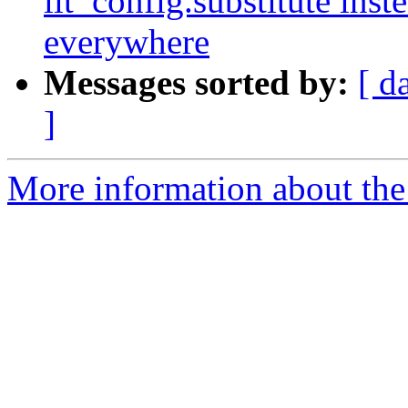
lit_config.substitute ins
everywhere
Messages sorted by:
[ d
]
More information about the 