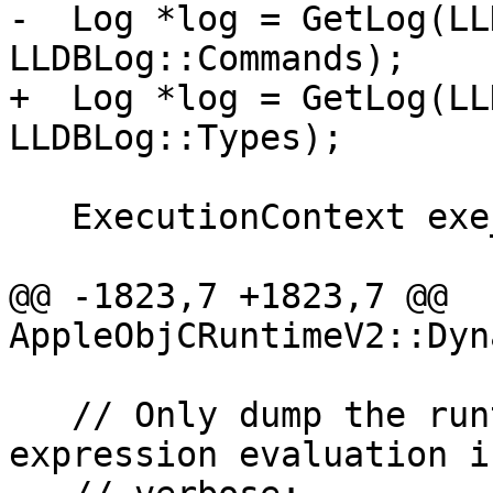
-  Log *log = GetLog(LL
LLDBLog::Commands);

+  Log *log = GetLog(LL
LLDBLog::Types);

   ExecutionContext exe_ctx;

@@ -1823,7 +1823,7 @@ 
AppleObjCRuntimeV2::Dyn
   // Only dump the runtime classes from the 
expression evaluation i