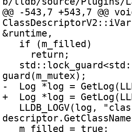
b/lldb/source/Plugins/L
@@ -543,7 +543,7 @@ void
ClassDescriptorV2::iVar
&runtime,

   if (m_filled)

     return;

   std::lock_guard<std::recursive_mutex> 
guard(m_mutex);

-  Log *log = GetLog(LL
+  Log *log = GetLog(LL
   LLDB_LOGV(log, "class_name = {0}", 
descriptor.GetClassName(
   m_filled = true;
