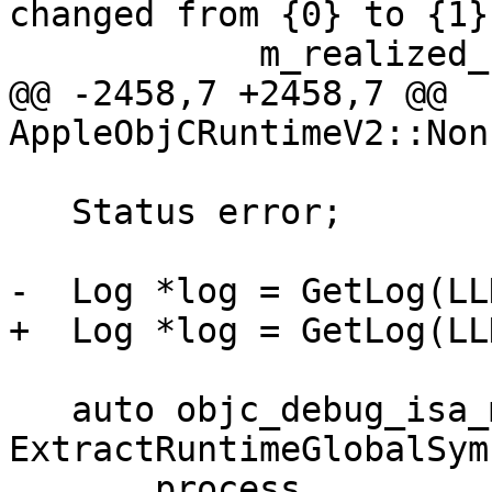
changed from {0} to {1}"
            m_realized_class_generation_count,

@@ -2458,7 +2458,7 @@ 
AppleObjCRuntimeV2::Non
   Status error;

-  Log *log = GetLog(LL
+  Log *log = GetLog(LL
   auto objc_debug_isa_magic_mask = 
ExtractRuntimeGlobalSymb
       process, 