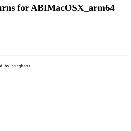
eturns for ABIMacOSX_arm64
d by jingham).
