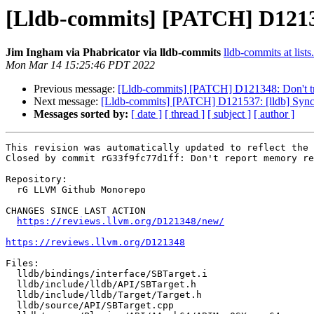
[Lldb-commits] [PATCH] D1213
Jim Ingham via Phabricator via lldb-commits
lldb-commits at lists
Mon Mar 14 15:25:46 PDT 2022
Previous message:
[Lldb-commits] [PATCH] D121348: Don't t
Next message:
[Lldb-commits] [PATCH] D121537: [lldb] Synch
Messages sorted by:
[ date ]
[ thread ]
[ subject ]
[ author ]
This revision was automatically updated to reflect the 
Closed by commit rG33f9fc77d1ff: Don't report memory re
Repository:

  rG LLVM Github Monorepo

CHANGES SINCE LAST ACTION

https://reviews.llvm.org/D121348/new/
https://reviews.llvm.org/D121348
Files:

  lldb/bindings/interface/SBTarget.i

  lldb/include/lldb/API/SBTarget.h

  lldb/include/lldb/Target/Target.h

  lldb/source/API/SBTarget.cpp
