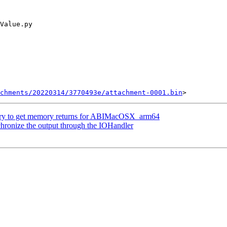
chments/20220314/3770493e/attachment-0001.bin
ry to get memory returns for ABIMacOSX_arm64
ronize the output through the IOHandler