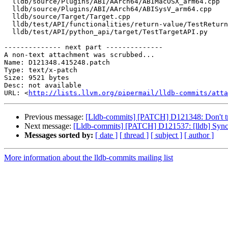
  lldb/source/Plugins/ABI/AArch64/ABIMacOSX_arm64.cpp

  lldb/source/Plugins/ABI/AArch64/ABISysV_arm64.cpp

  lldb/source/Target/Target.cpp

  lldb/test/API/functionalities/return-value/TestReturnValue.py

  lldb/test/API/python_api/target/TestTargetAPI.py

-------------- next part --------------

A non-text attachment was scrubbed...

Name: D121348.415248.patch

Type: text/x-patch

Size: 9521 bytes

Desc: not available

URL: <
http://lists.llvm.org/pipermail/lldb-commits/atta
Previous message:
[Lldb-commits] [PATCH] D121348: Don't t
Next message:
[Lldb-commits] [PATCH] D121537: [lldb] Synch
Messages sorted by:
[ date ]
[ thread ]
[ subject ]
[ author ]
More information about the lldb-commits mailing list