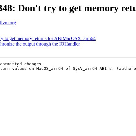
48: Don't try to get memory r
.llvm.org
ry to get memory returns for ABIMacOSX_arm64
ronize the output through the IOHandler
committed changes.

turn values on MacOS_arm64 of SysV_arm64 ABI's. (authore