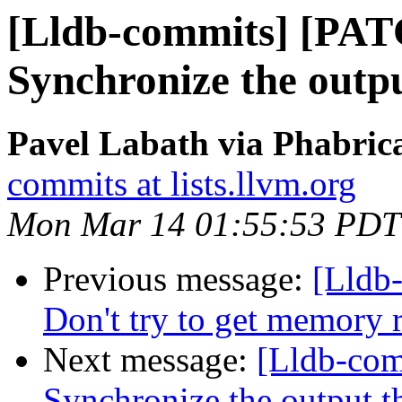
[Lldb-commits] [PAT
Synchronize the outp
Pavel Labath via Phabrica
commits at lists.llvm.org
Mon Mar 14 01:55:53 PDT
Previous message:
[Lldb
Don't try to get memor
Next message:
[Lldb-com
Synchronize the output 