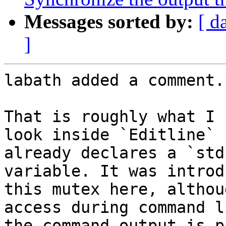
Messages sorted by:
[ d
]
labath added a comment.

That is roughly what I 
look inside `Editline` 
already declares a `std
variable. It was introd
this mutex here, althou
access during command l
the command output is p