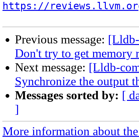
https://reviews.llvm.or
Previous message:
[Lldb
Don't try to get memor
Next message:
[Lldb-com
Synchronize the output 
Messages sorted by:
[ d
]
More information about the 