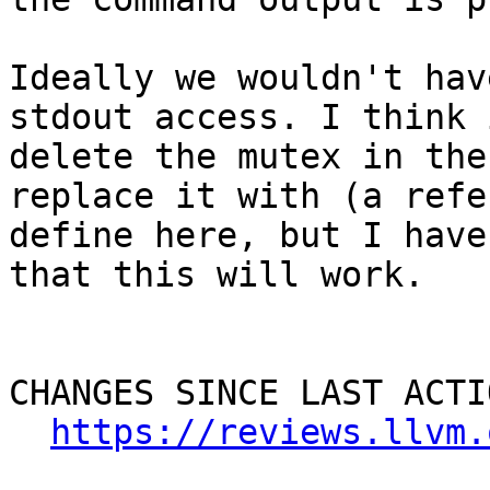
Ideally we wouldn't hav
stdout access. I think 
delete the mutex in the
replace it with (a refe
define here, but I have
that this will work.

CHANGES SINCE LAST ACTIO
https://reviews.llvm.