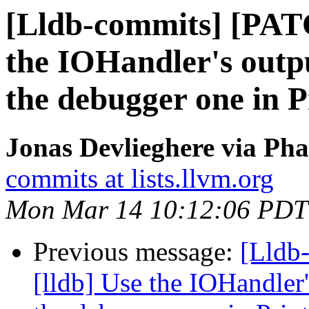
[Lldb-commits] [PAT
the IOHandler's outpu
the debugger one in 
Jonas Devlieghere via Pha
commits at lists.llvm.org
Mon Mar 14 10:12:06 PDT
Previous message:
[Lldb
[lldb] Use the IOHandler'