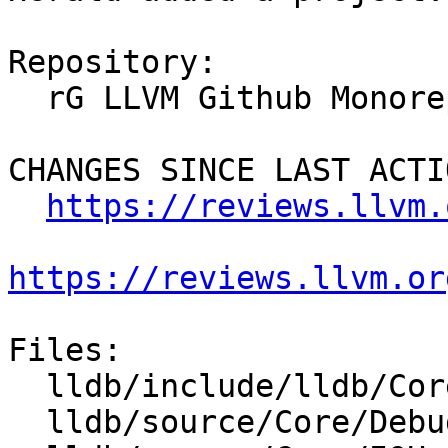
Repository:

  rG LLVM Github Monorepo

CHANGES SINCE LAST ACTIO
https://reviews.llvm.
https://reviews.llvm.or
Files:

  lldb/include/lldb/Core/IOHandler.h

  lldb/source/Core/Debugger.cpp
