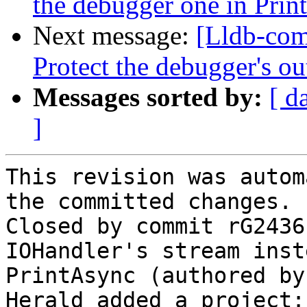
the debugger one in Prin
Next message:
[Lldb-com
Protect the debugger's ou
Messages sorted by:
[ d
]
This revision was autom
the committed changes.

Closed by commit rG2436
IOHandler's stream inst
PrintAsync (authored by
Herald added a project: