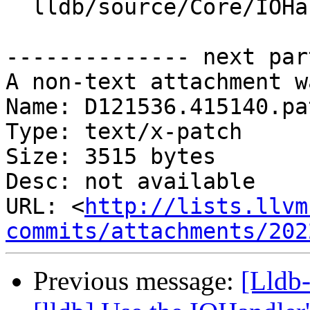
  lldb/source/Core/IOHandler.cpp

-------------- next par
A non-text attachment w
Name: D121536.415140.pat
Type: text/x-patch

Size: 3515 bytes

Desc: not available

URL: <
http://lists.llvm
commits/attachments/202
Previous message:
[Lldb