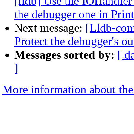
[lldb] Use the IOHandler'
the debugger one in Prin
Next message:
[Lldb-com
Protect the debugger's ou
Messages sorted by:
[ d
]
More information about the 