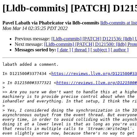
[Lldb-commits] [PATCH] D121500
Pavel Labath via Phabricator via lldb-commits
lldb-commits at lis
Mon Mar 14 02:35:25 PDT 2022
Previous message:
[Lldb-commits] [PATCH] D121536: [lldb] Use
Next message:
[Lldb-commits] [PATCH] D121500: [lldb] Protec
Messages sorted by:
[ date ]
[ thread ]
[ subject ]
[ author ]
labath added a comment.

In D121500#3377434 <
https://reviews.llvm.org/D121500#33
>
 In D121500#3377321 <
https://reviews.llvm.org/D121500#
>
>>
 Are you sure we don't want to handle this at a highe
machinery is to provide precise control about when the 
>
>
 Yes, I considered doing the synchronization in the IO
asynchronous output from the event thread. But everyone
every time, in order to avoid colliding with the asynch
doing it at a lower level is that as long as you're usi
that results in multiple calls to `Stream::WriteImpl`. 