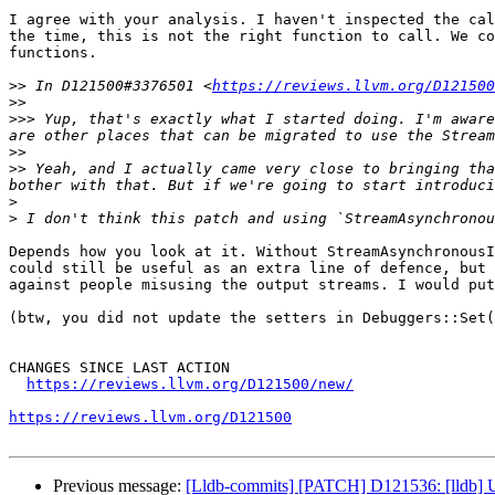
I agree with your analysis. I haven't inspected the cal
the time, this is not the right function to call. We co
functions.

>>
 In D121500#3376501 <
https://reviews.llvm.org/D121500
>>
>>>
 Yup, that's exactly what I started doing. I'm aware
>>
>>
 Yeah, and I actually came very close to bringing tha
>
>
Depends how you look at it. Without StreamAsynchronousI
could still be useful as an extra line of defence, but 
against people misusing the output streams. I would put
(btw, you did not update the setters in Debuggers::Set(
CHANGES SINCE LAST ACTION

https://reviews.llvm.org/D121500/new/
https://reviews.llvm.org/D121500
Previous message:
[Lldb-commits] [PATCH] D121536: [lldb] Use