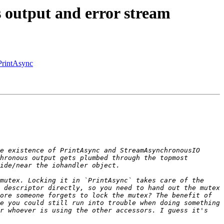
 output and error stream
PrintAsync
e existence of PrintAsync and StreamAsynchronousIO 
hronous output gets plumbed through the topmost 
mutex. Locking it in `PrintAsync` takes care of the 
 descriptor directly, so you need to hand out the mutex 
ore someone forgets to lock the mutex? The benefit of 
e you could still run into trouble when doing something 
r whoever is using the other accessors. I guess it's 