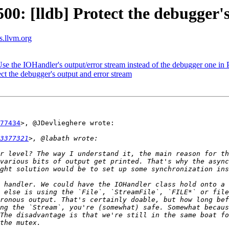
: [lldb] Protect the debugger's
ts.llvm.org
 the IOHandler's output/error stream instead of the debugger one in 
t the debugger's output and error stream
77434
>, @JDevlieghere wrote:

3377321
r level? The way I understand it, the main reason for th
various bits of output get printed. That's why the async
 handler. We could have the IOHandler class hold onto a 
 else is using the `File`, `StreamFile`, `FILE*` or file
ronous output. That's certainly doable, but how long bef
ng the `Stream`, you're (somewhat) safe. Somewhat becaus
The disadvantage is that we're still in the same boat fo