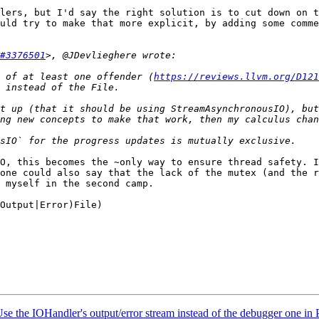
lers, but I'd say the right solution is to cut down on t
uld try to make that more explicit, by adding some comme
#3376501
 of at least one offender (
https://reviews.llvm.org/D121
t up (that it should be using StreamAsynchronousIO), but
O, this becomes the ~only way to ensure thread safety. I
one could also say that the lack of the mutex (and the r
 myself in the second camp.

Output|Error)File)

 the IOHandler's output/error stream instead of the debugger one in 