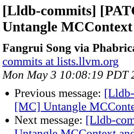
[Lldb-commits] [PA
Untangle MCContext
Fangrui Song via Phabric
commits at lists.llvm.org
Mon May 3 10:08:19 PDT 
Previous message:
[Lldb
[MC] Untangle MCConte
Next message:
[Lldb-co
Untangle MCContext and