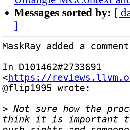
Messages sorted by:
[ d
]
MaskRay added a comment.
In D101462#2733691 
<
https://reviews.llvm.o
@flip1995 wrote:

>
 Not sure how the proc
think it is important t
push rights and someone