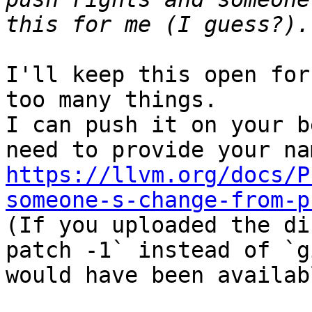
I'll keep this open for
too many things.

I can push it on your b
https://llvm.org/docs/P
someone-s-change-from-p

(If you uploaded the d
patch -1` instead of `g
would have been availabl