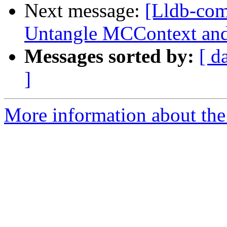
Next message:
[Lldb-co
Untangle MCContext and
Messages sorted by:
[ d
]
More information about the 