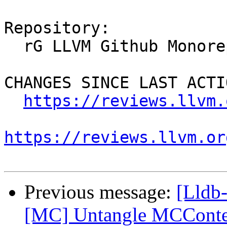
Repository:

  rG LLVM Github Monorepo

CHANGES SINCE LAST ACTIO
https://reviews.llvm.
https://reviews.llvm.or
Previous message:
[Lldb
[MC] Untangle MCConte