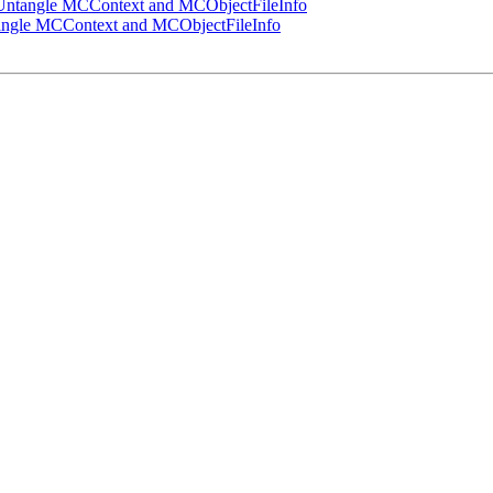
ntangle MCContext and MCObjectFileInfo
ngle MCContext and MCObjectFileInfo