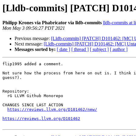
[Lldb-commits] [PATCH] D101
Philipp Krones via Phabricator via lldb-commits
lldb-commits at l
Mon May 3 09:56:27 PDT 2021
Previous message:
[Lldb-commits] [PATCH] D101462: [MC] U
Next message:
[Lldb-commits] [PATCH] D101462: [MC] Unta
Messages sorted by:
[ date ]
[ thread ]
[ subject ]
[ author ]
flip1995 added a comment.

Not sure how the process from here on out is. I think i
guess?).

Repository:

  rG LLVM Github Monorepo

CHANGES SINCE LAST ACTION

https://reviews.llvm.org/D101462/new/
https://reviews.llvm.org/D101462