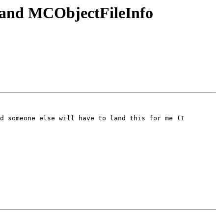
and MCObjectFileInfo
d someone else will have to land this for me (I 