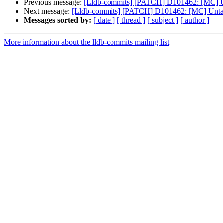
Previous message:
[Lldb-commits] [PATCH] D101462: [MC] U
Next message:
[Lldb-commits] [PATCH] D101462: [MC] Unta
Messages sorted by:
[ date ]
[ thread ]
[ subject ]
[ author ]
More information about the lldb-commits mailing list