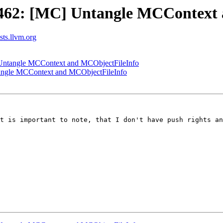
462: [MC] Untangle MCContext 
ists.llvm.org
ntangle MCContext and MCObjectFileInfo
ngle MCContext and MCObjectFileInfo
t is important to note, that I don't have push rights an