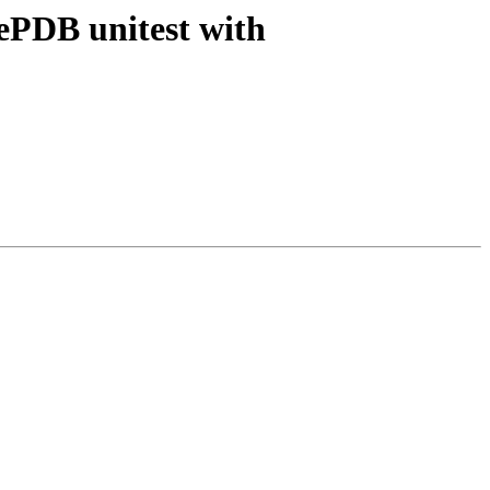
ePDB unitest with