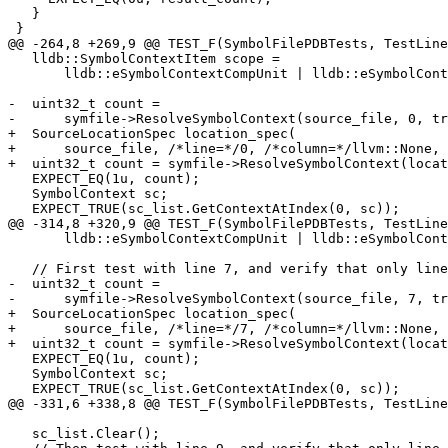
   }

 }

@@ -264,8 +269,9 @@ TEST_F(SymbolFilePDBTests, TestLine
   lldb::SymbolContextItem scope =

       lldb::eSymbolContextCompUnit | lldb::eSymbolContextLineEntry;

-  uint32_t count =

-      symfile->ResolveSymbolContext(source_file, 0, tr
+  SourceLocationSpec location_spec(

+      source_file, /*line=*/0, /*column=*/llvm::None, 
+  uint32_t count = symfile->ResolveSymbolContext(locat
   EXPECT_EQ(1u, count);

   SymbolContext sc;

   EXPECT_TRUE(sc_list.GetContextAtIndex(0, sc));

@@ -314,8 +320,9 @@ TEST_F(SymbolFilePDBTests, TestLine
       lldb::eSymbolContextCompUnit | lldb::eSymbolContextLineEntry;

   // First test with line 7, and verify that only line 7 entries are added.

-  uint32_t count =

-      symfile->ResolveSymbolContext(source_file, 7, tr
+  SourceLocationSpec location_spec(

+      source_file, /*line=*/7, /*column=*/llvm::None, 
+  uint32_t count = symfile->ResolveSymbolContext(locat
   EXPECT_EQ(1u, count);

   SymbolContext sc;

   EXPECT_TRUE(sc_list.GetContextAtIndex(0, sc));

@@ -331,6 +338,8 @@ TEST_F(SymbolFilePDBTests, TestLine
   sc_list.Clear();
