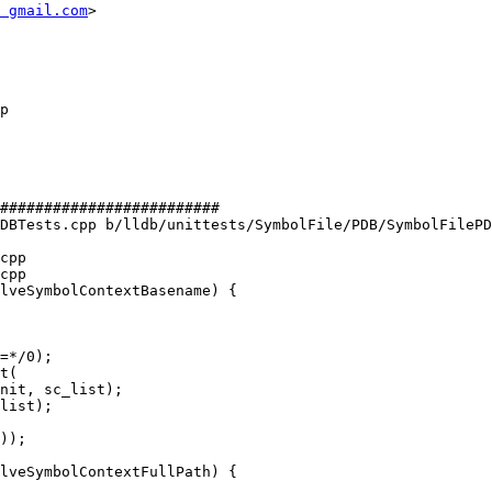
 gmail.com
>

#########################

DBTests.cpp b/lldb/unittests/SymbolFile/PDB/SymbolFilePD
cpp

cpp

lveSymbolContextBasename) {

=*/0);

nit, sc_list);

list);

lveSymbolContextFullPath) {
