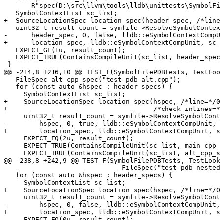
       R"spec(D:\src\llvm\tools\lldb\unittests\SymbolFile\PDB\Inputs\test-pdb.cpp)spec");

   SymbolContextList sc_list;

+  SourceLocationSpec location_spec(header_spec, /*line
   uint32_t result_count = symfile->ResolveSymbolContext(

-      header_spec, 0, false, lldb::eSymbolContextCompU
+      location_spec, lldb::eSymbolContextCompUnit, sc_
   EXPECT_GE(1u, result_count);

   EXPECT_TRUE(ContainsCompileUnit(sc_list, header_spec));

 }

@@ -214,8 +216,10 @@ TEST_F(SymbolFilePDBTests, TestLoo
   FileSpec alt_cpp_spec("test-pdb-alt.cpp");

   for (const auto &hspec : header_specs) {

     SymbolContextList sc_list;

+    SourceLocationSpec location_spec(hspec, /*line=*/0
+                                     /*check_inlines=*
     uint32_t result_count = symfile->ResolveSymbolContext(

-        hspec, 0, true, lldb::eSymbolContextCompUnit, 
+        location_spec, lldb::eSymbolContextCompUnit, s
     EXPECT_EQ(2u, result_count);

     EXPECT_TRUE(ContainsCompileUnit(sc_list, main_cpp_spec));

     EXPECT_TRUE(ContainsCompileUnit(sc_list, alt_cpp_spec));

@@ -238,8 +242,9 @@ TEST_F(SymbolFilePDBTests, TestLook
                              FileSpec("test-pdb-nested.h")};

   for (const auto &hspec : header_specs) {

     SymbolContextList sc_list;

+    SourceLocationSpec location_spec(hspec, /*line=*/0
     uint32_t result_count = symfile->ResolveSymbolContext(

-        hspec, 0, false, lldb::eSymbolContextCompUnit,
+        location_spec, lldb::eSymbolContextCompUnit, s
     EXPECT_EQ(0u, result_count);
