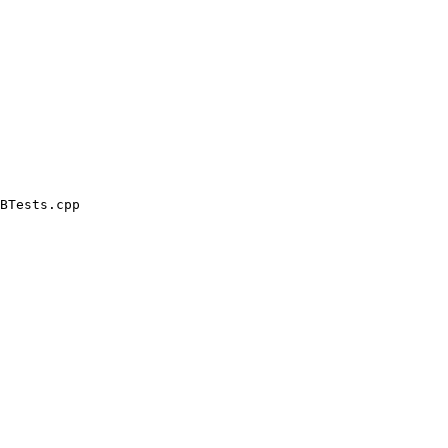
BTests.cpp
