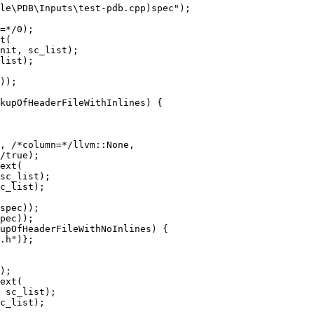
=*/0);

nit, sc_list);

list);

kupOfHeaderFileWithInlines) {

, /*column=*/llvm::None,

/true);

sc_list);

c_list);

upOfHeaderFileWithNoInlines) {

);

 sc_list);

c_list);
