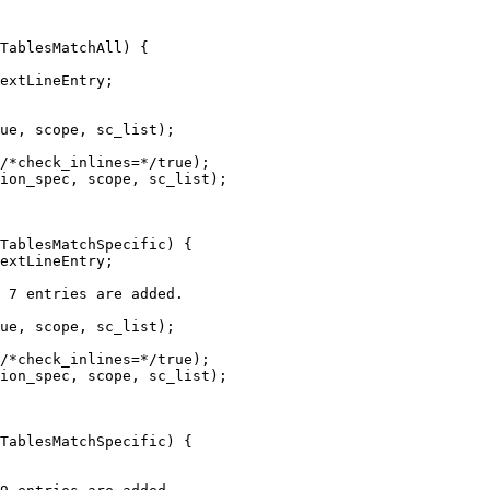
TablesMatchAll) {

ue, scope, sc_list);

/*check_inlines=*/true);

ion_spec, scope, sc_list);

TablesMatchSpecific) {

ue, scope, sc_list);

/*check_inlines=*/true);

ion_spec, scope, sc_list);

TablesMatchSpecific) {
