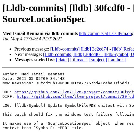
[Lldb-commits] [lldb] 30fcdf0 
SourceLocationSpec
Med Ismail Bennani via lldb-commits
lldb-commits at lists.llvm.org
Tue May 4 17:34:54 PDT 2021
Previous message:
[Lldb-commits] [lldb] 3e2ed74 - [lldb] Re
Next message:
[Lldb-commits] [lldb] 30fcdf0 - [lldb/Symbol]
Messages sorted by:
[ date ]
[ thread ]
[ subject ]
[ author ]
Author: Med Ismail Bennani

Date: 2021-05-05T00:34:44Z

New Revision: 30fcdf0b196600001ca77767bd41ceba03f5dd33

URL: 
https://github.com/llvm/llvm-project/commit/30fcdf
DIFF: 
https://github.com/llvm/llvm-project/commit/30fcd
LOG: [lldb/Symbol] Update SymbolFilePDB unitest with So
This patch should fix the windows test failure followin
It makes use of a `SourceLocationSpec` object  when res
context from `SymbolFilePDB` file.
