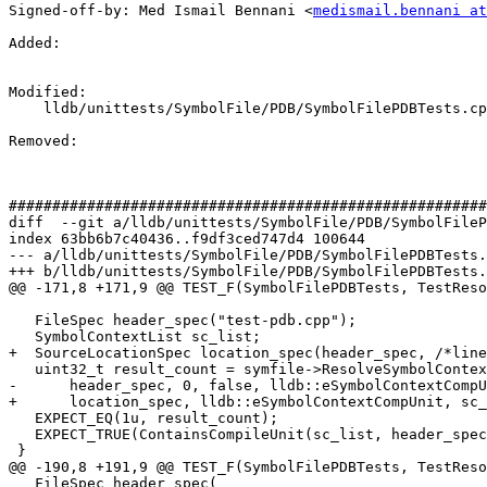
Signed-off-by: Med Ismail Bennani <
medismail.bennani at
Added: 

Modified: 

    lldb/unittests/SymbolFile/PDB/SymbolFilePDBTests.cpp

Removed: 

#######################################################
diff  --git a/lldb/unittests/SymbolFile/PDB/SymbolFileP
index 63bb6b7c40436..f9df3ced747d4 100644

--- a/lldb/unittests/SymbolFile/PDB/SymbolFilePDBTests.
+++ b/lldb/unittests/SymbolFile/PDB/SymbolFilePDBTests.
@@ -171,8 +171,9 @@ TEST_F(SymbolFilePDBTests, TestReso
   FileSpec header_spec("test-pdb.cpp");

   SymbolContextList sc_list;

+  SourceLocationSpec location_spec(header_spec, /*line
   uint32_t result_count = symfile->ResolveSymbolContext(

-      header_spec, 0, false, lldb::eSymbolContextCompU
+      location_spec, lldb::eSymbolContextCompUnit, sc_
   EXPECT_EQ(1u, result_count);

   EXPECT_TRUE(ContainsCompileUnit(sc_list, header_spec));

 }

@@ -190,8 +191,9 @@ TEST_F(SymbolFilePDBTests, TestReso
   FileSpec header_spec(
