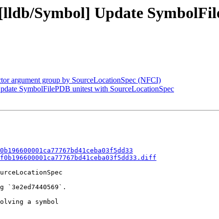
- [lldb/Symbol] Update SymbolFil
factor argument group by SourceLocationSpec (NFCI)
 Update SymbolFilePDB unitest with SourceLocationSpec
0b196600001ca77767bd41ceba03f5dd33
f0b196600001ca77767bd41ceba03f5dd33.diff
urceLocationSpec

g `3e2ed7440569`.

olving a symbol
