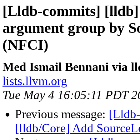
[Lldb-commits] [lldb]
argument group by S
(NFCI)
Med Ismail Bennani via l
lists.llvm.org
Tue May 4 16:05:11 PDT 2
Previous message:
[Lldb
[lldb/Core] Add SourceL