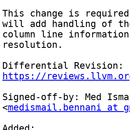
This change is required
will add handling of the
column line information
resolution.

Differential Revision: 
https://reviews.llvm.or
Signed-off-by: Med Isma
<
medismail.bennani at g