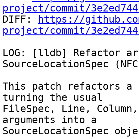
project/commit/3e2ed744

DIFF: 
https://github.co
project/commit/3e2ed744
LOG: [lldb] Refactor ar
SourceLocationSpec (NFCI
This patch refactors a 
turning the usual

FileSpec, Line, Column,
arguments into a

SourceLocationSpec objec