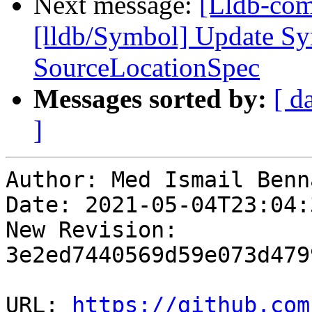
Next message:
[Lldb-comm
[lldb/Symbol] Update Sy
SourceLocationSpec
Messages sorted by:
[ d
]
Author: Med Ismail Benna
Date: 2021-05-04T23:04:3
New Revision: 
3e2ed7440569d59e073d479
URL: 
https://github.com