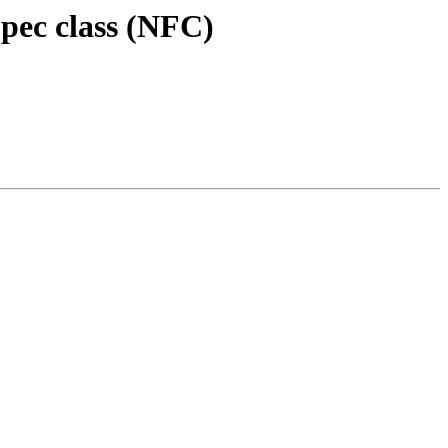
Spec class (NFC)