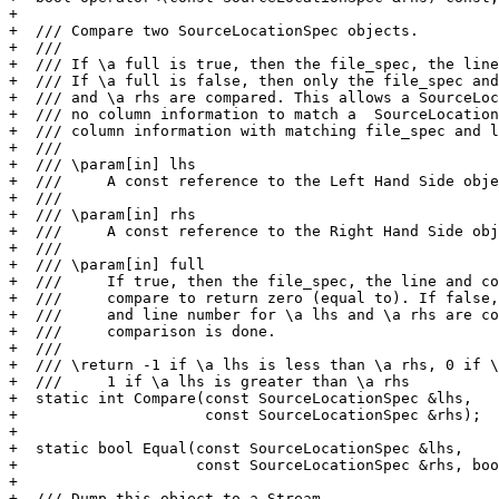
+

+  /// Compare two SourceLocationSpec objects.

+  ///

+  /// If \a full is true, then the file_spec, the line
+  /// If \a full is false, then only the file_spec and
+  /// and \a rhs are compared. This allows a SourceLoc
+  /// no column information to match a  SourceLocation
+  /// column information with matching file_spec and l
+  ///

+  /// \param[in] lhs

+  ///     A const reference to the Left Hand Side obje
+  ///

+  /// \param[in] rhs

+  ///     A const reference to the Right Hand Side obj
+  ///

+  /// \param[in] full

+  ///     If true, then the file_spec, the line and co
+  ///     compare to return zero (equal to). If false,
+  ///     and line number for \a lhs and \a rhs are co
+  ///     comparison is done.

+  ///

+  /// \return -1 if \a lhs is less than \a rhs, 0 if \
+  ///     1 if \a lhs is greater than \a rhs

+  static int Compare(const SourceLocationSpec &lhs,

+                     const SourceLocationSpec &rhs);

+

+  static bool Equal(const SourceLocationSpec &lhs,

+                    const SourceLocationSpec &rhs, boo
+

+  /// Dump this object to a Stream.
