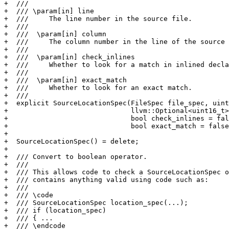
+  ///

+  /// \param[in] line

+  ///     The line number in the source file.

+  ///

+  ///  \param[in] column

+  ///     The column number in the line of the source 
+  ///

+  ///  \param[in] check_inlines

+  ///     Whether to look for a match in inlined decla
+  ///

+  ///  \param[in] exact_match

+  ///     Whether to look for an exact match.

+  ///

+  explicit SourceLocationSpec(FileSpec file_spec, uint
+                              llvm::Optional<uint16_t>
+                              bool check_inlines = fal
+                              bool exact_match = false
+

+  SourceLocationSpec() = delete;

+

+  /// Convert to boolean operator.

+  ///

+  /// This allows code to check a SourceLocationSpec o
+  /// contains anything valid using code such as:

+  ///

+  /// \code

+  /// SourceLocationSpec location_spec(...);

+  /// if (location_spec)

+  /// { ...

+  /// \endcode
