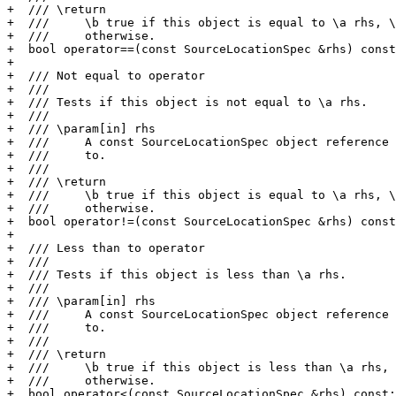
+  /// \return

+  ///     \b true if this object is equal to \a rhs, \
+  ///     otherwise.

+  bool operator==(const SourceLocationSpec &rhs) const
+

+  /// Not equal to operator

+  ///

+  /// Tests if this object is not equal to \a rhs.

+  ///

+  /// \param[in] rhs

+  ///     A const SourceLocationSpec object reference 
+  ///     to.

+  ///

+  /// \return

+  ///     \b true if this object is equal to \a rhs, \
+  ///     otherwise.

+  bool operator!=(const SourceLocationSpec &rhs) const
+

+  /// Less than to operator

+  ///

+  /// Tests if this object is less than \a rhs.

+  ///

+  /// \param[in] rhs

+  ///     A const SourceLocationSpec object reference 
+  ///     to.

+  ///

+  /// \return

+  ///     \b true if this object is less than \a rhs, 
+  ///     otherwise.

+  bool operator<(const SourceLocationSpec &rhs) const;
