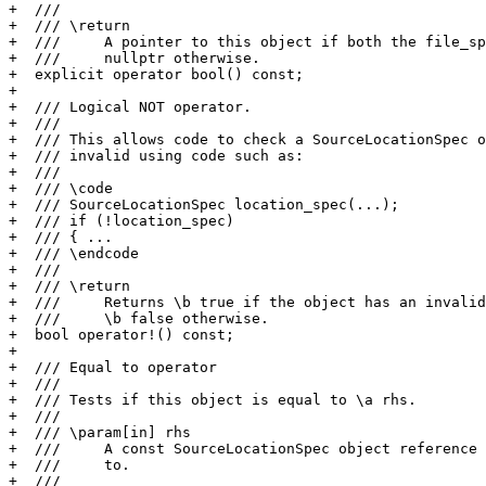
+  ///

+  /// \return

+  ///     A pointer to this object if both the file_sp
+  ///     nullptr otherwise.

+  explicit operator bool() const;

+

+  /// Logical NOT operator.

+  ///

+  /// This allows code to check a SourceLocationSpec o
+  /// invalid using code such as:

+  ///

+  /// \code

+  /// SourceLocationSpec location_spec(...);

+  /// if (!location_spec)

+  /// { ...

+  /// \endcode

+  ///

+  /// \return

+  ///     Returns \b true if the object has an invalid
+  ///     \b false otherwise.

+  bool operator!() const;

+

+  /// Equal to operator

+  ///

+  /// Tests if this object is equal to \a rhs.

+  ///

+  /// \param[in] rhs

+  ///     A const SourceLocationSpec object reference 
+  ///     to.

+  ///
