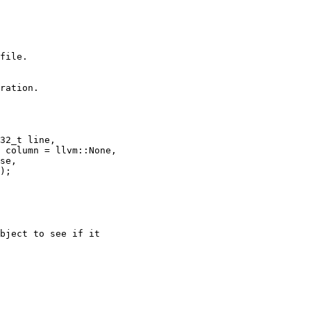
file.

ration.

32_t line,

 column = llvm::None,

se,

);

bject to see if it
