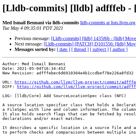
[Lldb-commits] [lldb] adfffeb -
Med Ismail Bennani via lldb-commits
lldb-commits at lists.llvm.org
Tue May 4 09:35:01 PDT 2021
Previous message:
[Lldb-commits] [lldb] 1435f6b - [lldb] Move
Next message:
[Lldb-commits] [PATCH] D101556: [lldb] Move 
Messages sorted by:
[ date ]
[ thread ]
[ subject ]
[ author ]
Author: Med Ismail Bennani

Date: 2021-05-04T16:34:45Z

New Revision: adfffebec6d6910304e4b1ccdbef78e226a8fd32

URL: 
https://github.com/llvm/llvm-project/commit/adfffe
DIFF: 
https://github.com/llvm/llvm-project/commit/adfff
LOG: [lldb/Core] Add SourceLocationSpec class (NFC)

A source location specifier class that holds a Declarat
a FileSpec with line and column information. The column
It also holds search flags that can be fetched by resol
declarations and/or exact matches.

It describes a specific location in a source file and a
to perform checks and comparaisons between multiple ins