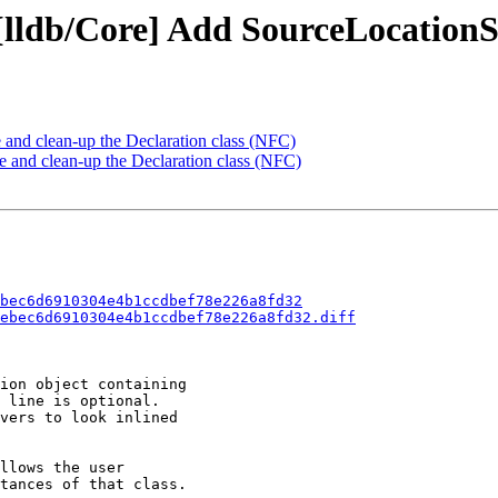
 [lldb/Core] Add SourceLocation
 and clean-up the Declaration class (NFC)
and clean-up the Declaration class (NFC)
bec6d6910304e4b1ccdbef78e226a8fd32
ebec6d6910304e4b1ccdbef78e226a8fd32.diff
ion object containing

 line is optional.

vers to look inlined

llows the user

tances of that class.
