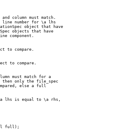
 and column must match.

 line number for \a lhs

ationSpec object that have

Spec objects that have

ine component.

ct to compare.

ect to compare.

lumn must match for a

 then only the file_spec

mpared, else a full

a lhs is equal to \a rhs,

l full);
