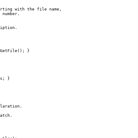
rting with the file name,

 number.

iption.

GetFile(); }

s; }

laration.

atch.
