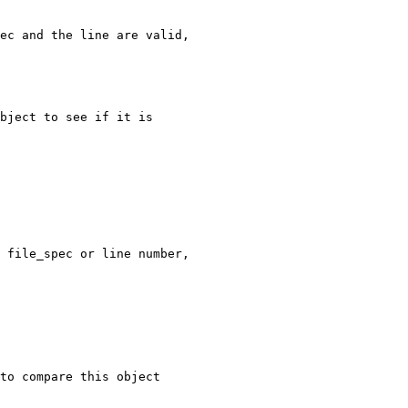
ec and the line are valid,

bject to see if it is

 file_spec or line number,

to compare this object
