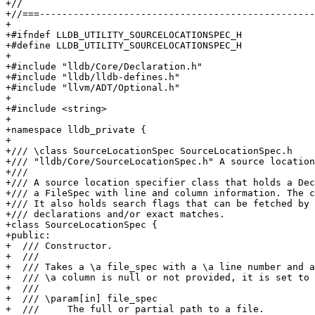
+//

+//===-------------------------------------------------
+

+#ifndef LLDB_UTILITY_SOURCELOCATIONSPEC_H

+#define LLDB_UTILITY_SOURCELOCATIONSPEC_H

+

+#include "lldb/Core/Declaration.h"

+#include "lldb/lldb-defines.h"

+#include "llvm/ADT/Optional.h"

+

+#include <string>

+

+namespace lldb_private {

+

+/// \class SourceLocationSpec SourceLocationSpec.h

+/// "lldb/Core/SourceLocationSpec.h" A source location
+///

+/// A source location specifier class that holds a Dec
+/// a FileSpec with line and column information. The c
+/// It also holds search flags that can be fetched by 
+/// declarations and/or exact matches.

+class SourceLocationSpec {

+public:

+  /// Constructor.

+  ///

+  /// Takes a \a file_spec with a \a line number and a
+  /// \a column is null or not provided, it is set to 
+  ///

+  /// \param[in] file_spec

+  ///     The full or partial path to a file.
