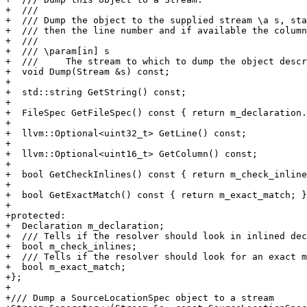
+  ///

+  /// Dump the object to the supplied stream \a s, sta
+  /// then the line number and if available the column
+  ///

+  /// \param[in] s

+  ///     The stream to which to dump the object descr
+  void Dump(Stream &s) const;

+

+  std::string GetString() const;

+

+  FileSpec GetFileSpec() const { return m_declaration.
+

+  llvm::Optional<uint32_t> GetLine() const;

+

+  llvm::Optional<uint16_t> GetColumn() const;

+

+  bool GetCheckInlines() const { return m_check_inline
+

+  bool GetExactMatch() const { return m_exact_match; }

+

+protected:

+  Declaration m_declaration;

+  /// Tells if the resolver should look in inlined dec
+  bool m_check_inlines;

+  /// Tells if the resolver should look for an exact m
+  bool m_exact_match;

+};

+

+/// Dump a SourceLocationSpec object to a stream
