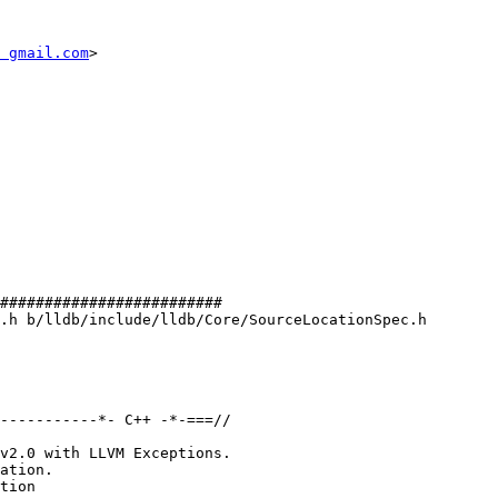
 gmail.com
>

#########################

.h b/lldb/include/lldb/Core/SourceLocationSpec.h

-----------*- C++ -*-===//

v2.0 with LLVM Exceptions.

ation.

tion
