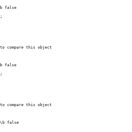
b false

;

to compare this object

b false

;

to compare this object

\b false
