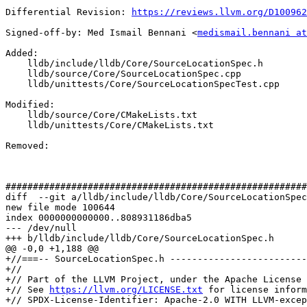
Differential Revision: 
https://reviews.llvm.org/D100962
Signed-off-by: Med Ismail Bennani <
medismail.bennani at
Added: 

    lldb/include/lldb/Core/SourceLocationSpec.h

    lldb/source/Core/SourceLocationSpec.cpp

    lldb/unittests/Core/SourceLocationSpecTest.cpp

Modified: 

    lldb/source/Core/CMakeLists.txt

    lldb/unittests/Core/CMakeLists.txt

Removed: 

#######################################################
diff  --git a/lldb/include/lldb/Core/SourceLocationSpec
new file mode 100644

index 0000000000000..808931186dba5

--- /dev/null

+++ b/lldb/include/lldb/Core/SourceLocationSpec.h

@@ -0,0 +1,188 @@

+//===-- SourceLocationSpec.h -------------------------
+//

+// Part of the LLVM Project, under the Apache License 
+// See 
https://llvm.org/LICENSE.txt
 for license inform
+// SPDX-License-Identifier: Apache-2.0 WITH LLVM-excep