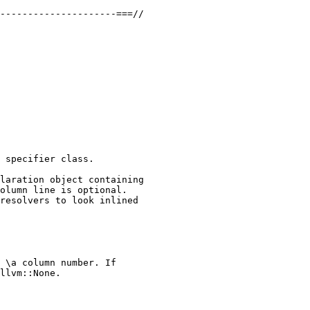
---------------------===//

 specifier class.

laration object containing

olumn line is optional.

resolvers to look inlined

 \a column number. If

llvm::None.
