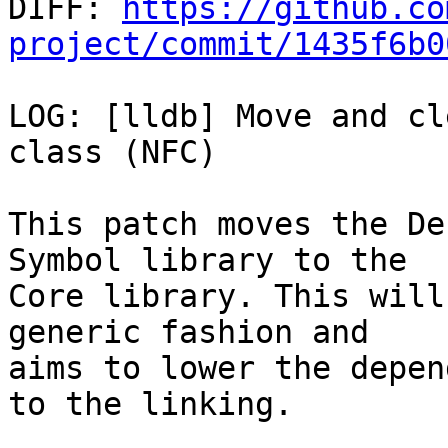

DIFF: 
https://github.co
project/commit/1435f6b0
LOG: [lldb] Move and cl
class (NFC)

This patch moves the De
Symbol library to the

Core library. This will
generic fashion and

aims to lower the depen
to the linking.
