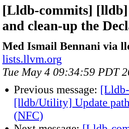
[Lldb-commits] [lldb]
and clean-up the Decl
Med Ismail Bennani via l
lists.llvm.org
Tue May 4 09:34:59 PDT 2
Previous message:
[Lldb-
[lldb/Utility] Update pa
(NFC)
Next message:
[Lldb-comm