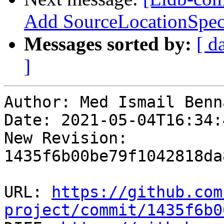
Add SourceLocationSpec
Messages sorted by:
[ d
]
Author: Med Ismail Benna
Date: 2021-05-04T16:34:4
New Revision: 
1435f6b00be79f1042818da
URL: 
https://github.com
project/commit/1435f6b0