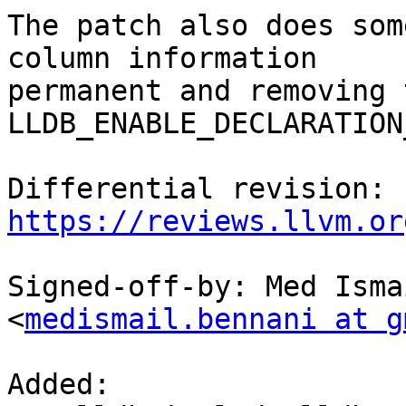
The patch also does som
column information

permanent and removing t
LLDB_ENABLE_DECLARATION
Differential revision: 
https://reviews.llvm.or
Signed-off-by: Med Isma
<
medismail.bennani at g