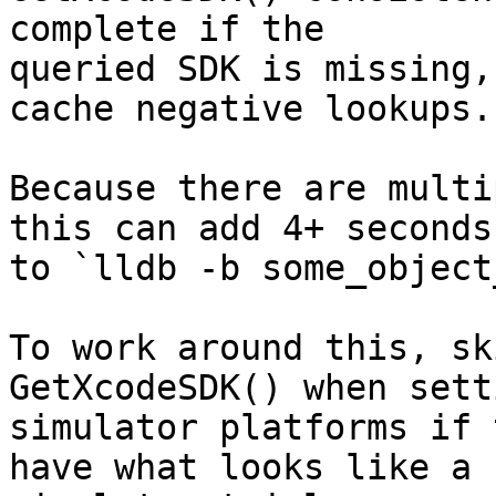
complete if the

queried SDK is missing,
cache negative lookups.

Because there are multi
this can add 4+ seconds

to `lldb -b some_object
To work around this, sk
GetXcodeSDK() when sett
simulator platforms if 
have what looks like a
