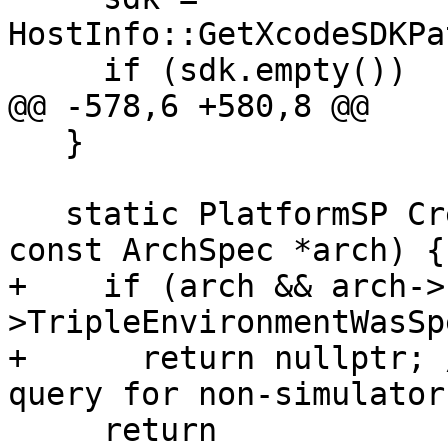
HostInfo::GetXcodeSDKPa
     if (sdk.empty())

@@ -578,6 +580,8 @@

   }

   static PlatformSP CreateInstance(bool force, 
const ArchSpec *arch) {

+    if (arch && arch->
>TripleEnvironmentWasSp
+      return nullptr; 
query for non-simulator
     return 