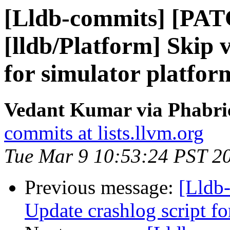
[Lldb-commits] [PA
[lldb/Platform] Skip 
for simulator platfo
Vedant Kumar via Phabric
commits at lists.llvm.org
Tue Mar 9 10:53:24 PST 2
Previous message:
[Lldb-
Update crashlog script f