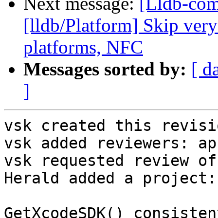
Next message:
[Lldb-co
[lldb/Platform] Skip very
platforms, NFC
Messages sorted by:
[ d
]
vsk created this revisio
vsk added reviewers: ap
vsk requested review of
Herald added a project:
GetXcodeSDK() consisten