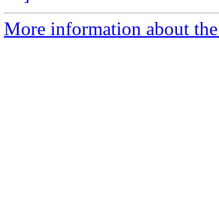
More information about the 