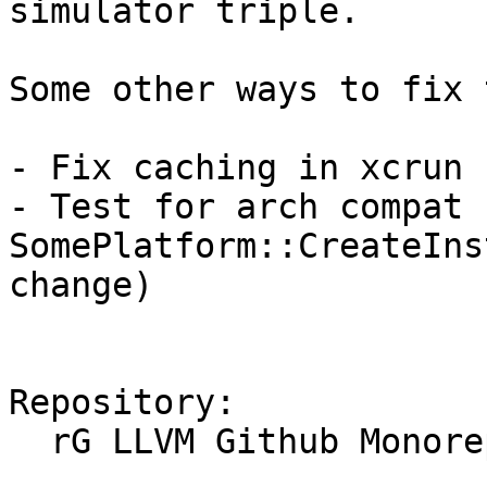
simulator triple.

Some other ways to fix 
- Fix caching in xcrun 
- Test for arch compat 
SomePlatform::CreateIns
change)

Repository:

  rG LLVM Github Monorepo
