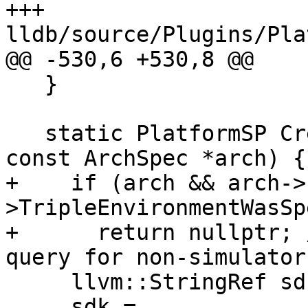
+++ 
lldb/source/Plugins/Pla
@@ -530,6 +530,8 @@

   }

   static PlatformSP CreateInstance(bool force, 
const ArchSpec *arch) {

+    if (arch && arch->
>TripleEnvironmentWasSp
+      return nullptr; 
query for non-simulator
     llvm::StringRef sdk;

     sdk = 