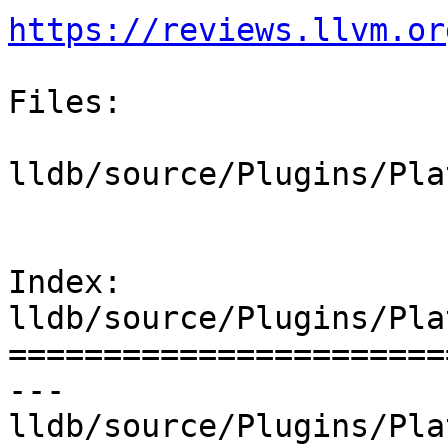
https://reviews.llvm.or
Files:

lldb/source/Plugins/Pla
Index: 
lldb/source/Plugins/Pla
=======================
--- 
lldb/source/Plugins/Pla