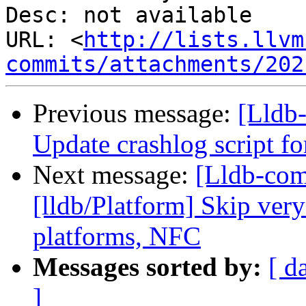
Desc: not available

URL: <
http://lists.llvm
commits/attachments/202
Previous message:
[Lldb-
Update crashlog script f
Next message:
[Lldb-co
[lldb/Platform] Skip very
platforms, NFC
Messages sorted by:
[ d
]