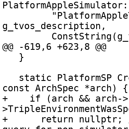
PlatformAppleSimulator:
         "PlatformAppleTVSimulator", 
g_tvos_description,

         ConstString(g_tvos_plugin_name),

@@ -619,6 +623,8 @@

   }

   static PlatformSP CreateInstance(bool force, 
const ArchSpec *arch) {

+    if (arch && arch->
>TripleEnvironmentWasSp
+      return nullptr; 