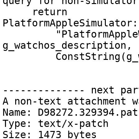
query for non-simulator
     return 
PlatformAppleSimulator:
         "PlatformAppleWatchSimulator", 
g_watchos_description,

         ConstString(g_watchos_plugin_name),

-------------- next par
A non-text attachment w
Name: D98272.329394.patc
Type: text/x-patch

Size: 1473 bytes
