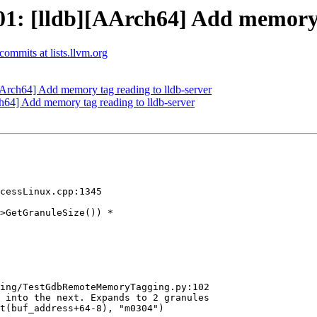
: [lldb][AArch64] Add memory t
-commits at lists.llvm.org
rch64] Add memory tag reading to lldb-server
4] Add memory tag reading to lldb-server
cessLinux.cpp:1345

>GetGranuleSize()) *

ing/TestGdbRemoteMemoryTagging.py:102

 into the next. Expands to 2 granules

t(buf_address+64-8), "m0304")
