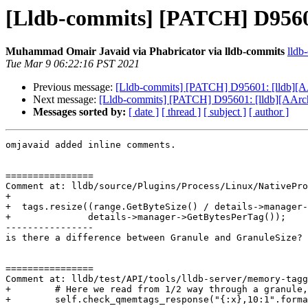
[Lldb-commits] [PATCH] D95601
Muhammad Omair Javaid via Phabricator via lldb-commits
lldb
Tue Mar 9 06:22:16 PST 2021
Previous message:
[Lldb-commits] [PATCH] D95601: [lldb][AA
Next message:
[Lldb-commits] [PATCH] D95601: [lldb][AArch6
Messages sorted by:
[ date ]
[ thread ]
[ subject ]
[ author ]
omjavaid added inline comments.

================

Comment at: lldb/source/Plugins/Process/Linux/NativePro
+

+  tags.resize((range.GetByteSize() / details->manager-
+              details->manager->GetBytesPerTag());

----------------

is there a difference between Granule and GranuleSize?

================

Comment at: lldb/test/API/tools/lldb-server/memory-tagg
+        # Here we read from 1/2 way through a granule,
+        self.check_qmemtags_response("{:x},10:1".forma