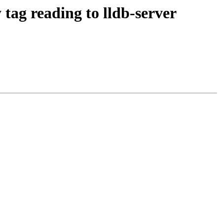
ag reading to lldb-server