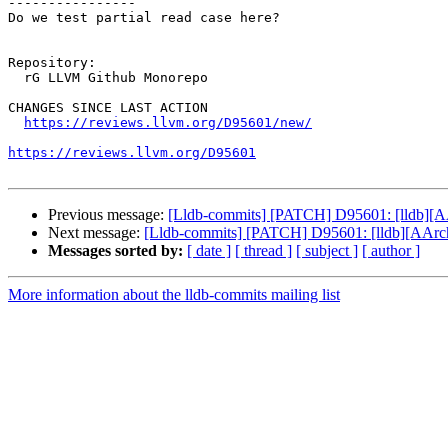
----------------

Do we test partial read case here? 

Repository:

  rG LLVM Github Monorepo

CHANGES SINCE LAST ACTION

https://reviews.llvm.org/D95601/new/
https://reviews.llvm.org/D95601
Previous message:
[Lldb-commits] [PATCH] D95601: [lldb][AA
Next message:
[Lldb-commits] [PATCH] D95601: [lldb][AArch6
Messages sorted by:
[ date ]
[ thread ]
[ subject ]
[ author ]
More information about the lldb-commits mailing list