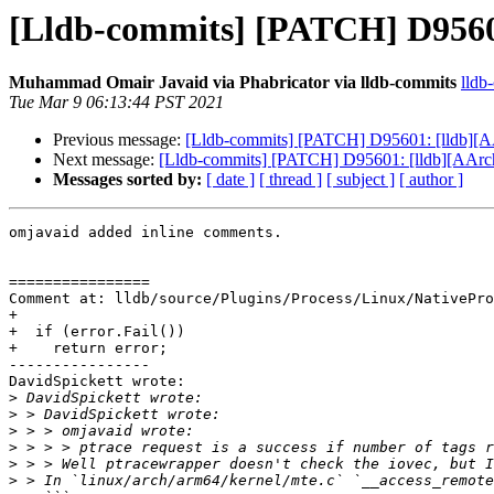
[Lldb-commits] [PATCH] D95601
Muhammad Omair Javaid via Phabricator via lldb-commits
lldb
Tue Mar 9 06:13:44 PST 2021
Previous message:
[Lldb-commits] [PATCH] D95601: [lldb][AA
Next message:
[Lldb-commits] [PATCH] D95601: [lldb][AArch6
Messages sorted by:
[ date ]
[ thread ]
[ subject ]
[ author ]
omjavaid added inline comments.

================

Comment at: lldb/source/Plugins/Process/Linux/NativePro
+

+  if (error.Fail())

+    return error;

----------------

DavidSpickett wrote:

>
>
>
>
>
>