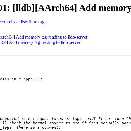
: [lldb][AArch64] Add memory t
-commits at lists.llvm.org
rch64] Add memory tag reading to lldb-server
4] Add memory tag reading to lldb-server
cessLinux.cpp:1357
