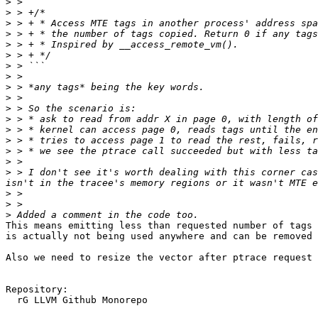
>
>
>
>
>
>
>
>
>
>
>
>
>
>
>
>
>
 > I don't see it's worth dealing with this corner cas
>
>
>
This means emitting less than requested number of tags 
is actually not being used anywhere and can be removed 
Also we need to resize the vector after ptrace request 
Repository:

  rG LLVM Github Monorepo
