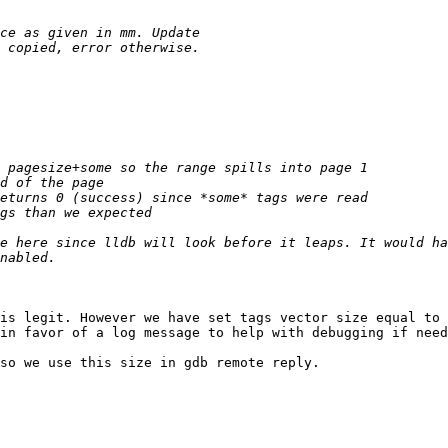
e here since lldb will look before it leaps. It would ha
is legit. However we have set tags vector size equal to 
in favor of a log message to help with debugging if need
so we use this size in gdb remote reply.
