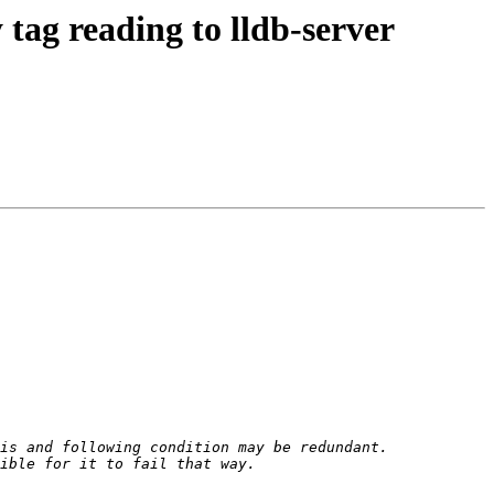
ag reading to lldb-server