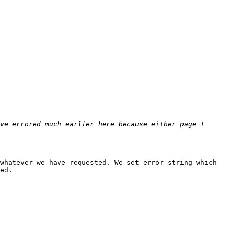
ve errored much earlier here because either page 1 
whatever we have requested. We set error string which 
ed.
