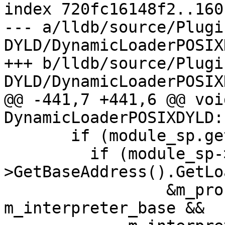
index 720fc16148f2..160
--- a/lldb/source/Plugi
DYLD/DynamicLoaderPOSIX
+++ b/lldb/source/Plugi
DYLD/DynamicLoaderPOSIX
@@ -441,7 +441,6 @@ void
DynamicLoaderPOSIXDYLD:
       if (module_sp.get()) {

         if (module_sp->GetObjectFile()-
>GetBaseAddress().GetLo
                 &m_process->GetTarget()) == 
m_interpreter_base &&
