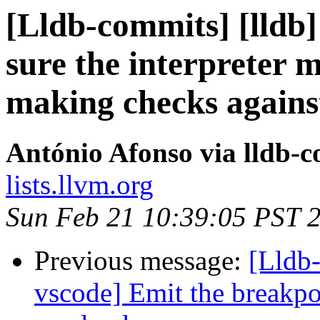
[Lldb-commits] [lldb
sure the interpreter 
making checks against
António Afonso via lldb-
lists.llvm.org
Sun Feb 21 10:39:05 PST 
Previous message:
[Lldb-
vscode] Emit the breakpo