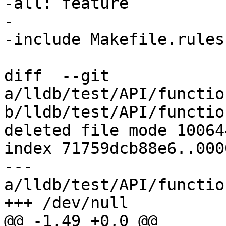
-all: feature

-

-include Makefile.rules

diff  --git 
a/lldb/test/API/functio
b/lldb/test/API/functio
deleted file mode 100644
index 71759dcb88e6..000
--- 
a/lldb/test/API/functio
+++ /dev/null

@@ -1,49 +0,0 @@
