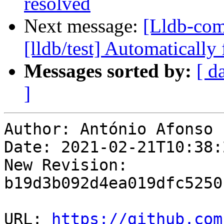
resolved
Next message:
[Lldb-com
[lldb/test] Automatically 
Messages sorted by:
[ d
]
Author: António Afonso

Date: 2021-02-21T10:38:
New Revision: 
b19d3b092d4ea019dfc5250
URL: 
https://github.com