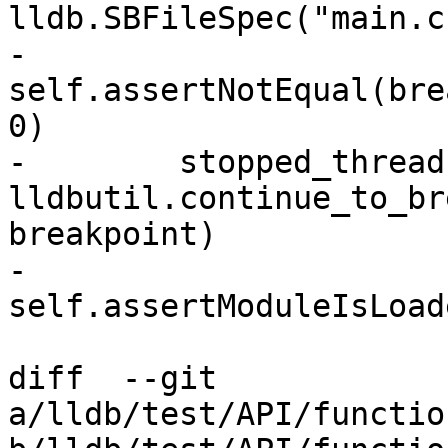
lldb.SBFileSpec("main.c"
-        
self.assertNotEqual(bre
0)

-        stopped_threads
lldbutil.continue_to_br
breakpoint)

-        
self.assertModuleIsLoad
diff  --git 
a/lldb/test/API/functio