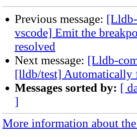
Previous message:
[Lldb-
vscode] Emit the breakpo
resolved
Next message:
[Lldb-com
[lldb/test] Automatically 
Messages sorted by:
[ d
]
More information about the 