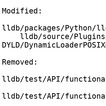
Modified: 

lldb/packages/Python/ll
    lldb/source/Plugins/DynamicLoader/POSIX-
DYLD/DynamicLoaderPOSIX
Removed: 

lldb/test/API/functiona
lldb/test/API/functiona