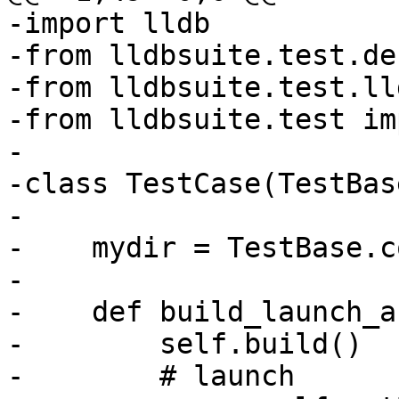
-import lldb

-from lldbsuite.test.de
-from lldbsuite.test.ll
-from lldbsuite.test im
-

-class TestCase(TestBase
-

-    mydir = TestBase.c
-

-    def build_launch_a
-        self.build()

-        # launch
