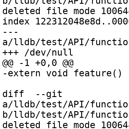
b/lldb/test/API/functio
deleted file mode 100644
index 122312048e8d..000
--- 
a/lldb/test/API/functio
+++ /dev/null

@@ -1 +0,0 @@

-extern void feature() {
diff  --git 
a/lldb/test/API/functio
b/lldb/test/API/functio
deleted file mode 100644