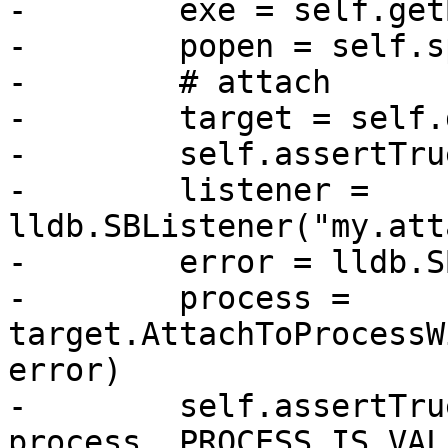
-        exe = self.get
-        popen = self.s
-        # attach

-        target = self.
-        self.assertTru
-        listener = 
lldb.SBListener("my.att
-        error = lldb.S
-        process = 
target.AttachToProcessW
error)

-        self.assertTru
process, PROCESS_IS_VALI