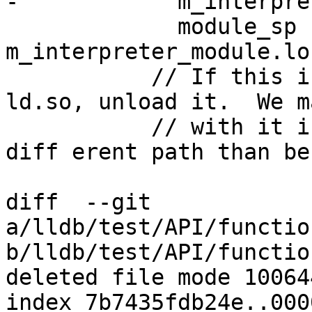
-            m_interpre
             module_sp != 
m_interpreter_module.lo
           // If this is a duplicate instance of 
ld.so, unload it.  We m
           // with it if we load it via a 

diff erent path than be
diff  --git 
a/lldb/test/API/functio
b/lldb/test/API/functio
deleted file mode 100644
index 7b7435fdb24e..000