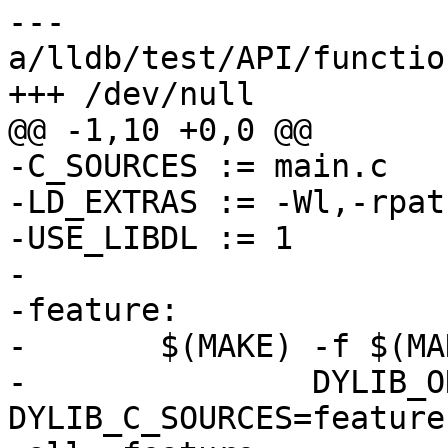
--- 
a/lldb/test/API/functio
+++ /dev/null

@@ -1,10 +0,0 @@

-C_SOURCES := main.c

-LD_EXTRAS := -Wl,-rpat
-USE_LIBDL := 1

-

-feature:

-	$(MAKE) -f $(MAKEFILE_RULES) \

-		DYLIB_ONLY=YES DYLIB_NAME=feature 
DYLIB_C_SOURCES=feature.