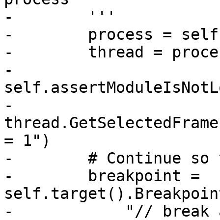
-        '''

-        process = self
-        thread = proce
-        
self.assertModuleIsNotL
-        
thread.GetSelectedFrame
= 1")

-        # Continue so 
-        breakpoint = 
self.target().Breakpoin
-            "// break 