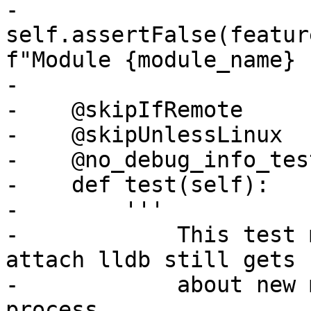
-        
self.assertFalse(featur
f"Module {module_name} 
-

-    @skipIfRemote

-    @skipUnlessLinux

-    @no_debug_info_test
-    def test(self):

-        '''

-            This test 
attach lldb still gets 
-            about new 
process
