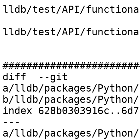
lldb/test/API/functiona
lldb/test/API/functiona
#######################
diff  --git 
a/lldb/packages/Python/
b/lldb/packages/Python/
index 628b0303916c..6d7
--- 
a/lldb/packages/Python/