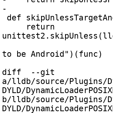
-

 def skipUnlessTargetAndroid(func):

     return 
unittest2.skipUnless(ll
                                 "r
to be Android")(func)

diff  --git 
a/lldb/source/Plugins/D
DYLD/DynamicLoaderPOSIX
b/lldb/source/Plugins/D
DYLD/DynamicLoaderPOSIX