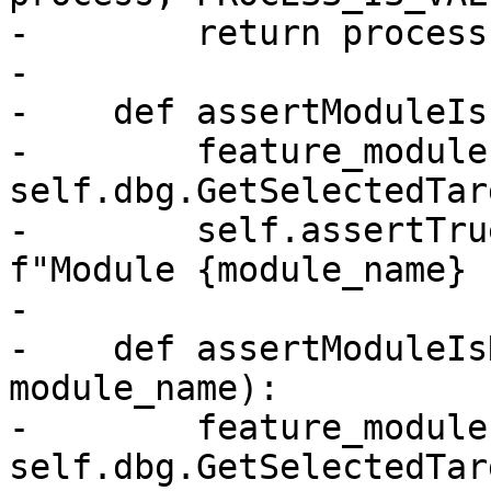
-        return process

-

-    def assertModuleIs
-        feature_module 
self.dbg.GetSelectedTar
-        self.assertTru
f"Module {module_name} 
-

-    def assertModuleIs
module_name):

-        feature_module 
self.dbg.GetSelectedTar