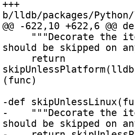
+++ 
b/lldb/packages/Python/
@@ -622,10 +622,6 @@ de
     """Decorate the item to skip tests that 
should be skipped on an
     return 
skipUnlessPlatform(lldb
(func)

-def skipUnlessLinux(fun
-    """Decorate the it
should be skipped on an
-    return skipUnlessP