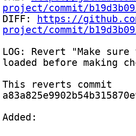
project/commit/b19d3b09

DIFF: 
https://github.co
project/commit/b19d3b09
LOG: Revert "Make sure 
loaded before making ch
This reverts commit 
a83a825e9902b54b315870e
Added: 
