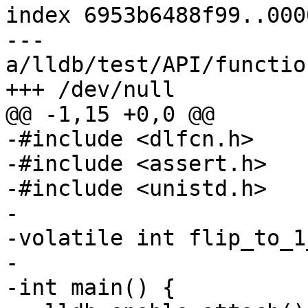
index 6953b6488f99..000
--- 
a/lldb/test/API/functio
+++ /dev/null

@@ -1,15 +0,0 @@

-#include <dlfcn.h>

-#include <assert.h>

-#include <unistd.h>

-

-volatile int flip_to_1
-

-int main() {
