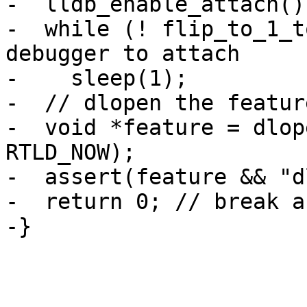
-  lldb_enable_attach();
-  while (! flip_to_1_t
debugger to attach

-    sleep(1);

-  // dlopen the feature
-  void *feature = dlop
RTLD_NOW);

-  assert(feature && "d
-  return 0; // break a
-}
