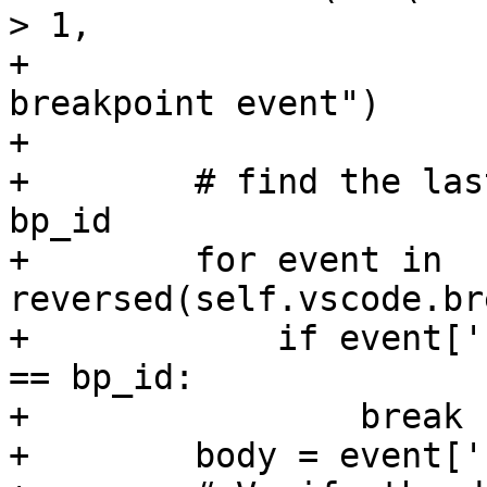
> 1,

+                      
breakpoint event")

+

+        # find the las
bp_id

+        for event in 
reversed(self.vscode.br
+            if event['
== bp_id:

+                break

+        body = event['