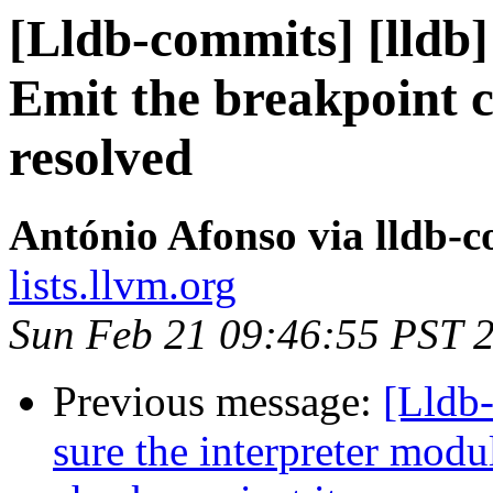
[Lldb-commits] [lldb]
Emit the breakpoint 
resolved
António Afonso via lldb-
lists.llvm.org
Sun Feb 21 09:46:55 PST 
Previous message:
[Lldb
sure the interpreter mod