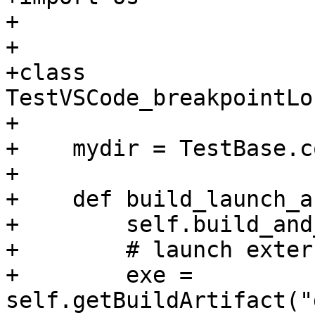
+

+

+class 
TestVSCode_breakpointLo
+

+    mydir = TestBase.c
+

+    def build_launch_a
+        self.build_and
+        # launch exter
+        exe = 
self.getBuildArtifact("