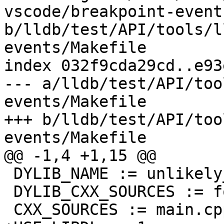
vscode/breakpoint-event
b/lldb/test/API/tools/l
events/Makefile

index 032f9cda29cd..e93
--- a/lldb/test/API/too
events/Makefile

+++ b/lldb/test/API/too
events/Makefile

@@ -1,4 +1,15 @@

 DYLIB_NAME := unlikely_name

 DYLIB_CXX_SOURCES := foo.cpp

 CXX_SOURCES := main.cpp
