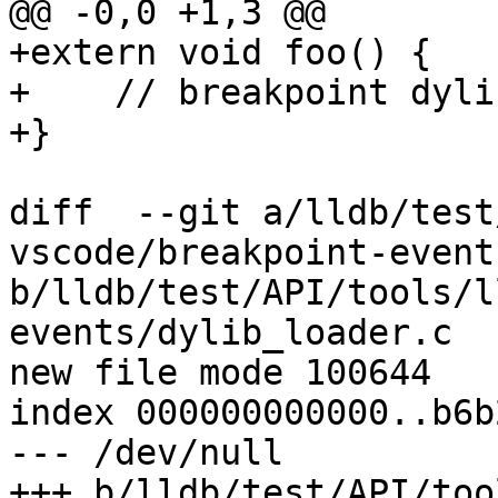
@@ -0,0 +1,3 @@

+extern void foo() {

+    // breakpoint dylib
+}

diff  --git a/lldb/test
vscode/breakpoint-event
b/lldb/test/API/tools/l
events/dylib_loader.c

new file mode 100644

index 000000000000..b6b
--- /dev/null

+++ b/lldb/test/API/too