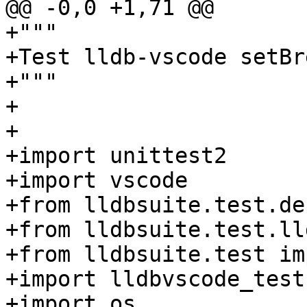
@@ -0,0 +1,71 @@

+"""

+Test lldb-vscode setBr
+"""

+

+

+import unittest2

+import vscode

+from lldbsuite.test.de
+from lldbsuite.test.ll
+from lldbsuite.test im
+import lldbvscode_testc
+import os
