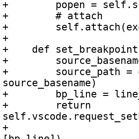
+        popen = self.s
+        # attach

+        self.attach(ex
+

+    def set_breakpoint
+        source_basenam
+        source_path = 
source_basename)

+        bp_line = line
+        return 
self.vscode.request_set
+                                                      
[bp_line])
