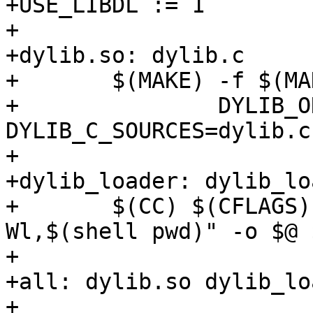
+USE_LIBDL := 1

+

+dylib.so: dylib.c

+	$(MAKE) -f $(MAKEFILE_RULES) \

+		DYLIB_ONLY=YES DYLIB_NAME=dylib 
DYLIB_C_SOURCES=dylib.c

+

+dylib_loader: dylib_lo
+	$(CC) $(CFLAGS) $(LDFLAGS) -Wl,-rpath "-
Wl,$(shell pwd)" -o $@ $
+

+all: dylib.so dylib_loa
+
