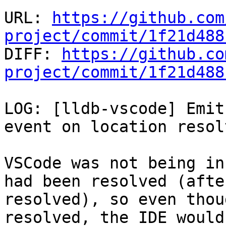
URL: 
https://github.com
project/commit/1f21d488

DIFF: 
https://github.co
project/commit/1f21d488
LOG: [lldb-vscode] Emit
event on location resolv
VSCode was not being in
had been resolved (afte
resolved), so even thou
resolved, the IDE would