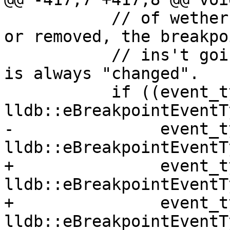
           // of wether the locations were added 
or removed, the breakpoi
           // ins't going away, so we the reason 
is always "changed".

           if ((event_type & 
lldb::eBreakpointEventT
-               event_t
lldb::eBreakpointEventT
+               event_t
lldb::eBreakpointEventT
+               event_t
lldb::eBreakpointEventT