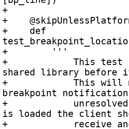
+

+    @skipUnlessPlatfor
+    def 
test_breakpoint_locatio
+        '''

+            This test 
shared library before i
+            This will 
breakpoint notification 
+            unresolved
is loaded the client sho
+            receive an