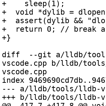
+    sleep(1);

+  void *dylib = dlopen
+  assert(dylib && "dlo
+  return 0; // break a
+}

diff  --git a/lldb/tool
vscode.cpp b/lldb/tools
vscode.cpp

index 9469690cd7db..946
--- a/lldb/tools/lldb-v
+++ b/lldb/tools/lldb-v
@@ -417,7 +417,8 @@ voi