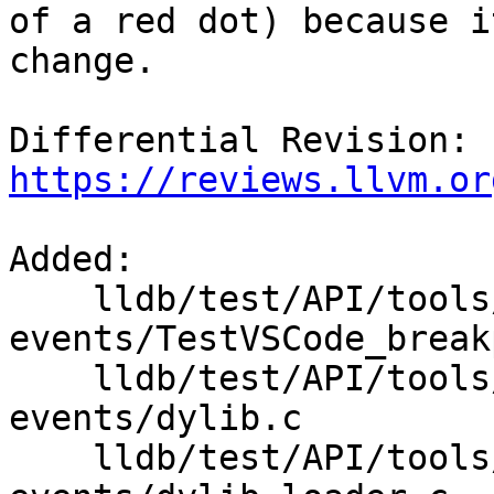
of a red dot) because i
change.

Differential Revision: 
https://reviews.llvm.or
Added: 

    lldb/test/API/tools/lldb-vscode/breakpoint-
events/TestVSCode_break
    lldb/test/API/tools/lldb-vscode/breakpoint-
events/dylib.c

    lldb/test/API/tools/lldb-vscode/breakpoint-