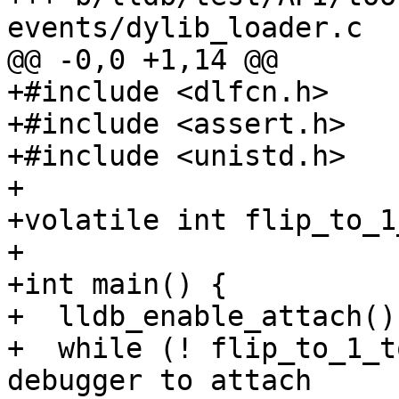
events/dylib_loader.c

@@ -0,0 +1,14 @@

+#include <dlfcn.h>

+#include <assert.h>

+#include <unistd.h>

+

+volatile int flip_to_1
+

+int main() {

+  lldb_enable_attach();
+  while (! flip_to_1_t
debugger to attach
