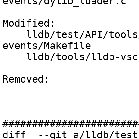
events/dylib_loader.c

Modified: 

    lldb/test/API/tools/lldb-vscode/breakpoint-
events/Makefile

    lldb/tools/lldb-vscode/lldb-vscode.cpp

Removed: 

#######################
diff  --git a/lldb/test