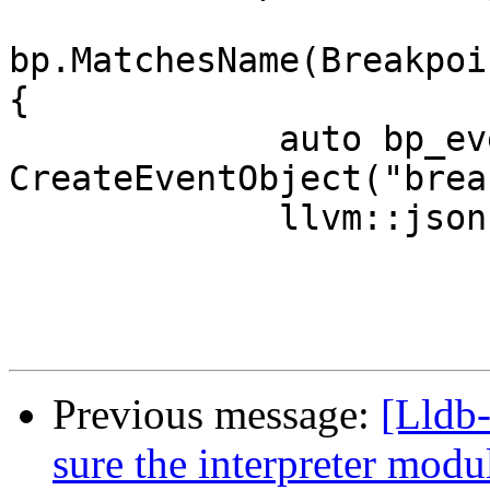
bp.MatchesName(Breakpoi
{

             auto bp_event = 
CreateEventObject("brea
             llvm::json::Object body;

Previous message:
[Lldb
sure the interpreter mod