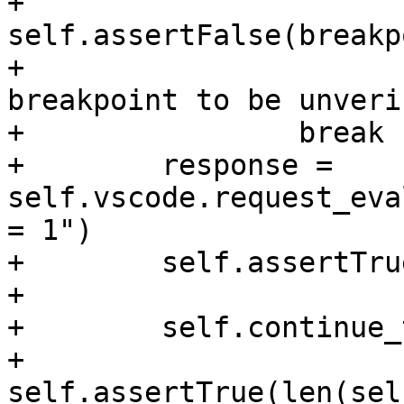
+                
self.assertFalse(breakp
+                      
breakpoint to be unveri
+                break

+        response = 
self.vscode.request_eva
= 1")

+        self.assertTru
+

+        self.continue_
+        
self.assertTrue(len(sel