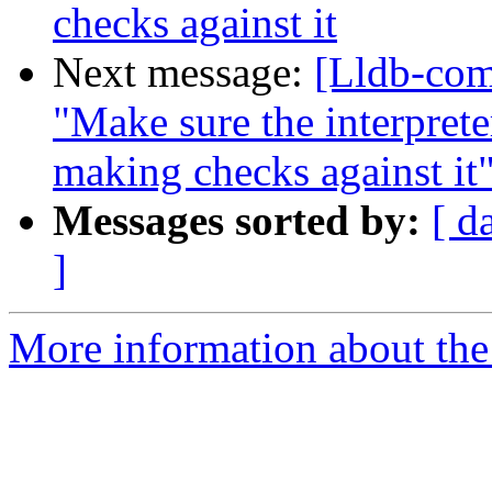
checks against it
Next message:
[Lldb-com
"Make sure the interpret
making checks against it
Messages sorted by:
[ d
]
More information about the 