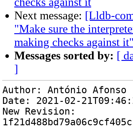
checks against it
Next message:
[Lldb-com
"Make sure the interpret
making checks against it
Messages sorted by:
[ d
]
Author: António Afonso

Date: 2021-02-21T09:46:
New Revision: 
1f21d488bd79a06c9cf405c