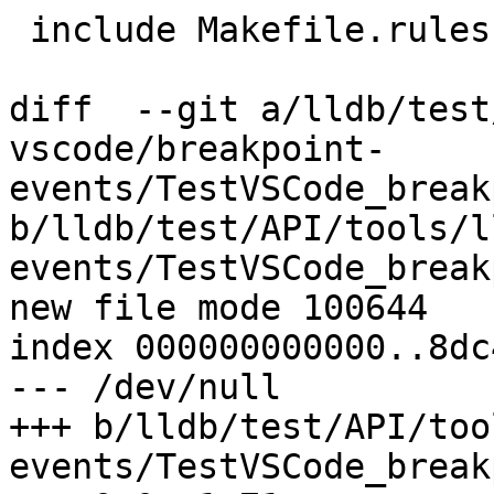
 include Makefile.rules

diff  --git a/lldb/test
vscode/breakpoint-
events/TestVSCode_break
b/lldb/test/API/tools/l
events/TestVSCode_break
new file mode 100644

index 000000000000..8dc
--- /dev/null

+++ b/lldb/test/API/too
events/TestVSCode_break