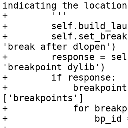
indicating the location
+        '''

+        self.build_lau
+        self.set_break
'break after dlopen')

+        response = sel
'breakpoint dylib')

+        if response:

+            breakpoint
['breakpoints']

+            for breakp
+                bp_id 