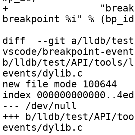
+                "break
breakpoint %i" % (bp_id)
diff  --git a/lldb/test
vscode/breakpoint-event
b/lldb/test/API/tools/l
events/dylib.c

new file mode 100644

index 000000000000..4ed
--- /dev/null

+++ b/lldb/test/API/too
events/dylib.c
