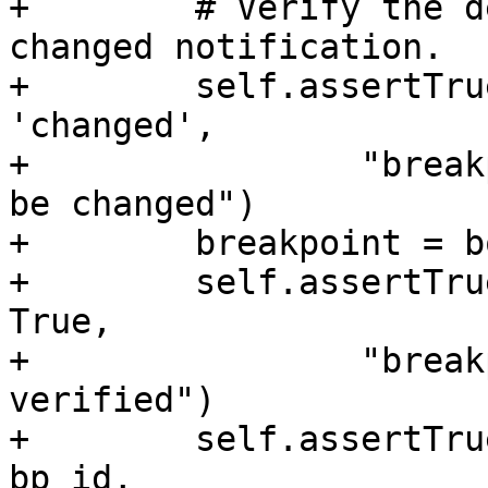
+        # Verify the d
changed notification.

+        self.assertTru
'changed',

+                "break
be changed")

+        breakpoint = b
+        self.assertTru
True,

+                "break
verified")

+        self.assertTru
bp_id,
