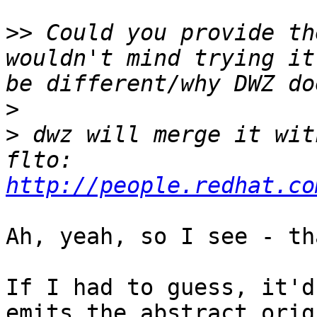
>>
 Could you provide th
wouldn't mind trying it
>
>
 dwz will merge it wit
flto: 
http://people.redhat.co
Ah, yeah, so I see - th
If I had to guess, it'd
emits the abstract orig