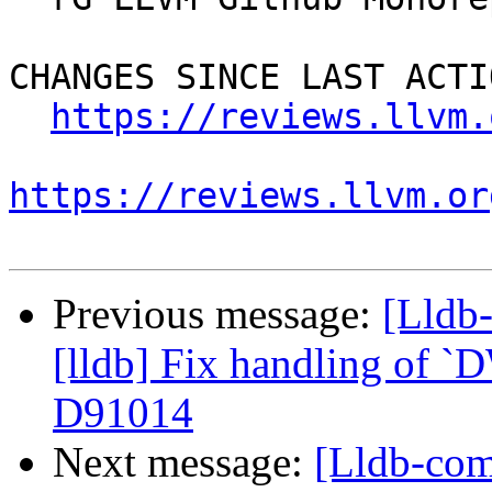
CHANGES SINCE LAST ACTIO
https://reviews.llvm.
https://reviews.llvm.or
Previous message:
[Lldb
[lldb] Fix handling of `
D91014
Next message:
[Lldb-com