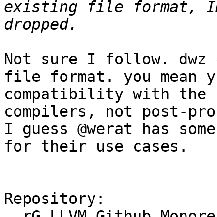
existing file format, I
Not sure I follow. dwz 
file format. you mean y
compatibility with the 
compilers, not post-pro
I guess @werat has some
for their use cases.

Repository:

  rG LLVM Github Monorepo
