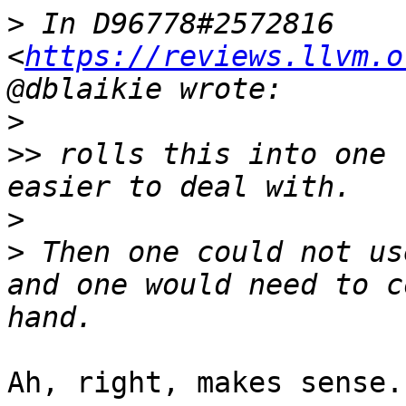
>
 In D96778#2572816 
<
https://reviews.llvm.o
>
>>
 rolls this into one 
>
>
 Then one could not us
and one would need to c
Ah, right, makes sense.
