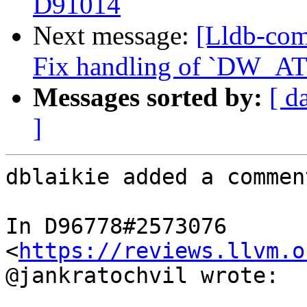
D91014
Next message:
[Lldb-com
Fix handling of `DW_AT_
Messages sorted by:
[ d
]
dblaikie added a comment
In D96778#2573076 
<
https://reviews.llvm.o
@jankratochvil wrote:
