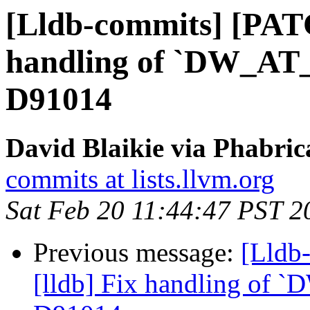
[Lldb-commits] [PATC
handling of `DW_AT_d
D91014
David Blaikie via Phabric
commits at lists.llvm.org
Sat Feb 20 11:44:47 PST 2
Previous message:
[Lldb
[lldb] Fix handling of `