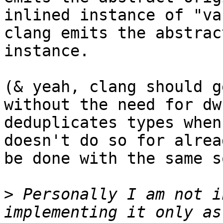
inlined instance of "va
clang emits the abstrac
instance.

(& yeah, clang should g
without the need for dw
deduplicates types when
doesn't do so for alrea
be done with the same s
>
 Personally I am not i
implementing it only as