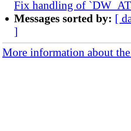
Fix handling of `DW_AT_
Messages sorted by:
[ d
]
More information about the 