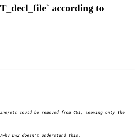
_decl_file` according to
ine/etc could be removed from CU1, leaving only the 