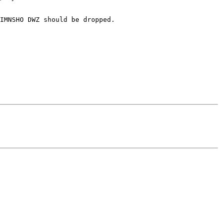
IMNSHO DWZ should be dropped.
