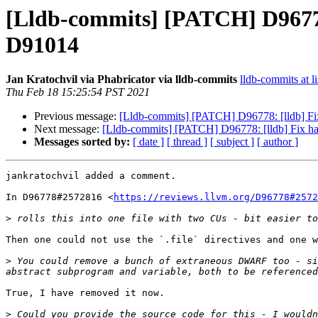
[Lldb-commits] [PATCH] D96778:
D91014
Jan Kratochvil via Phabricator via lldb-commits
lldb-commits at li
Thu Feb 18 15:25:54 PST 2021
Previous message:
[Lldb-commits] [PATCH] D96778: [lldb] Fi
Next message:
[Lldb-commits] [PATCH] D96778: [lldb] Fix h
Messages sorted by:
[ date ]
[ thread ]
[ subject ]
[ author ]
jankratochvil added a comment.

In D96778#2572816 <
https://reviews.llvm.org/D96778#2572
>
Then one could not use the `.file` directives and one w
>
 You could remove a bunch of extraneous DWARF too - si
True, I have removed it now.

>