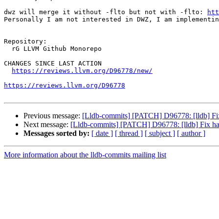
dwz will merge it without -flto but not with -flto: 
htt
Personally I am not interested in DWZ, I am implementin
Repository:

  rG LLVM Github Monorepo

CHANGES SINCE LAST ACTION

https://reviews.llvm.org/D96778/new/
https://reviews.llvm.org/D96778
Previous message:
[Lldb-commits] [PATCH] D96778: [lldb] Fi
Next message:
[Lldb-commits] [PATCH] D96778: [lldb] Fix h
Messages sorted by:
[ date ]
[ thread ]
[ subject ]
[ author ]
More information about the lldb-commits mailing list