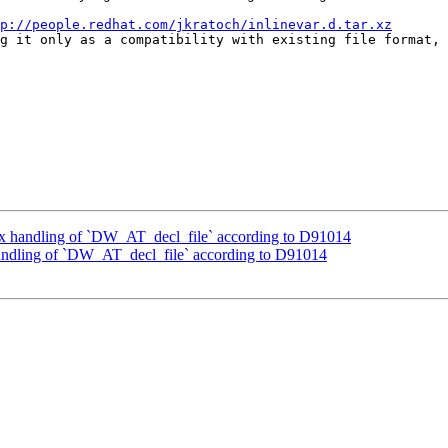
p://people.redhat.com/jkratoch/inlinevar.d.tar.xz
g it only as a compatibility with existing file format, 
x handling of `DW_AT_decl_file` according to D91014
andling of `DW_AT_decl_file` according to D91014