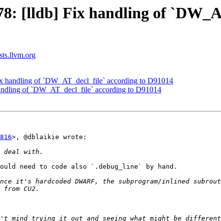
 [lldb] Fix handling of `DW_AT
sts.llvm.org
x handling of `DW_AT_decl_file` according to D91014
andling of `DW_AT_decl_file` according to D91014
816
>, @dblaikie wrote:

ould need to code also `.debug_line` by hand.

nce it's hardcoded DWARF, the subprogram/inlined subrout