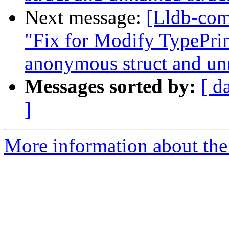
Next message:
[Lldb-com
"Fix for Modify TypePrint
anonymous struct and un
Messages sorted by:
[ d
]
More information about the 