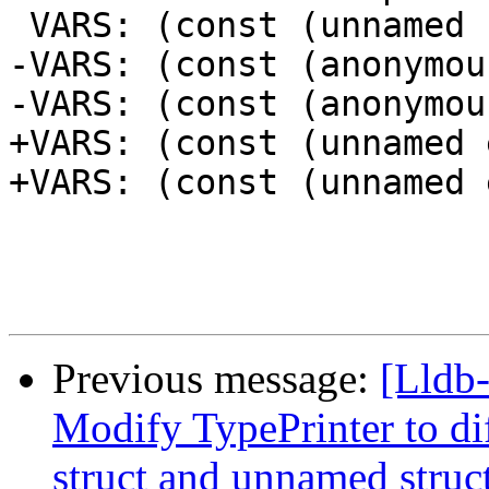
 VARS: (const (unnamed struct)) a = {}

-VARS: (const (anonymou
-VARS: (const (anonymou
+VARS: (const (unnamed 
+VARS: (const (unnamed 
Previous message:
[Lldb-
Modify TypePrinter to d
struct and unnamed struc