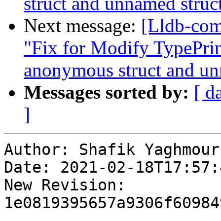
struct and unnamed struc
Next message:
[Lldb-com
"Fix for Modify TypePrint
anonymous struct and un
Messages sorted by:
[ d
]
Author: Shafik Yaghmour

Date: 2021-02-18T17:57:
New Revision: 
1e0819395657a9306f60984