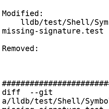
Modified: 

    lldb/test/Shell/SymbolFile/DWARF/debug-types-
missing-signature.test

Removed: 

#######################
diff  --git 
a/lldb/test/Shell/Symbo