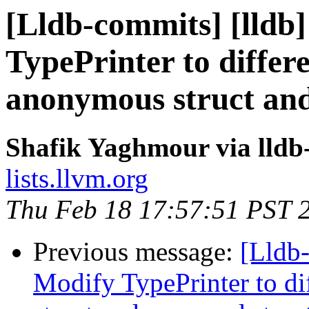
[Lldb-commits] [lldb]
TypePrinter to differ
anonymous struct an
Shafik Yaghmour via lldb
lists.llvm.org
Thu Feb 18 17:57:51 PST 
Previous message:
[Lldb-
Modify TypePrinter to d