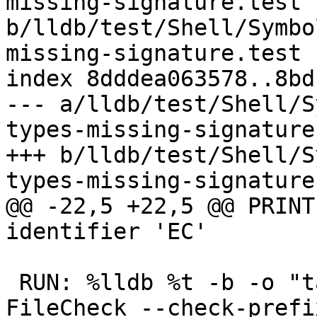
missing-signature.test 
b/lldb/test/Shell/Symbo
missing-signature.test

index 8dddea063578..8bd
--- a/lldb/test/Shell/S
types-missing-signature
+++ b/lldb/test/Shell/S
types-missing-signature
@@ -22,5 +22,5 @@ PRINT
identifier 'EC'

 RUN: %lldb %t -b -o "target variable a e ec" | 
FileCheck --check-prefi