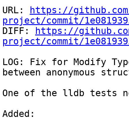
URL: 
https://github.com
project/commit/1e081939

DIFF: 
https://github.co
project/commit/1e081939
LOG: Fix for Modify Typ
between anonymous struc
One of the lldb tests n
Added: 
