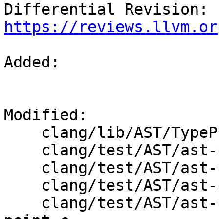
Differential Revision: 
https://reviews.llvm.or