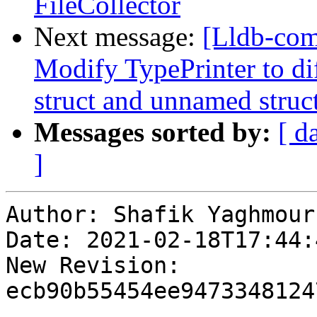
FileCollector
Next message:
[Lldb-com
Modify TypePrinter to d
struct and unnamed struc
Messages sorted by:
[ d
]
Author: Shafik Yaghmour

Date: 2021-02-18T17:44:
New Revision: 
ecb90b55454ee9473348124