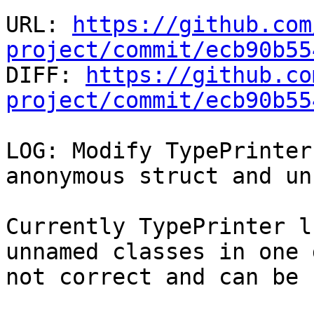
URL: 
https://github.com
project/commit/ecb90b55

DIFF: 
https://github.co
project/commit/ecb90b55
LOG: Modify TypePrinter
anonymous struct and un
Currently TypePrinter l
unnamed classes in one 
not correct and can be 