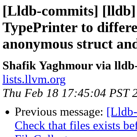
[Lldb-commits] [lldb
TypePrinter to differ
anonymous struct an
Shafik Yaghmour via lldb
lists.llvm.org
Thu Feb 18 17:45:04 PST 
Previous message:
[Lldb-
Check that files exists b