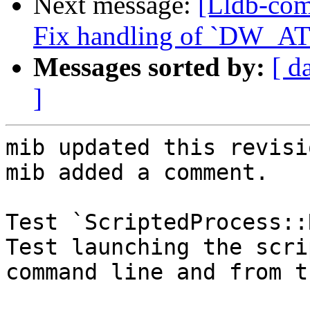
Next message:
[Lldb-com
Fix handling of `DW_AT_
Messages sorted by:
[ d
]
mib updated this revisi
mib added a comment.

Test `ScriptedProcess::
Test launching the scri
command line and from t