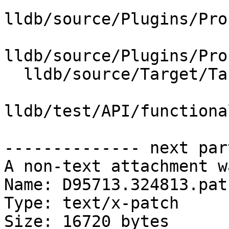
lldb/source/Plugins/Pro
lldb/source/Plugins/Pro
  lldb/source/Target/Target.cpp

lldb/test/API/functiona
-------------- next par
A non-text attachment w
Name: D95713.324813.patc
Type: text/x-patch

Size: 16720 bytes
