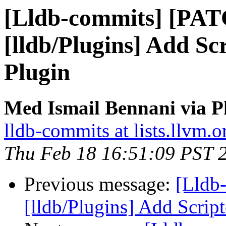
[Lldb-commits] [PA
[lldb/Plugins] Add Sc
Plugin
Med Ismail Bennani via P
lldb-commits at lists.llvm.o
Thu Feb 18 16:51:09 PST 
Previous message:
[Lldb
[lldb/Plugins] Add Scrip