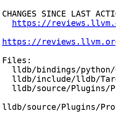
CHANGES SINCE LAST ACTIO
https://reviews.llvm.
https://reviews.llvm.or
Files:

  lldb/bindings/python/CMakeLists.txt

  lldb/include/lldb/Target/Process.h

  lldb/source/Plugins/Process/CMakeLists.txt

lldb/source/Plugins/Pro