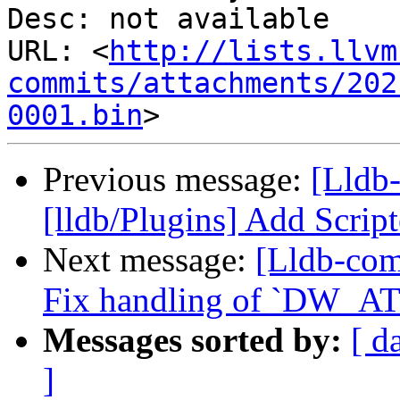
Desc: not available

URL: <
http://lists.llvm
commits/attachments/202
0001.bin
Previous message:
[Lldb
[lldb/Plugins] Add Scrip
Next message:
[Lldb-com
Fix handling of `DW_AT_
Messages sorted by:
[ d
]