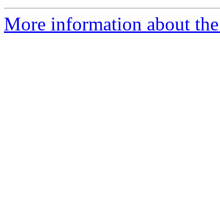
More information about the 