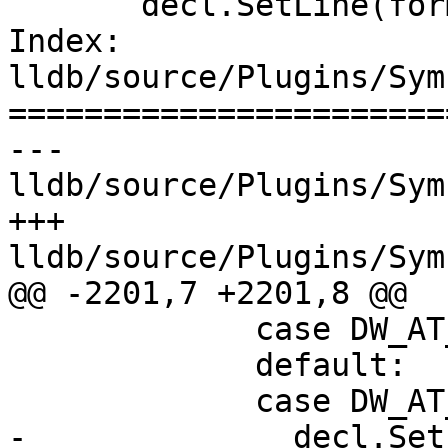
       decl.SetLine(form_value.Unsigned());

Index: 
lldb/source/Plugins/Sym
=======================
--- 
lldb/source/Plugins/Sym
+++ 
lldb/source/Plugins/Sym
@@ -2201,7 +2201,8 @@

             case DW_AT_description:

             default:

             case DW_AT_decl_file:

-              decl.Set