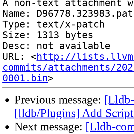
A non-text attachment w
Name: D96778.323983.patc
Type: text/x-patch

Size: 1313 bytes

Desc: not available

URL: <
http://lists.llvm
commits/attachments/202
0001.bin
Previous message:
[Lldb
[lldb/Plugins] Add Scrip
Next message:
[Lldb-com