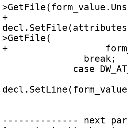
>GetFile(form_value.Uns
+              
decl.SetFile(attributes
>GetFile(

+                  form
               break;

             case DW_AT_decl_line:

decl.SetLine(form_value
-------------- next par