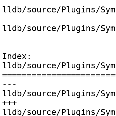
lldb/source/Plugins/Sym
lldb/source/Plugins/Sym
Index: 
lldb/source/Plugins/Sym
=======================
--- 
lldb/source/Plugins/Sym
+++ 
lldb/source/Plugins/Sym