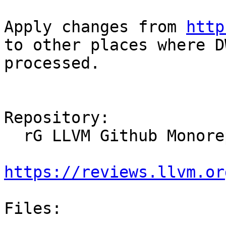
Apply changes from 
http
to other places where D
processed.

Repository:

  rG LLVM Github Monorepo

https://reviews.llvm.or
Files:
