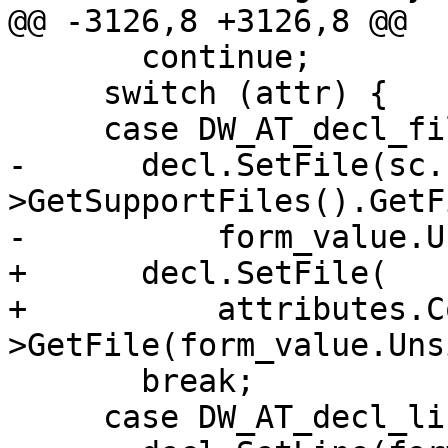
@@ -3126,8 +3126,8 @@

       continue;

     switch (attr) {

     case DW_AT_decl_file:

-      decl.SetFile(sc.
>GetSupportFiles().GetF
-          form_value.U
+      decl.SetFile(

+          attributes.C
>GetFile(form_value.Uns
       break;

     case DW_AT_decl_line:
