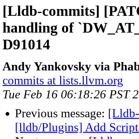
[Lldb-commits] [PATC
handling of `DW_AT_d
D91014
Andy Yankovsky via Phabr
commits at lists.llvm.org
Tue Feb 16 06:18:26 PST 
Previous message:
[Lldb
[lldb/Plugins] Add Scrip