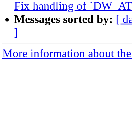
Fix handling of `DW_AT_
Messages sorted by:
[ d
]
More information about the 