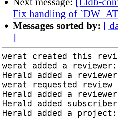
Next message:
[Lldb-com
Fix handling of `DW_AT_
Messages sorted by:
[ d
]
werat created this revi
werat added a reviewer:
Herald added a reviewer
werat requested review 
Herald added a reviewer
Herald added subscriber
Herald added a project: