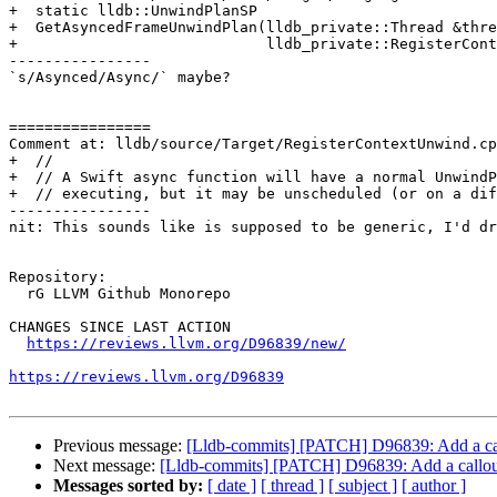
+  static lldb::UnwindPlanSP

+  GetAsyncedFrameUnwindPlan(lldb_private::Thread &thre
+                            lldb_private::RegisterCont
----------------

`s/Asynced/Async/` maybe?

================

Comment at: lldb/source/Target/RegisterContextUnwind.cp
+  //

+  // A Swift async function will have a normal UnwindP
+  // executing, but it may be unscheduled (or on a dif
----------------

nit: This sounds like is supposed to be generic, I'd dr
Repository:

  rG LLVM Github Monorepo

CHANGES SINCE LAST ACTION

https://reviews.llvm.org/D96839/new/
https://reviews.llvm.org/D96839
Previous message:
[Lldb-commits] [PATCH] D96839: Add a call
Next message:
[Lldb-commits] [PATCH] D96839: Add a callout
Messages sorted by:
[ date ]
[ thread ]
[ subject ]
[ author ]