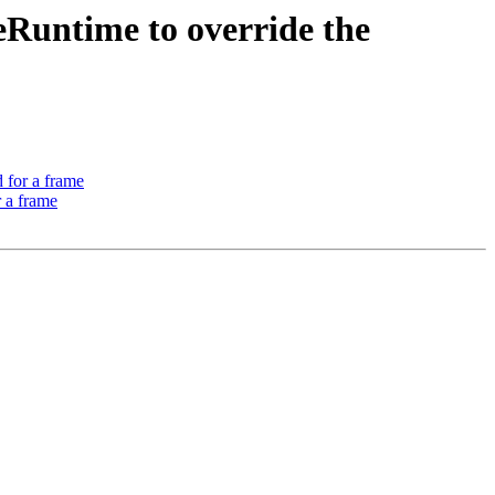
Runtime to override the
 for a frame
 a frame