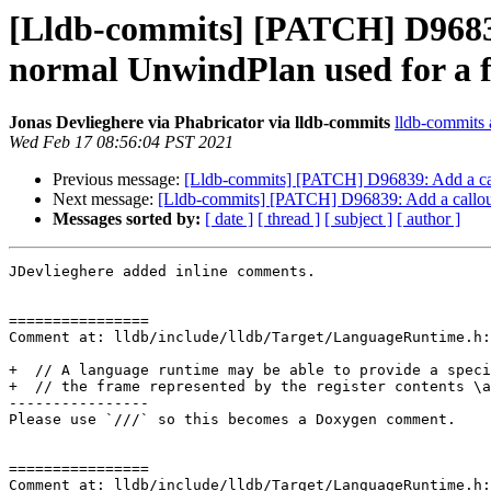
[Lldb-commits] [PATCH] D96839
normal UnwindPlan used for a 
Jonas Devlieghere via Phabricator via lldb-commits
lldb-commits a
Wed Feb 17 08:56:04 PST 2021
Previous message:
[Lldb-commits] [PATCH] D96839: Add a call
Next message:
[Lldb-commits] [PATCH] D96839: Add a callout
Messages sorted by:
[ date ]
[ thread ]
[ subject ]
[ author ]
JDevlieghere added inline comments.

================

Comment at: lldb/include/lldb/Target/LanguageRuntime.h:
+  // A language runtime may be able to provide a speci
+  // the frame represented by the register contents \a
----------------

Please use `///` so this becomes a Doxygen comment. 

================

Comment at: lldb/include/lldb/Target/LanguageRuntime.h: