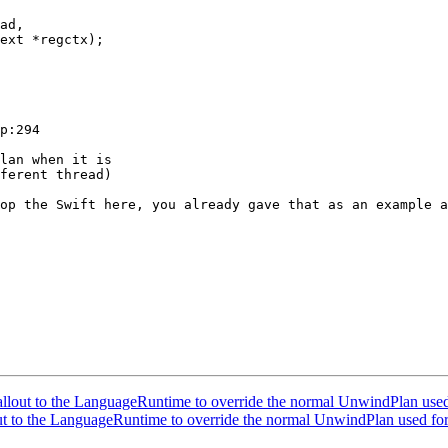
ad,

ext *regctx);

p:294

lan when it is 

ferent thread)

op the Swift here, you already gave that as an example a
out to the LanguageRuntime to override the normal UnwindPlan used
 to the LanguageRuntime to override the normal UnwindPlan used for