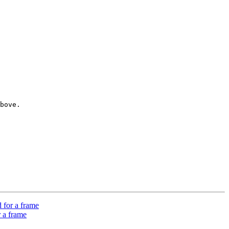
bove. 

 for a frame
 a frame