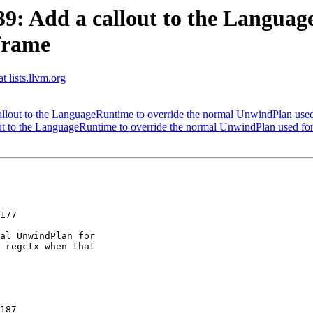
: Add a callout to the Language
frame
t lists.llvm.org
out to the LanguageRuntime to override the normal UnwindPlan used
 to the LanguageRuntime to override the normal UnwindPlan used for
177

al UnwindPlan for

 regctx when that

187
