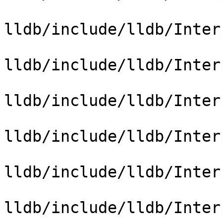
lldb/include/lldb/Inter
lldb/include/lldb/Inter
lldb/include/lldb/Inter
lldb/include/lldb/Inter
lldb/include/lldb/Inter
lldb/include/lldb/Inter