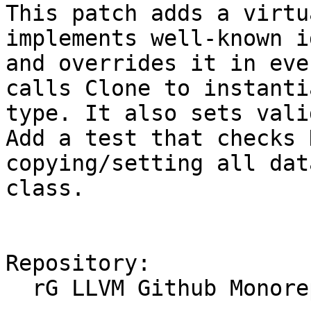
This patch adds a virtu
implements well-known i
and overrides it in eve
calls Clone to instanti
type. It also sets vali
Add a test that checks 
copying/setting all dat
class.

Repository:

  rG LLVM Github Monorepo
