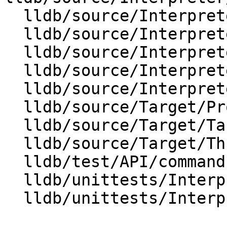
  lldb/source/Interpreter/OptionValueRegex.cpp

  lldb/source/Interpreter/OptionValueSInt64.cpp

  lldb/source/Interpreter/OptionValueString.cpp

  lldb/source/Interpreter/OptionValueUInt64.cpp

  lldb/source/Interpreter/OptionValueUUID.cpp

  lldb/source/Target/Process.cpp

  lldb/source/Target/Target.cpp

  lldb/source/Target/Thread.cpp

  lldb/test/API/commands/settings/TestSettings.py

  lldb/unittests/Interpreter/CMakeLists.txt

  lldb/unittests/Interpreter/TestOptionValue.cpp
