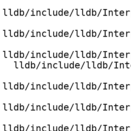
lldb/include/lldb/Inter
lldb/include/lldb/Inter
lldb/include/lldb/Inter
  lldb/include/lldb/Interpreter/OptionValueRegex.h

lldb/include/lldb/Inter
lldb/include/lldb/Inter
lldb/include/lldb/Inter