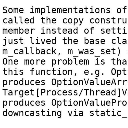
Some implementations of
called the copy constru
member instead of setti
just lived the base cla
m_callback, m_was_set) 
One more problem is tha
this function, e.g. Opt
produces OptionValueArr
Target[Process/Thread]V
produces OptionValuePro
downcasting via static_