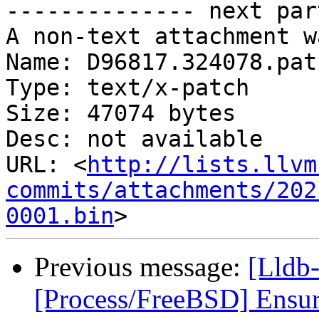
-------------- next par
A non-text attachment w
Name: D96817.324078.patc
Type: text/x-patch

Size: 47074 bytes

Desc: not available

URL: <
http://lists.llvm
commits/attachments/202
0001.bin
Previous message:
[Lldb-
[Process/FreeBSD] Ensure