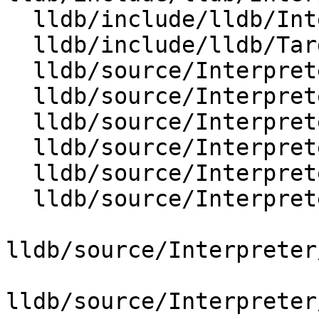
  lldb/include/lldb/Interpreter/OptionValueUUID.h

  lldb/include/lldb/Target/Target.h

  lldb/source/Interpreter/OptionValue.cpp

  lldb/source/Interpreter/OptionValueArch.cpp

  lldb/source/Interpreter/OptionValueArgs.cpp

  lldb/source/Interpreter/OptionValueArray.cpp

  lldb/source/Interpreter/OptionValueBoolean.cpp

  lldb/source/Interpreter/OptionValueChar.cpp

lldb/source/Interpreter
lldb/source/Interpreter