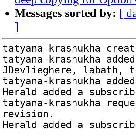
Messages sorted by:
[ d
]
tatyana-krasnukha creat
tatyana-krasnukha added
JDevlieghere, labath, t
tatyana-krasnukha added
Herald added a subscrib
tatyana-krasnukha reque
revision.

Herald added a subscrib