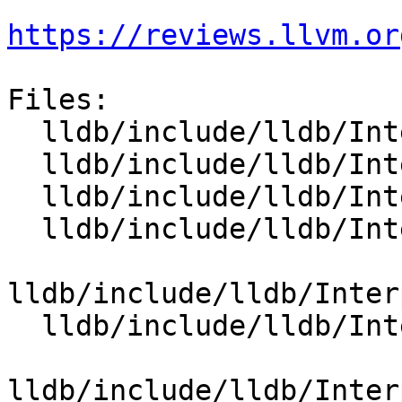
https://reviews.llvm.or
Files:

  lldb/include/lldb/Interpreter/OptionValue.h

  lldb/include/lldb/Interpreter/OptionValueArch.h

  lldb/include/lldb/Interpreter/OptionValueArgs.h

  lldb/include/lldb/Interpreter/OptionValueArray.h

lldb/include/lldb/Inter
  lldb/include/lldb/Interpreter/OptionValueChar.h

lldb/include/lldb/Inter