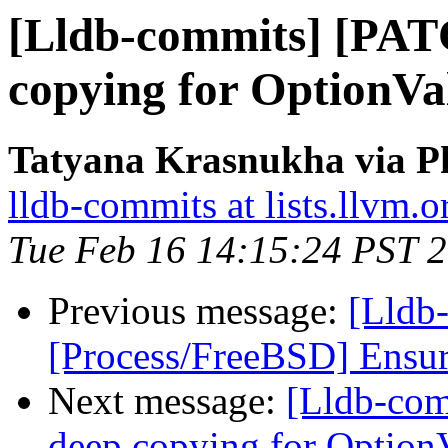
[Lldb-commits] [PAT
copying for OptionVal
Tatyana Krasnukha via Ph
lldb-commits at lists.llvm.o
Tue Feb 16 14:15:24 PST 
Previous message:
[Lldb-
[Process/FreeBSD] Ensure
Next message:
[Lldb-co
deep copying for OptionV