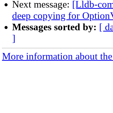
Next message:
[Lldb-co
deep copying for OptionV
Messages sorted by:
[ d
]
More information about the 