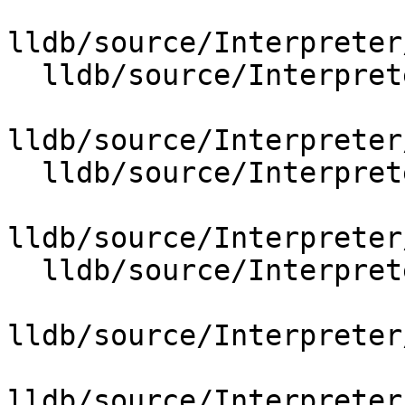
lldb/source/Interpreter
  lldb/source/Interpreter/OptionValueFileSpec.cpp

lldb/source/Interpreter
  lldb/source/Interpreter/OptionValueFormat.cpp

lldb/source/Interpreter
  lldb/source/Interpreter/OptionValueLanguage.cpp

lldb/source/Interpreter
lldb/source/Interpreter